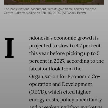
The iconic National Monument, with its gold flame, towers over the
Central Jakarta skyline on Feb. 10, 2020. (AFP/Adek Berry)
I
ndonesia’s economic growth is
projected to slow to 4.7 percent
this year before picking up to 5
percent in 2027, according to the
latest outlook from the
Organisation for Economic Co-
operation and Development
(OECD), which cited higher
energy costs, policy uncertainty
and a weakening labor market as