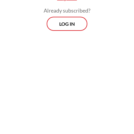
Already subscribed?
LOG IN
Government consumption rose 21.8 percent
from a year earlier, while household
spending and investment remained resilient
following substantial monetary easing in
2025.