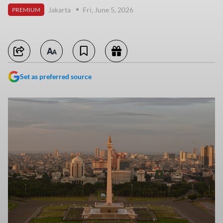
Jakarta
Fri, June 5, 2026
PREMIUM
Set as preferred source