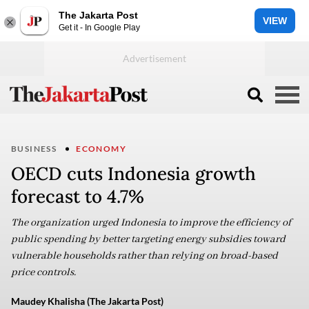
The Jakarta Post
VIEW
Get it - In Google Play
BUSINESS
ECONOMY
OECD cuts Indonesia growth
forecast to 4.7%
The organization urged Indonesia to improve the efficiency of
public spending by better targeting energy subsidies toward
vulnerable households rather than relying on broad-based
price controls.
Maudey Khalisha (The Jakarta Post)