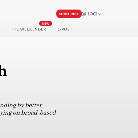
LOGIN
SUBSCRIBE
NEW
THE WEEKENDER
E-POST
h
ending by better
lying on broad-based