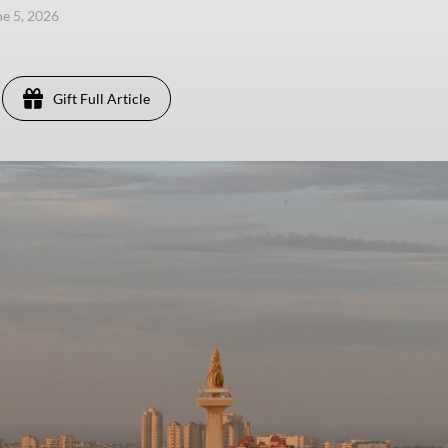
ne 5, 2026
Gift Full Article