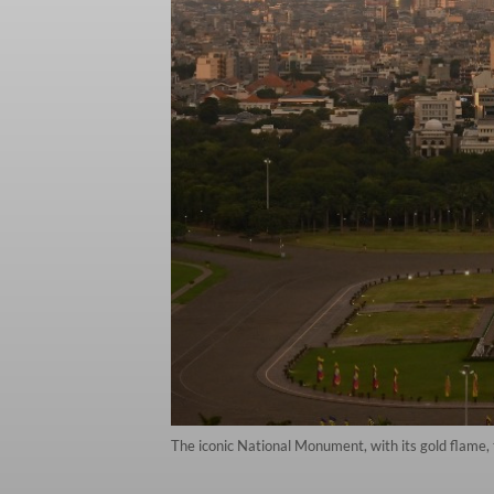
The iconic National Monument, with its gold flame,