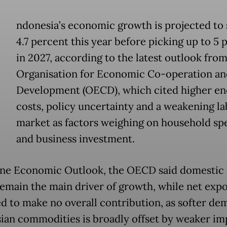
ndonesia’s economic growth is projected to 
4.7 percent this year before picking up to 5 
in 2027, according to the latest outlook from
Organisation for Economic Co-operation an
Development (OECD), which cited higher en
costs, policy uncertainty and a weakening l
market as factors weighing on household sp
and business investment.
June Economic Outlook, the OECD said domesti
emain the main driver of growth, while net expo
d to make no overall contribution, as softer de
ian commodities is broadly offset by weaker im