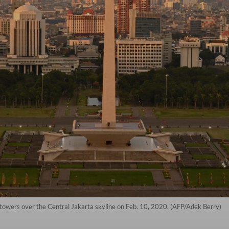
 towers over the Central Jakarta skyline on Feb. 10, 2020. (AFP/Adek Berry)