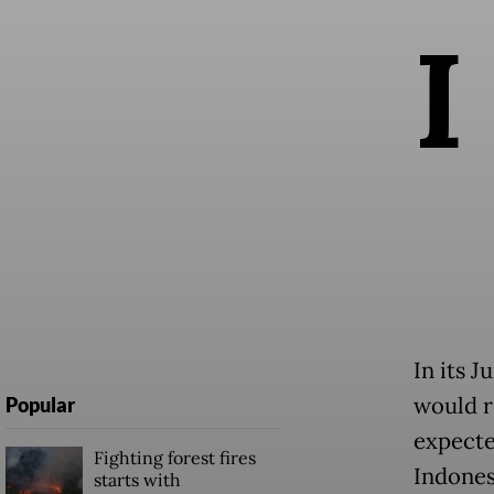
I
In its 
would r
Popular
expecte
Fighting forest fires
Indones
starts with