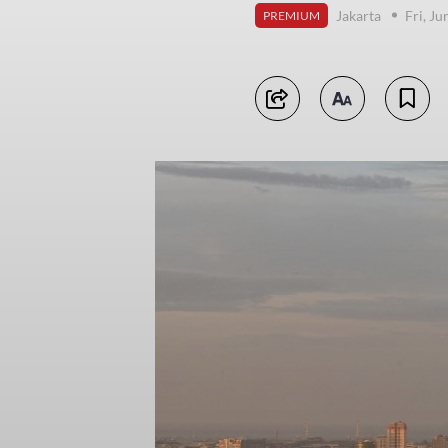
Jakarta
Fri, Ju
PREMIUM