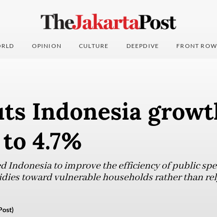
RLD
OPINION
CULTURE
DEEPDIVE
FRONT ROW
ts Indonesia growt
 to 4.7%
d Indonesia to improve the efficiency of public sp
idies toward vulnerable households rather than re
Post)