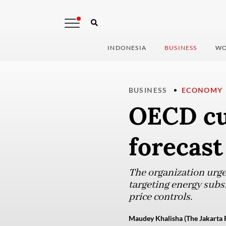
INDONESIA
BUSINESS
WO
BUSINESS
ECONOMY
OECD cu
forecast
The organization urge
targeting energy subs
price controls.
Maudey Khalisha (The Jakarta 