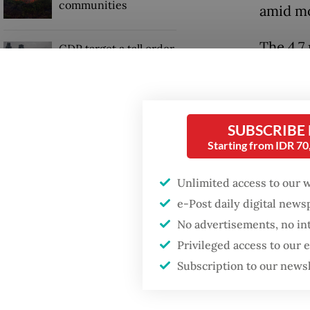
communities
amid mo
The 4.7
GDP target a tall order
after growth
forecast
slowdown
“The ec
Firefighter dies
losing 
SUBSCRIBE
battling blaze at illegal
Starting from IDR 7
Jakarta dumpsite
Indones
Unlimited access to our 
year in
e-Post daily digital new
demand
No advertisements, no in
Privileged access to our
Subscription to our news