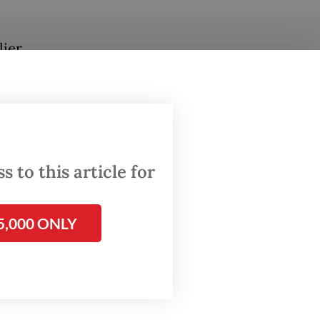
lier
rs to be
esday.
ear-on-
 to this article for
domestic
5,000 ONLY