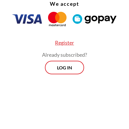
We accept
Register
Already subscribed?
LOG IN
ent consumption rose 21.8 percent from a year 
ousehold spending and investment remained resi
ng substantial monetary easing in 2025.
Prospects
Every Monday