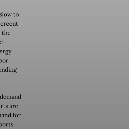
slow to
percent
 the
d
ergy
abor
ending
c demand
rts are
mand for
ports