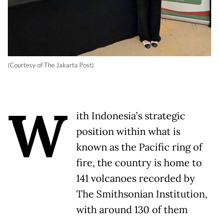
(Courtesy of The Jakarta Post)
W
ith Indonesia’s strategic
position within what is
known as the Pacific ring of
fire, the country is home to
141 volcanoes recorded by
The Smithsonian Institution,
with around 130 of them