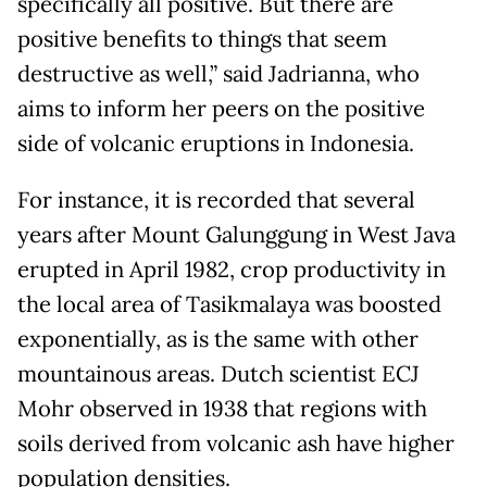
specifically all positive. But there are
positive benefits to things that seem
destructive as well,” said Jadrianna, who
aims to inform her peers on the positive
side of volcanic eruptions in Indonesia.
For instance, it is recorded that several
years after Mount Galunggung in West Java
erupted in April 1982, crop productivity in
the local area of Tasikmalaya was boosted
exponentially, as is the same with other
mountainous areas. Dutch scientist ECJ
Mohr observed in 1938 that regions with
soils derived from volcanic ash have higher
population densities.