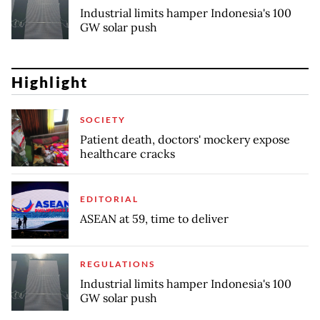
Industrial limits hamper Indonesia's 100
GW solar push
Highlight
SOCIETY
Patient death, doctors' mockery expose
healthcare cracks
EDITORIAL
ASEAN at 59, time to deliver
REGULATIONS
Industrial limits hamper Indonesia's 100
GW solar push