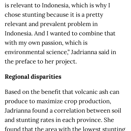
is relevant to Indonesia, which is why I
chose stunting because it is a pretty
relevant and prevalent problem in
Indonesia. And I wanted to combine that
with my own passion, which is
environmental science,” Jadrianna said in
the preface to her project.
Regional disparities
Based on the benefit that volcanic ash can
produce to maximize crop production,
Jadrianna found a correlation between soil
and stunting rates in each province. She
found that the area with the lowest stunting