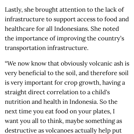
Lastly, she brought attention to the lack of
infrastructure to support access to food and
healthcare for all Indonesians. She noted
the importance of improving the country’s
transportation infrastructure.
“We now know that obviously volcanic ash is
very beneficial to the soil, and therefore soil
is very important for crop growth, having a
straight direct correlation to a child's
nutrition and health in Indonesia. So the
next time you eat food on your plates, I
want you all to think, maybe something as
destructive as volcanoes actually help put