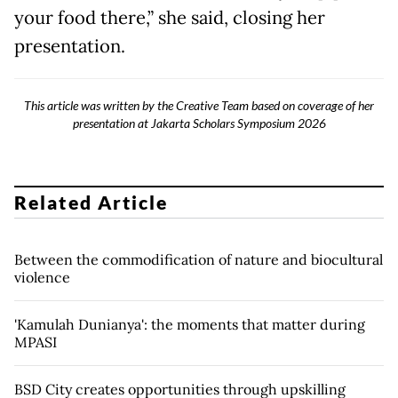
your food there,” she said, closing her
presentation.
This article was written by the Creative Team based on coverage of her
presentation at Jakarta Scholars Symposium 2026
Related Article
Between the commodification of nature and biocultural
violence
'Kamulah Dunianya': the moments that matter during
MPASI
BSD City creates opportunities through upskilling