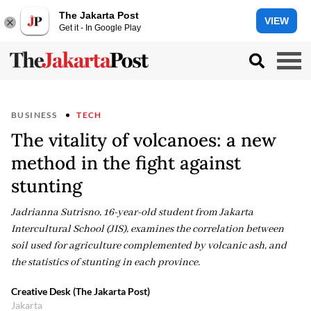
The Jakarta Post
VIEW
Get it - In Google Play
BUSINESS
TECH
The vitality of volcanoes: a new
method in the fight against
stunting
Jadrianna Sutrisno, 16-year-old student from Jakarta
Intercultural School (JIS), examines the correlation between
soil used for agriculture complemented by volcanic ash, and
the statistics of stunting in each province.
Creative Desk (The Jakarta Post)
Jakarta