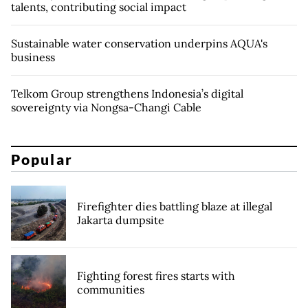
talents, contributing social impact
Sustainable water conservation underpins AQUA's
business
Telkom Group strengthens Indonesia’s digital
sovereignty via Nongsa-Changi Cable
Popular
Firefighter dies battling blaze at illegal
Jakarta dumpsite
Fighting forest fires starts with
communities