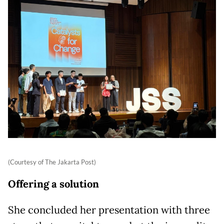
(Courtesy of The Jakarta Post)
Offering a solution
She concluded her presentation with three