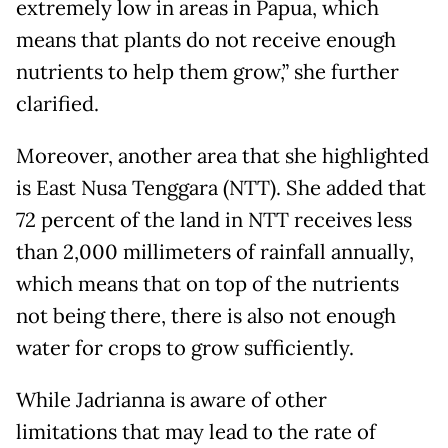
extremely low in areas in Papua, which
means that plants do not receive enough
nutrients to help them grow,” she further
clarified.
Moreover, another area that she highlighted
is East Nusa Tenggara (NTT). She added that
72 percent of the land in NTT receives less
than 2,000 millimeters of rainfall annually,
which means that on top of the nutrients
not being there, there is also not enough
water for crops to grow sufficiently.
While Jadrianna is aware of other
limitations that may lead to the rate of