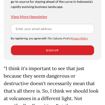
go-to source for staying ahead of the curve in Indonesia's
rapidly evolving business landscape.
View More Newsletter
By registering, you agree with
The Jakarta Post
's
Privacy Policy
SIGN UP
“I think it's important to see that just
because they seem dangerous or
destructive doesn't necessarily mean that
that's all there is. So, I think we should look
at volcanoes in a different light. Not