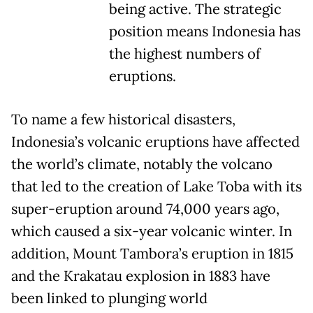
being active. The strategic
position means Indonesia has
the highest numbers of
eruptions.
To name a few historical disasters,
Indonesia’s volcanic eruptions have affected
the world’s climate, notably the volcano
that led to the creation of Lake Toba with its
super-eruption around 74,000 years ago,
which caused a six-year volcanic winter. In
addition, Mount Tambora’s eruption in 1815
and the Krakatau explosion in 1883 have
been linked to plunging world