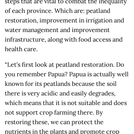
steps that are vital to combat the inequality
of each province. Which are: peatland
restoration, improvement in irrigation and
water management and improvement
infrastructure, along with food access and
health care.
“Let's first look at peatland restoration. Do
you remember Papua? Papua is actually well
known for its peatlands because the soil
there is very acidic and easily degrades,
which means that it is not suitable and does
not support crop farming there. By
restoring these, we can protect the
nutrients in the plants and promote crop