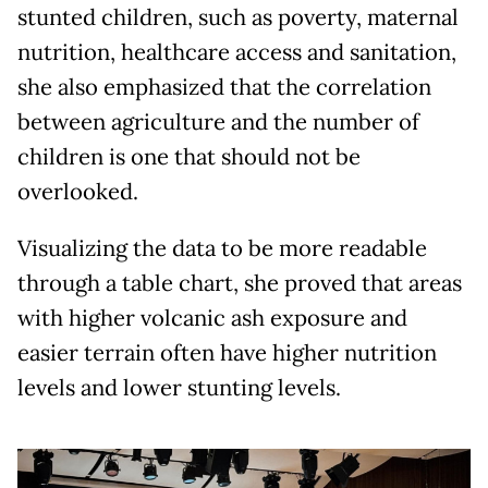
stunted children, such as poverty, maternal
nutrition, healthcare access and sanitation,
she also emphasized that the correlation
between agriculture and the number of
children is one that should not be
overlooked.
Visualizing the data to be more readable
through a table chart, she proved that areas
with higher volcanic ash exposure and
easier terrain often have higher nutrition
levels and lower stunting levels.