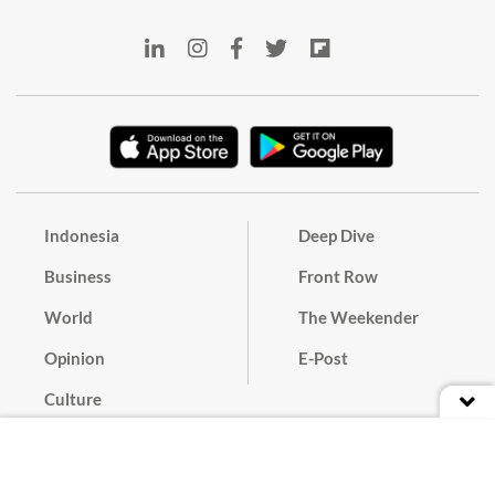
Indonesia
Deep Dive
Business
Front Row
World
The Weekender
Opinion
E-Post
Culture
Masthead
Paper Subscription