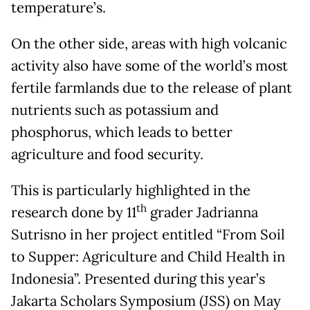
temperature’s.
On the other side, areas with high volcanic
activity also have some of the world’s most
fertile farmlands due to the release of plant
nutrients such as potassium and
phosphorus, which leads to better
agriculture and food security.
This is particularly highlighted in the
th
research done by 11
grader Jadrianna
Sutrisno in her project entitled “From Soil
to Supper: Agriculture and Child Health in
Indonesia”. Presented during this year’s
Jakarta Scholars Symposium (JSS) on May