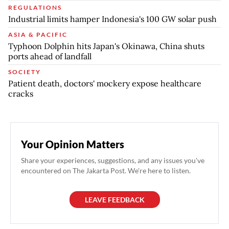
REGULATIONS
Industrial limits hamper Indonesia's 100 GW solar push
ASIA & PACIFIC
Typhoon Dolphin hits Japan's Okinawa, China shuts
ports ahead of landfall
SOCIETY
Patient death, doctors' mockery expose healthcare
cracks
Your Opinion Matters
Share your experiences, suggestions, and any issues you've
encountered on The Jakarta Post. We're here to listen.
LEAVE FEEDBACK