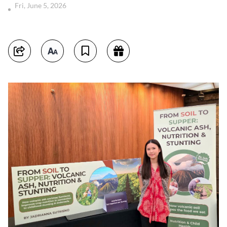
Fri, June 5, 2026