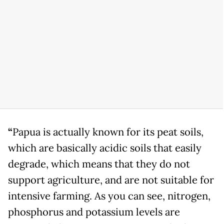
“
Papua is actually known for its peat soils,
which are basically acidic soils that easily
degrade, which means that they do not
support agriculture, and are not suitable for
intensive farming. As you can see, nitrogen,
phosphorus and potassium levels are