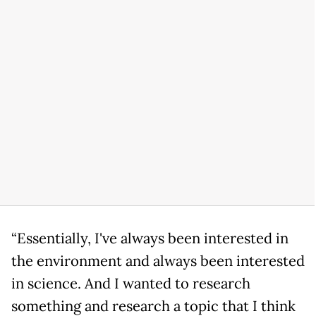
“Essentially, I've always been interested in
the environment and always been interested
in science. And I wanted to research
something and research a topic that I think