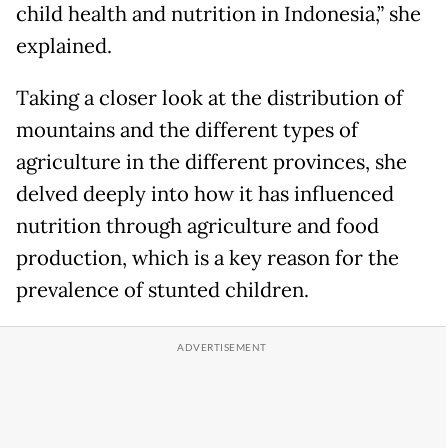
child health and nutrition in Indonesia,” she
explained.
Taking a closer look at the distribution of
mountains and the different types of
agriculture in the different provinces, she
delved deeply into how it has influenced
nutrition through agriculture and food
production, which is a key reason for the
prevalence of stunted children.