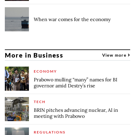
When war comes for the economy
More in Business
View more
ECONOMY
Prabowo mulling “many” names for BI
governor amid Destry’s rise
TECH
BRIN pitches advancing nuclear, AI in
meeting with Prabowo
REGULATIONS