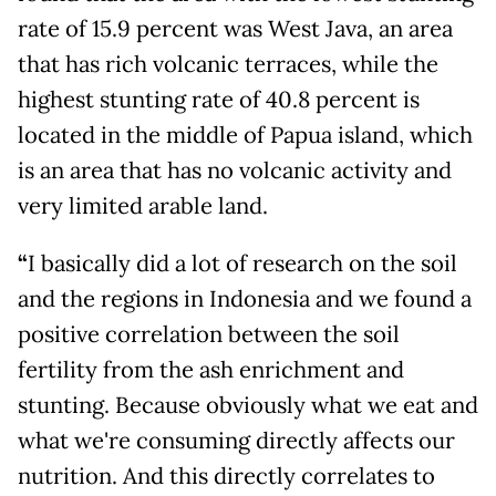
rate of 15.9 percent was West Java, an area
that has rich volcanic terraces, while the
highest stunting rate of 40.8 percent is
located in the middle of Papua island, which
is an area that has no volcanic activity and
very limited arable land.
“
I basically did a lot of research on the soil
and the regions in Indonesia and we found a
positive correlation between the soil
fertility from the ash enrichment and
stunting. Because obviously what we eat and
what we're consuming directly affects our
nutrition. And this directly correlates to