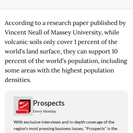
According to a research paper published by
Vincent Neall of Massey University, while
volcanic soils only cover 1 percent of the
world’s land surface, they can support 10
percent of the world’s population, including
some areas with the highest population
densities.
Prospects
Every Monday
With exclusive interviews and in-depth coverage of the
region's most pressing business issues, "Prospects" is the