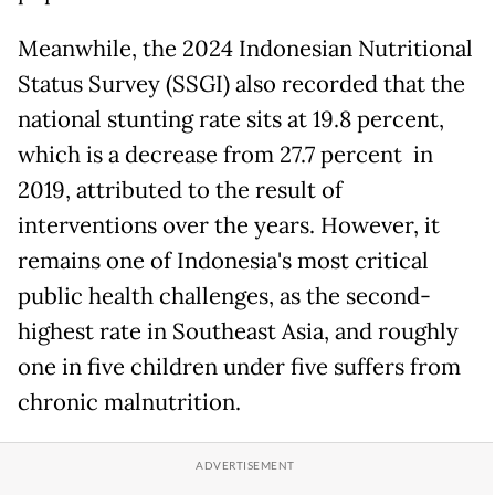
Meanwhile, the 2024 Indonesian Nutritional
Status Survey (SSGI) also recorded that the
national stunting rate sits at 19.8 percent,
which is a decrease from 27.7 percent in
2019, attributed to the result of
interventions over the years. However, it
remains one of Indonesia's most critical
public health challenges, as the second-
highest rate in Southeast Asia, and roughly
one in five children under five suffers from
chronic malnutrition.