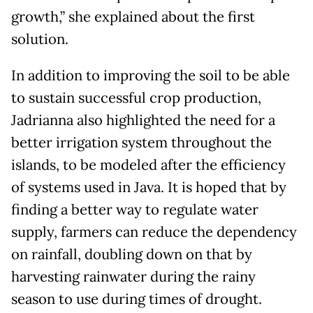
growth,” she explained about the first
solution.
In addition to improving the soil to be able
to sustain successful crop production,
Jadrianna also highlighted the need for a
better irrigation system throughout the
islands, to be modeled after the efficiency
of systems used in Java. It is hoped that by
finding a better way to regulate water
supply, farmers can reduce the dependency
on rainfall, doubling down on that by
harvesting rainwater during the rainy
season to use during times of drought.