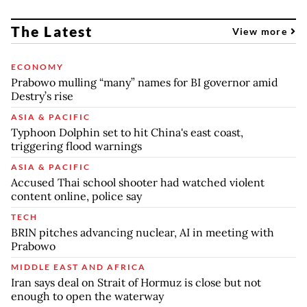
The Latest
View more
ECONOMY
Prabowo mulling “many” names for BI governor amid
Destry’s rise
ASIA & PACIFIC
Typhoon Dolphin set to hit China's east coast,
triggering flood warnings
ASIA & PACIFIC
Accused Thai school shooter had watched violent
content online, police say
TECH
BRIN pitches advancing nuclear, AI in meeting with
Prabowo
MIDDLE EAST AND AFRICA
Iran says deal on Strait of Hormuz is close but not
enough to open the waterway