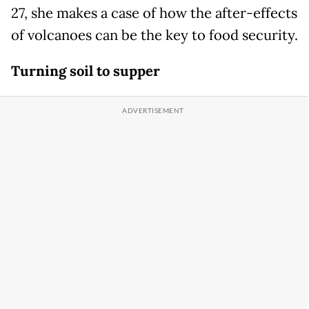
27, she makes a case of how the after-effects
of volcanoes can be the key to food security.
Turning soil to supper