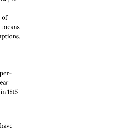
 of
n means
uptions.
e
uper-
ear
in 1815
 have