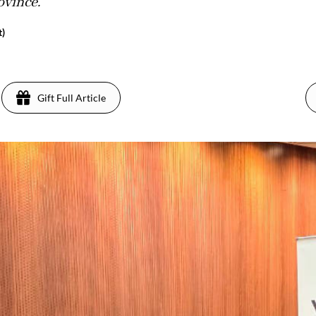
ovince.
t)
Gift Full Article