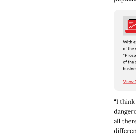
With e
of the 
"Prospe
of the 
busine
View 
“I think
dangero
all ther
differen