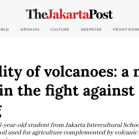
RLD
OPINION
CULTURE
DEEPDIVE
FRONT ROW
lity of volcanoes: a
n the fight against
g
6-year-old student from Jakarta Intercultural Schoo
oil used for agriculture complemented by volcanic a