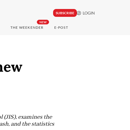
LOGIN
SUBSCRIBE
NEW
THE WEEKENDER
E-POST
 new
l (JIS), examines the
sh, and the statistics