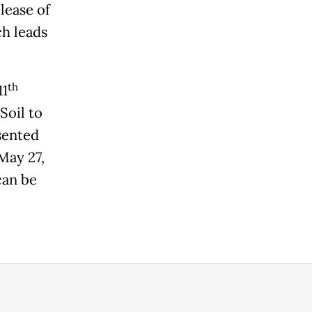
lease of
h leads
th
11
Soil to
sented
May 27,
can be