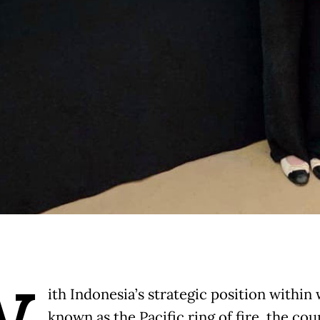
ith Indonesia’s strategic position within 
known as the Pacific ring of fire, the cou