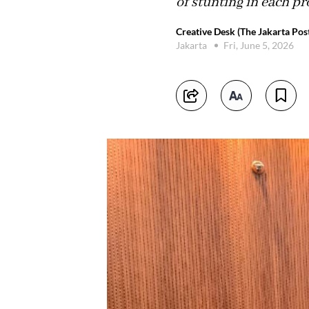
of stunting in each pr
Creative Desk (The Jakarta Pos
Jakarta
Fri, June 5, 2026