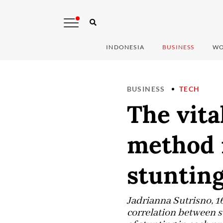
INDONESIA
BUSINESS
WO
BUSINESS
TECH
The vita
method i
stuntin
Jadrianna Sutrisno, 1
correlation between s