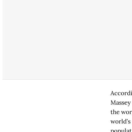
Accordi
Massey 
the wor
world’s
populat