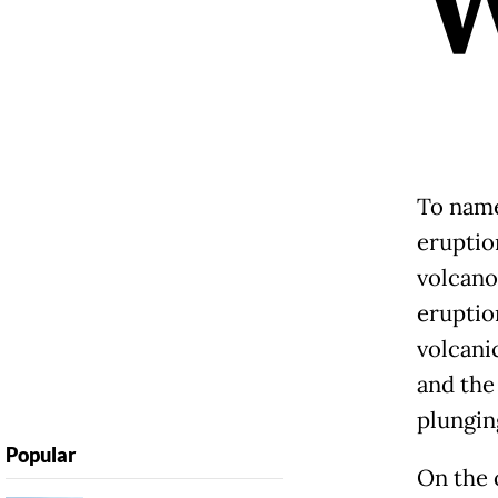
To name 
eruptio
volcano
eruptio
volcani
and the
plungin
Popular
On the o