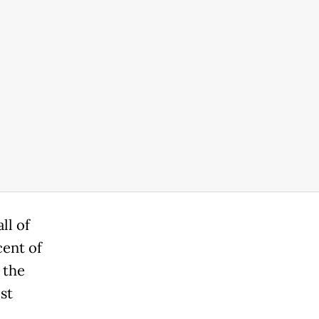
ll of
cent of
 the
st