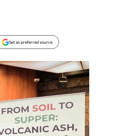
Set as preferred source