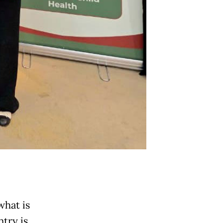
what is
ntry is