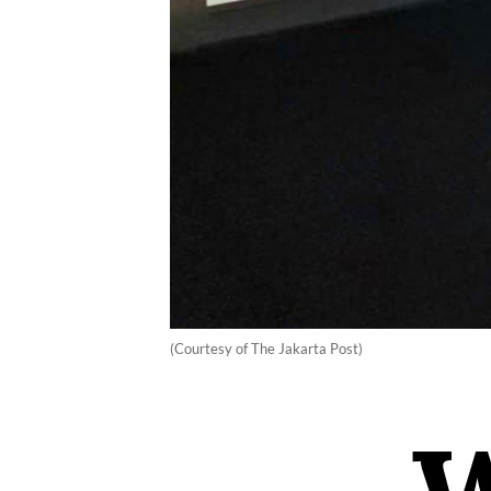
(Courtesy of The Jakarta Post)