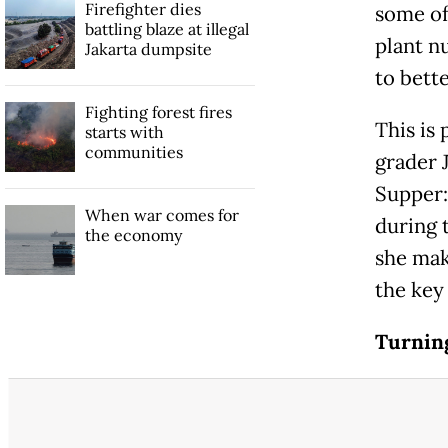
Firefighter dies
some of
battling blaze at illegal
plant n
Jakarta dumpsite
to bette
Fighting forest fires
This is 
starts with
communities
grader 
Supper:
When war comes for
during 
the economy
she mak
the key 
Turning