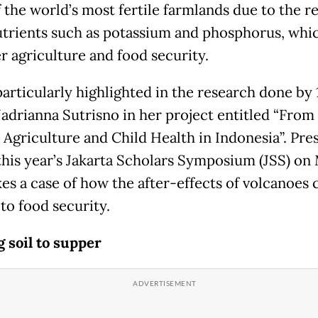
 the world’s most fertile farmlands due to the re
utrients such as potassium and phosphorus, whic
r agriculture and food security.
particularly highlighted in the research done by 
Jadrianna Sutrisno in her project entitled “From 
 Agriculture and Child Health in Indonesia”. Pre
this year’s Jakarta Scholars Symposium (JSS) on 
es a case of how the after-effects of volcanoes 
to food security.
 soil to supper