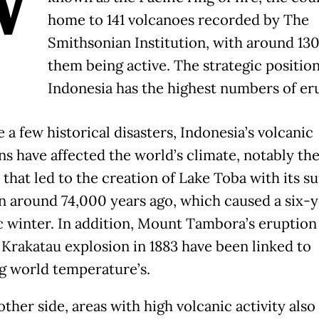
W
home to 141 volcanoes recorded by The
Smithsonian Institution, with around 130
them being active. The strategic positio
Indonesia has the highest numbers of er
a few historical disasters, Indonesia’s volcanic
ns have affected the world’s climate, notably th
 that led to the creation of Lake Toba with its s
n around 74,000 years ago, which caused a six-y
c winter. In addition, Mount Tambora’s eruption 
 Krakatau explosion in 1883 have been linked to
g world temperature’s.
ther side, areas with high volcanic activity also