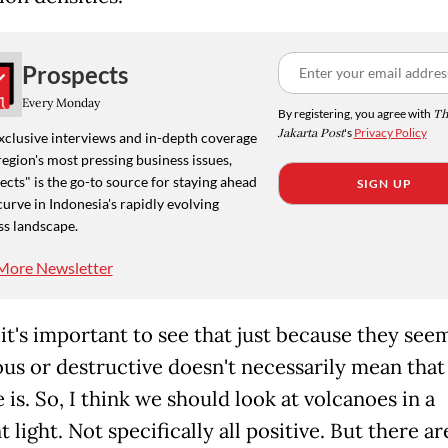
Prospects
Every Monday
By registering, you agree with
Th
Jakarta Post
's
Privacy Policy
xclusive interviews and in-depth coverage
region's most pressing business issues,
cts" is the go-to source for staying ahead
SIGN UP
curve in Indonesia's rapidly evolving
ss landscape.
More Newsletter
 it's important to see that just because they see
us or destructive doesn't necessarily mean that 
e is. So, I think we should look at volcanoes in a
t light. Not specifically all positive. But there ar