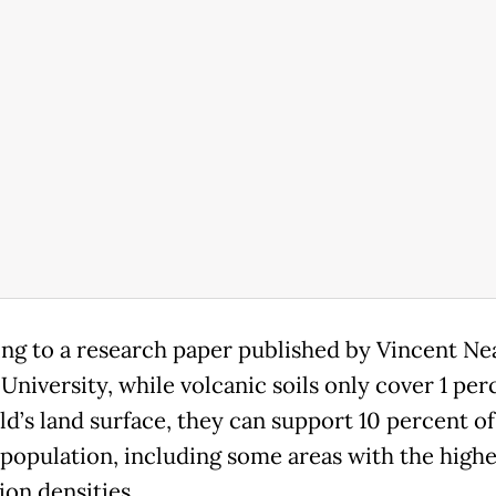
ng to a research paper published by Vincent Nea
University, while volcanic soils only cover 1 per
ld’s land surface, they can support 10 percent of
 population, including some areas with the highe
ion densities.