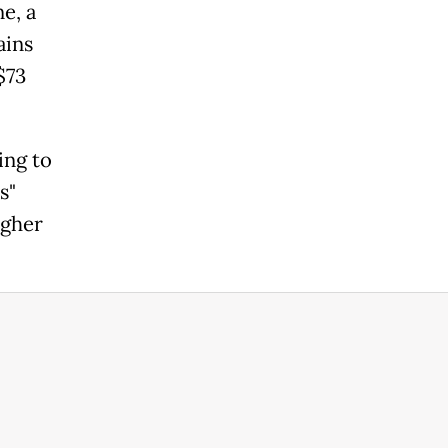
e, a
ains
$73
ing to
s"
igher