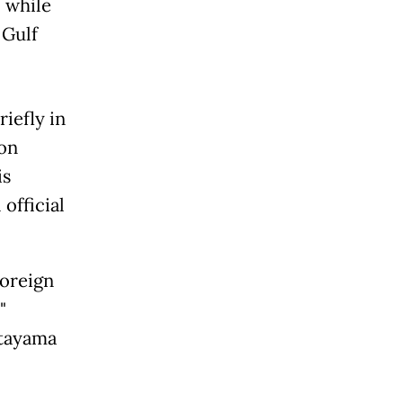
 while
 Gulf
iefly in
ion
is
 official
foreign
"
atayama