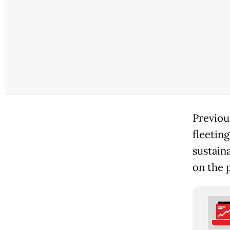
Previous
fleeting
sustain
on the 