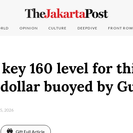
RLD
OPINION
CULTURE
DEEPDIVE
FRONT ROW
 key 160 level for th
 dollar buoyed by G
 5, 2026
Gift Full Article