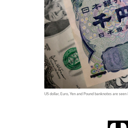
US dollar, Euro, Yen and Pound banknotes are seen i