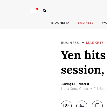
INDONESIA
BUSINESS
WO
BUSINESS
MARKETS
Yen hits
session,
Jiaxing Li (Reuters)
Hong Kong, China
Fri, June