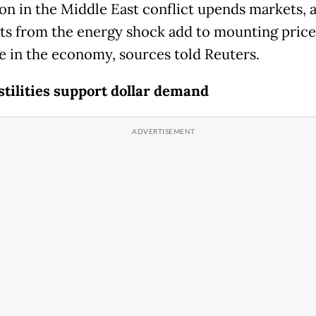
ion in the Middle East conflict upends markets, a
sts from the energy shock add to mounting price
e in the economy, sources told Reuters.
stilities support dollar demand