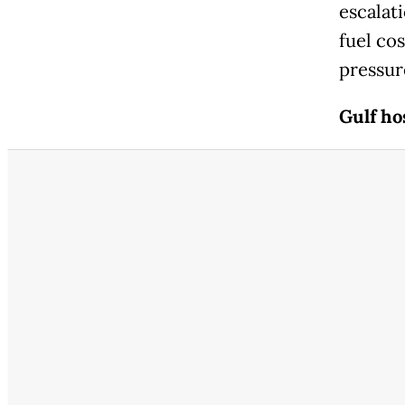
escalat
fuel co
pressur
Gulf ho