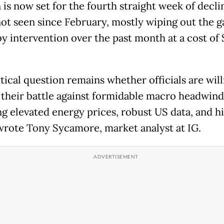
is now set for the fourth straight week of declin
not seen since February, mostly wiping out the g
by intervention over the past month at a cost of 
tical question remains whether officials are will
their battle against formidable macro headwind
ng elevated energy prices, robust US data, and h
 wrote Tony Sycamore, market analyst at IG.