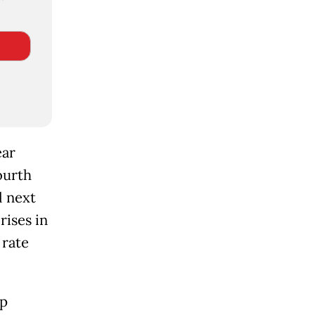
ear
ourth
l next
rises in
 rate
rp