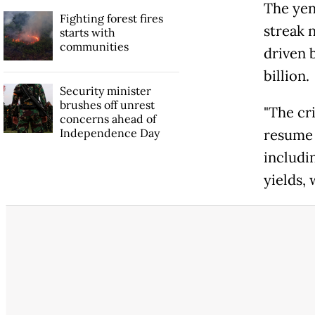
The yen 
Fighting forest fires
streak 
starts with
communities
driven 
billion.
Security minister
brushes off unrest
"The cri
concerns ahead of
Independence Day
resume 
includi
yields,