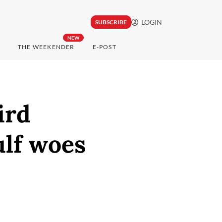
LOGIN
SUBSCRIBE
NEW
THE WEEKENDER
E-POST
ird
ulf woes