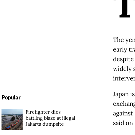
The yen
early tr
despite
widely s
interve
Japan i
Popular
exchang
Firefighter dies
against
battling blaze at illegal
said on 
Jakarta dumpsite