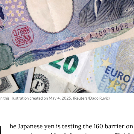
n this illustration created on May 4, 2025. (Reuters/Dado Ruvic)
he Japanese yen is testing the 160 barrier on