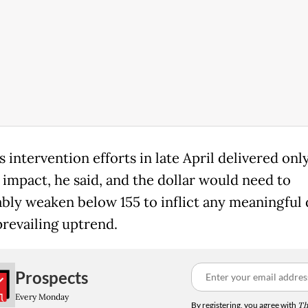
 intervention efforts in late April delivered only
 impact, he said, and the dollar would need to
ably weaken below 155 to inflict any meaningful
prevailing uptrend.
Prospects
Every Monday
By registering, you agree with
Th