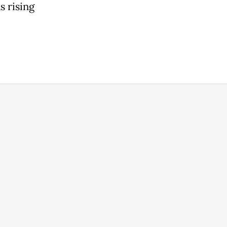
s rising