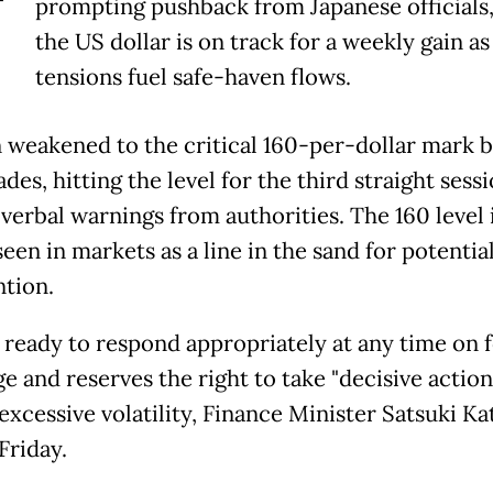
T
prompting pushback from Japanese officials,
the US dollar is on track for a weekly gain as
tensions fuel safe-haven flows.
 weakened to the critical 160-per-dollar mark br
ades, hitting the level for the third straight sess
 verbal warnings from authorities. The 160 level 
een in markets as a line in the ‌sand ⁠for potential
ntion.
s ready to respond appropriately at any time on 
e and reserves the right to take "decisive action
 excessive volatility, Finance Minister Satsuki K
Friday.