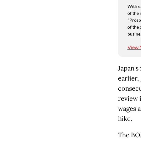
With e
of the 
"Prospe
of the 
busine
View 
Japan's
earlier
consecu
review i
wages a
hike.
The BOJ 