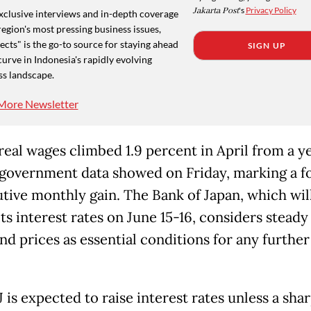
Jakarta Post
's
Privacy Policy
xclusive interviews and in-depth coverage
region's most pressing business issues,
cts" is the go-to source for staying ahead
SIGN UP
curve in Indonesia's rapidly evolving
ss landscape.
More Newsletter
 real wages climbed 1.9 percent in April from a y
, government data showed on Friday, marking a f
tive monthly gain. The Bank of Japan, which wil
ts interest rates on June 15-16, considers steady 
nd prices as essential conditions for any further
is expected to raise interest rates unless a sha