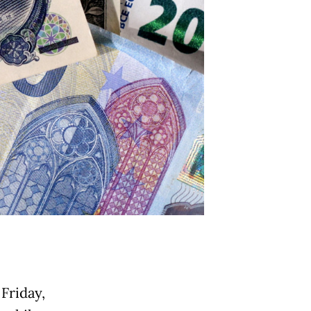
 Friday,