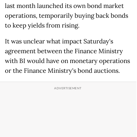
last month launched its own bond market
operations, temporarily buying back bonds
to keep yields from rising.
It was unclear what impact Saturday's
agreement between the Finance Ministry
with BI would have on monetary operations
or the Finance Ministry's bond ​auctions.