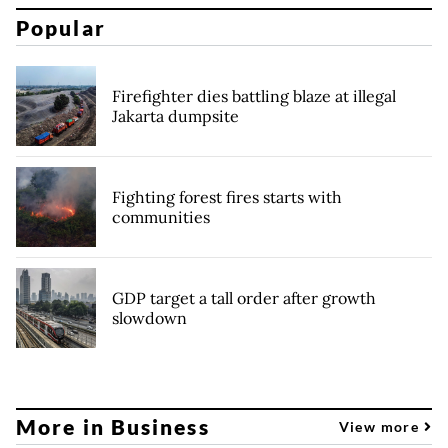
Popular
Firefighter dies battling blaze at illegal
Jakarta dumpsite
Fighting forest fires starts with
communities
GDP target a tall order after growth
slowdown
More in Business
View more