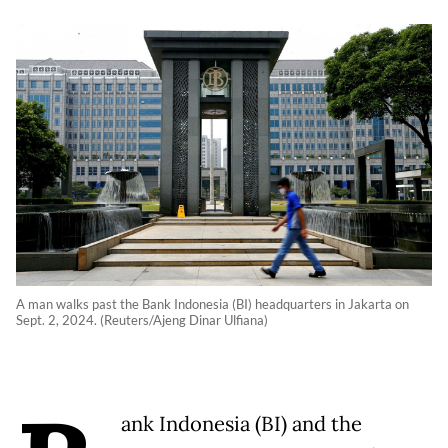
A man walks past the Bank Indonesia (BI) headquarters in Jakarta on
Sept. 2, 2024. (Reuters/Ajeng Dinar Ulfiana)
ank Indonesia (BI) and the