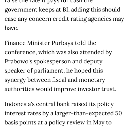
raise the ​rate it pays ⁠for cash the
government keeps at BI, adding this should
ease any concern credit rating agencies may
have.
Finance Minister Purbaya told the
conference, which was also attended by
Prabowo's spokesperson and deputy
speaker ⁠of parliament, ​he hoped this
synergy between fiscal and monetary
authorities ​would improve investor trust.
Indonesia's central bank raised its policy
interest rates by a larger-than-expected 50
basis points at a policy review ​in May to