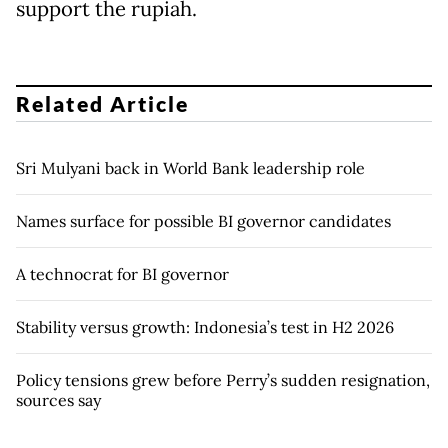
support the rupiah.
Related Article
Sri Mulyani back in World Bank leadership role
Names surface for possible BI governor candidates
A technocrat for BI governor
Stability versus growth: Indonesia’s test in H2 2026
Policy tensions grew before Perry’s sudden resignation,
sources say