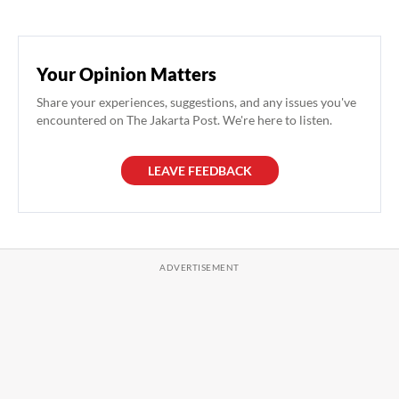
Your Opinion Matters
Share your experiences, suggestions, and any issues you've
encountered on The Jakarta Post. We're here to listen.
LEAVE FEEDBACK