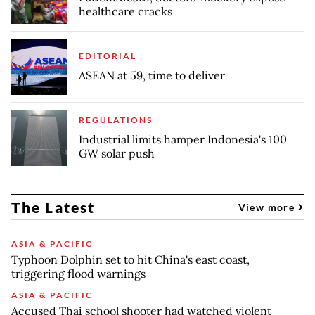
healthcare cracks
EDITORIAL
ASEAN at 59, time to deliver
REGULATIONS
Industrial limits hamper Indonesia's 100
GW solar push
The Latest
View more
ASIA & PACIFIC
Typhoon Dolphin set to hit China's east coast,
triggering flood warnings
ASIA & PACIFIC
Accused Thai school shooter had watched violent