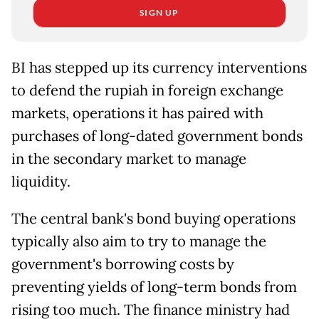
SIGN UP
BI has stepped up its currency interventions
to defend the rupiah in foreign exchange
markets, operations ​it has paired with
purchases of long-dated government bonds
in the secondary market to manage
liquidity.
The ​central bank's bond buying operations
typically also aim to try to manage the
government's borrowing costs by
preventing ‌yields ⁠of long-term bonds from
rising too much. The finance ministry had