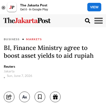
The Jakarta Post
VIEW
Get it - In Google Play
BUSINESS
MARKETS
BI, Finance Ministry agree to
boost asset yields to aid rupiah
Reuters
Jakarta
Sun, June 7, 2026