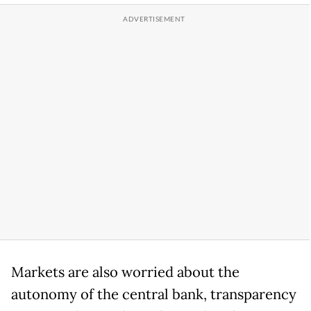
Markets are ​also worried about the
autonomy of the central bank, transparency