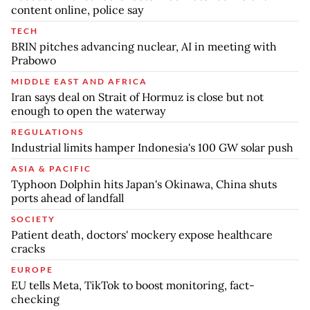
content online, police say
TECH
BRIN pitches advancing nuclear, AI in meeting with
Prabowo
MIDDLE EAST AND AFRICA
Iran says deal on Strait of Hormuz is close but not
enough to open the waterway
REGULATIONS
Industrial limits hamper Indonesia's 100 GW solar push
ASIA & PACIFIC
Typhoon Dolphin hits Japan's Okinawa, China shuts
ports ahead of landfall
SOCIETY
Patient death, doctors' mockery expose healthcare
cracks
EUROPE
EU tells Meta, TikTok to boost monitoring, fact-
checking