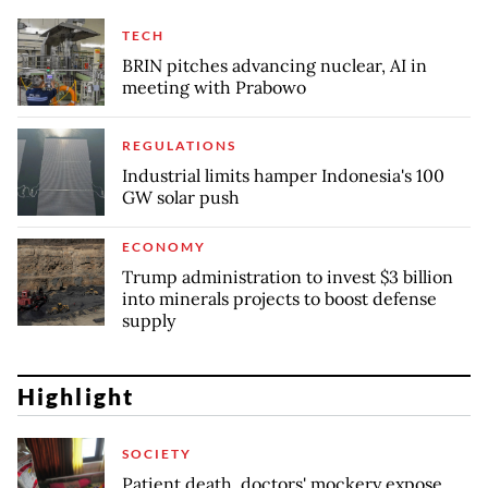
TECH
BRIN pitches advancing nuclear, AI in
meeting with Prabowo
REGULATIONS
Industrial limits hamper Indonesia's 100
GW solar push
ECONOMY
Trump administration to invest $3 billion
into minerals projects to boost defense
supply
Highlight
SOCIETY
Patient death, doctors' mockery expose