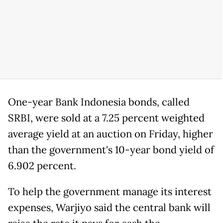
One-year Bank Indonesia bonds, ​called
SRBI, were sold ⁠at a 7.25 percent weighted
average yield at an auction on Friday, higher
than the government's 10-year bond yield of
6.902 percent.
To help the government manage ​its interest
expenses, Warjiyo said the central bank will