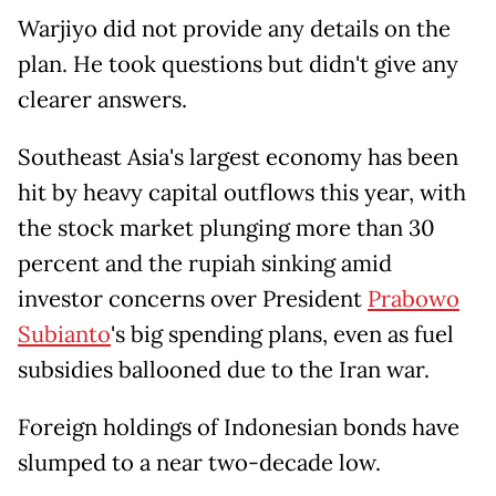
Warjiyo did not provide any details on the
plan. He took questions but didn't give ​any
clearer answers.
Southeast Asia's largest economy has been
hit by heavy capital outflows this ​year, with
the stock market plunging more than 30
percent and the rupiah sinking ⁠amid
investor concerns over President
Prabowo
Subianto
's big spending plans, even as fuel
subsidies ballooned due ​to the Iran war.
Foreign holdings of Indonesian bonds have
slumped to a near two-decade low.