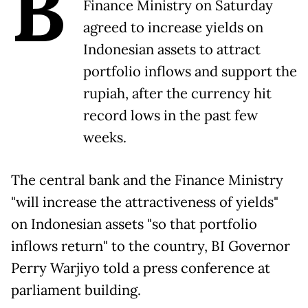
B
Finance Ministry on Saturday
agreed to increase yields on
Indonesian assets to attract
portfolio inflows and support the
rupiah, after the currency hit
record ​lows in the past few
weeks.
The central bank and the Finance Ministry
"will increase the ‌attractiveness of yields"
on Indonesian assets "so that portfolio
inflows return" to the country, BI Governor
Perry Warjiyo told a press conference at
parliament building.