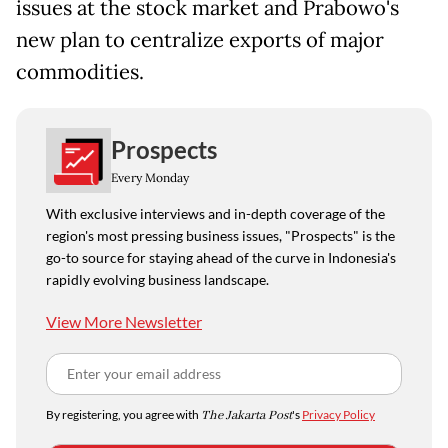
issues at the stock market and Prabowo's
new plan to centralize exports of major
commodities.
Prospects
Every Monday
With exclusive interviews and in-depth coverage of the
region's most pressing business issues, "Prospects" is the
go-to source for staying ahead of the curve in Indonesia's
rapidly evolving business landscape.
View More Newsletter
By registering, you agree with
The Jakarta Post
's
Privacy Policy