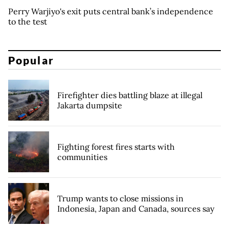
Perry Warjiyo's exit puts central bank’s independence
to the test
Popular
Firefighter dies battling blaze at illegal
Jakarta dumpsite
Fighting forest fires starts with
communities
Trump wants to close missions in
Indonesia, Japan and Canada, sources say