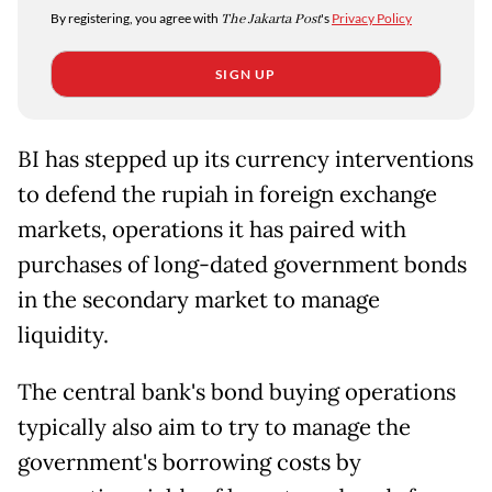
By registering, you agree with
The Jakarta Post
's
Privacy Policy
SIGN UP
BI has stepped up its currency interventions
to defend the rupiah in foreign exchange
markets, operations ​it has paired with
purchases of long-dated government bonds
in the secondary market to manage
liquidity.
The ​central bank's bond buying operations
typically also aim to try to manage the
government's borrowing costs by