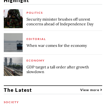
Highlight
POLITICS
Security minister brushes off unrest
concerns ahead of Independence Day
EDITORIAL
When war comes for the economy
ECONOMY
GDP target a tall order after growth
slowdown
The Latest
View more
SOCIETY