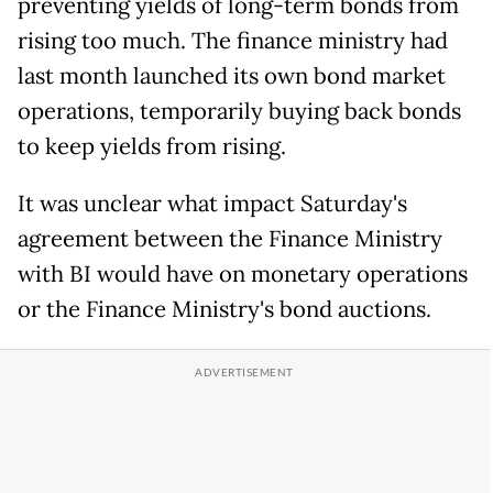
preventing ‌yields ⁠of long-term bonds from
rising too much. The finance ministry had
last month launched its own bond market
operations, temporarily buying back bonds
to keep yields from rising.
It was unclear what impact Saturday's
agreement between the Finance Ministry
with BI would have on monetary operations
or the Finance Ministry's bond ​auctions.