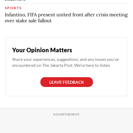
SPORTS
Infantino, FIFA present united front after crisis meeting
over stake sale fallout
Your Opinion Matters
Share your experiences, suggestions, and any issues you've
encountered on The Jakarta Post. We're here to listen.
LEAVE FEEDBACK