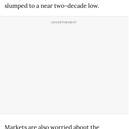
slumped to a near two-decade low.
Markets are ​also worried about the