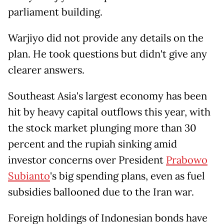
parliament building.
Warjiyo did not provide any details on the
plan. He took questions but didn't give ​any
clearer answers.
Southeast Asia's largest economy has been
hit by heavy capital outflows this ​year, with
the stock market plunging more than 30
percent and the rupiah sinking ⁠amid
investor concerns over President
Prabowo
Subianto
's big spending plans, even as fuel
subsidies ballooned due ​to the Iran war.
Foreign holdings of Indonesian bonds have