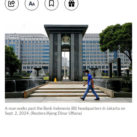
A man walks past the Bank Indonesia (BI) headquarters in Jakarta on
Sept. 2, 2024. (Reuters/Ajeng Dinar Ulfiana)