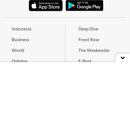
Indonesia
Deep Dive
Business
Front Row
World
The Weekender
Opinion
E-Post
Culture
Masthead
Paper Subscription
Cyber Media Guidelines
Privacy Policy
Contact
Discussion Guideline
Advertise
Term of Use