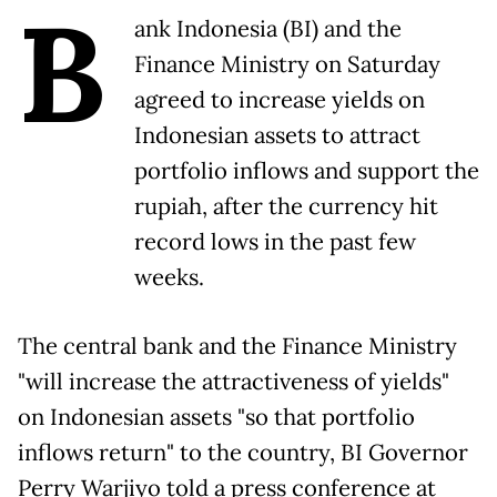
B
ank Indonesia (BI) and the
Finance Ministry on Saturday
agreed to increase yields on
Indonesian assets to attract
portfolio inflows and support the
rupiah, after the currency hit
record ​lows in the past few
weeks.
The central bank and the Finance Ministry
"will increase the ‌attractiveness of yields"
on Indonesian assets "so that portfolio
inflows return" to the country, BI Governor
Perry Warjiyo told a press conference at