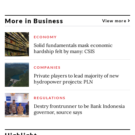
More in Business
View more
ECONOMY
Solid fundamentals mask economic
hardship felt by many: CSIS
COMPANIES
Private players to lead majority of new
hydropower projects: PLN
REGULATIONS
Destry frontrunner to be Bank Indonesia
governor, source says