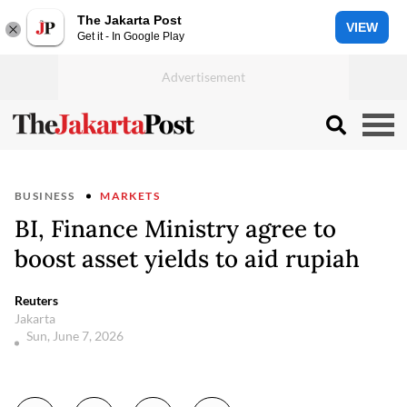
The Jakarta Post
VIEW
Get it - In Google Play
BUSINESS
MARKETS
BI, Finance Ministry agree to
boost asset yields to aid rupiah
Reuters
Jakarta
Sun, June 7, 2026