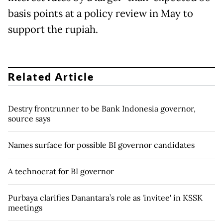
basis points at a policy review ​in May to
support the rupiah.
Related Article
Destry frontrunner to be Bank Indonesia governor,
source says
Names surface for possible BI governor candidates
A technocrat for BI governor
Purbaya clarifies Danantara’s role as 'invitee' in KSSK
meetings