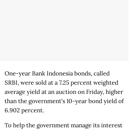
One-year Bank Indonesia bonds, ​called
SRBI, were sold ⁠at a 7.25 percent weighted
average yield at an auction on Friday, higher
than the government's 10-year bond yield of
6.902 percent.
To help the government manage ​its interest