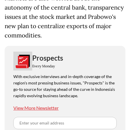
autonomy of the central bank, transparency
issues at the stock market and Prabowo's
new plan to centralize exports of major
commodities.
Prospects
Every Monday
With exclusive interviews and in-depth coverage of the
region's most pressing business issues, "Prospects" is the
go-to source for staying ahead of the curve in Indonesia's
rapidly evolving business landscape.
View More Newsletter