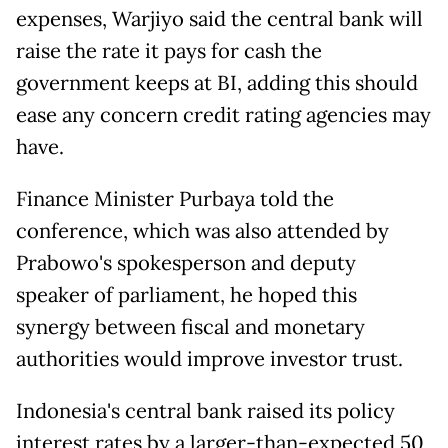
expenses, Warjiyo said the central bank will
raise the ​rate it pays ⁠for cash the
government keeps at BI, adding this should
ease any concern credit rating agencies may
have.
Finance Minister Purbaya told the
conference, which was also attended by
Prabowo's spokesperson and deputy
speaker ⁠of parliament, ​he hoped this
synergy between fiscal and monetary
authorities ​would improve investor trust.
Indonesia's central bank raised its policy
interest rates by a larger-than-expected 50