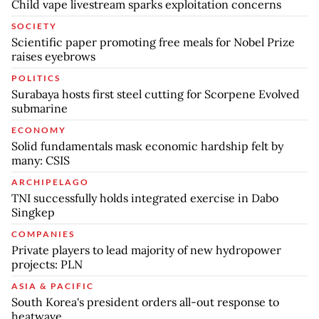
Child vape livestream sparks exploitation concerns
SOCIETY
Scientific paper promoting free meals for Nobel Prize
raises eyebrows
POLITICS
Surabaya hosts first steel cutting for Scorpene Evolved
submarine
ECONOMY
Solid fundamentals mask economic hardship felt by
many: CSIS
ARCHIPELAGO
TNI successfully holds integrated exercise in Dabo
Singkep
COMPANIES
Private players to lead majority of new hydropower
projects: PLN
ASIA & PACIFIC
South Korea's president orders all-out response to
heatwave