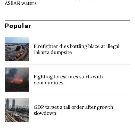
ASEAN waters
Popular
Firefighter dies battling blaze at illegal
Jakarta dumpsite
Fighting forest fires starts with
communities
GDP target a tall order after growth
slowdown