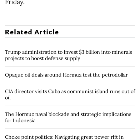
Friday.
Related Article
Trump administration to invest $3 billion into minerals
projects to boost defense supply
Opaque oil deals around Hormuz test the petrodollar
CIA director visits Cuba as communist island runs out of
oil
The Hormuz naval blockade and strategic implications
for Indonesia
Choke point politics: Navigating great power rift in