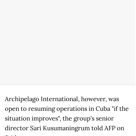
Archipelago International, however, was
open to resuming operations in Cuba "if the
situation improves", the group's senior
director Sari Kusumaningrum told AFP on