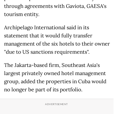
through agreements with Gaviota, GAESA's
tourism entity.
Archipelago International said in its
statement that it would fully transfer
management of the six hotels to their owner
"due to US sanctions requirements".
The Jakarta-based firm, Southeast Asia's
largest privately owned hotel management
group, added the properties in Cuba would
no longer be part of its portfolio.