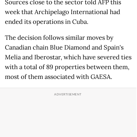
Sources close to the sector told AFP this
week that Archipelago International had
ended its operations in Cuba.
The decision follows similar moves by
Canadian chain Blue Diamond and Spain's
Melia and Iberostar, which have severed ties
with a total of 89 properties between them,
most of them associated with GAESA.