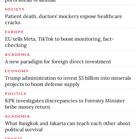
SOCIETY
Patient death, doctors' mockery expose healthcare
cracks
EUROPE
EU tells Meta, TikTok to boost monitoring, fact-
checking
ACADEMIA
A new paradigm for foreign direct investment
ECONOMY
Trump administration to invest $3 billion into minerals
projects to boost defense supply
POLITICS
KPK investigates discrepancies in Forestry Minister
bribe money return
ACADEMIA
What Bangkok and Jakarta can teach each other about
political survival
SPORTS