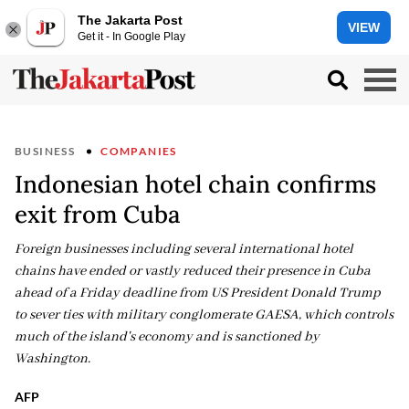
The Jakarta Post
VIEW
Get it - In Google Play
BUSINESS
COMPANIES
Indonesian hotel chain confirms
exit from Cuba
Foreign businesses including several international hotel
chains have ended or vastly reduced their presence in Cuba
ahead of a Friday deadline from US President Donald Trump
to sever ties with military conglomerate GAESA, which controls
much of the island's economy and is sanctioned by
Washington.
AFP