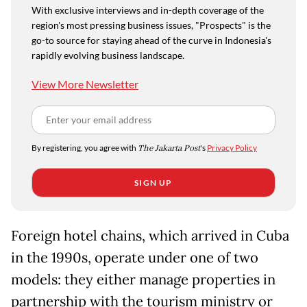
With exclusive interviews and in-depth coverage of the
region's most pressing business issues, "Prospects" is the
go-to source for staying ahead of the curve in Indonesia's
rapidly evolving business landscape.
View More Newsletter
By registering, you agree with
The Jakarta Post
's
Privacy Policy
SIGN UP
Foreign hotel chains, which arrived in Cuba
in the 1990s, operate under one of two
models: they either manage properties in
partnership with the tourism ministry or