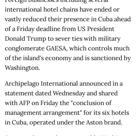
international hotel chains have ended or
vastly reduced their presence in Cuba ahead
of a Friday deadline from US President
Donald Trump to sever ties with military
conglomerate GAESA, which controls much
of the island's economy and is sanctioned by
Washington.
Archipelago International announced in a
statement dated Wednesday and shared
with AFP on Friday the "conclusion of
management arrangement" for its six hotels
in Cuba, operated under the Aston brand.