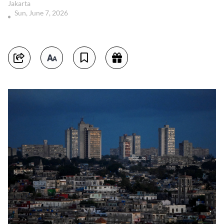
Jakarta
Sun, June 7, 2026