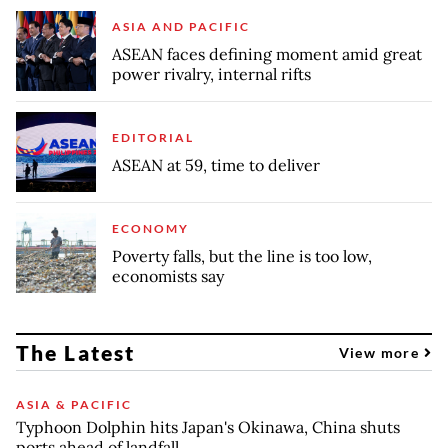
ASIA AND PACIFIC
ASEAN faces defining moment amid great
power rivalry, internal rifts
EDITORIAL
ASEAN at 59, time to deliver
ECONOMY
Poverty falls, but the line is too low,
economists say
The Latest
View more
ASIA & PACIFIC
Typhoon Dolphin hits Japan's Okinawa, China shuts
ports ahead of landfall