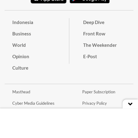
Indonesia
Deep Dive
Business
Front Row
World
The Weekender
Opinion
E-Post
Culture
Masthead
Paper Subscription
Cyber Media Guidelines
Privacy Policy
Contact
Discussion Guideline
Advertise
Term of Use