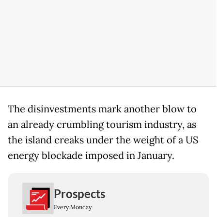
The disinvestments mark another blow to
an already crumbling tourism industry, as
the island creaks under the weight of a US
energy blockade imposed in January.
Prospects
Every Monday