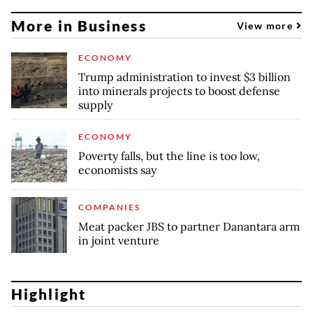
More in Business
View more
ECONOMY
Trump administration to invest $3 billion
into minerals projects to boost defense
supply
ECONOMY
Poverty falls, but the line is too low,
economists say
COMPANIES
Meat packer JBS to partner Danantara arm
in joint venture
Highlight