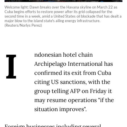
Welcome light: Dawn breaks over the Havana skyline on March 22 as
Cuba begins efforts to restore power after its grid collapsed for the
second time in a week, amid a United States oil blockade that has dealt a
major blow to the island state's ailing energy infrastructure.
(Reuters/Norlys Perez)
I
ndonesian hotel chain
Archipelago International has
confirmed its exit from Cuba
citing US sanctions, with the
group telling AFP on Friday it
may resume operations "if the
situation improves".
Foreign businesses including several