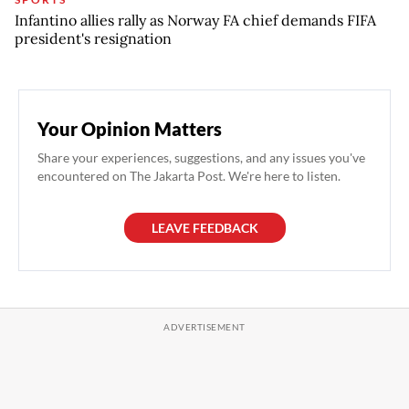
Infantino allies rally as Norway FA chief demands FIFA
president's resignation
Your Opinion Matters
Share your experiences, suggestions, and any issues you've
encountered on The Jakarta Post. We're here to listen.
LEAVE FEEDBACK