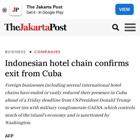
The Jakarta Post
VIEW
Get it - In Google Play
BUSINESS
COMPANIES
Indonesian hotel chain confirms
exit from Cuba
Foreign businesses including several international hotel
chains have ended or vastly reduced their presence in Cuba
ahead of a Friday deadline from US President Donald Trump
to sever ties with military conglomerate GAESA, which controls
much of the island's economy and is sanctioned by
Washington.
AFP