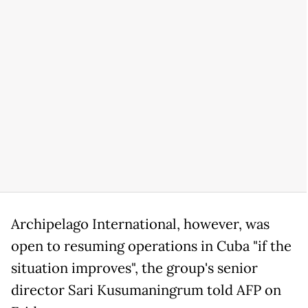
Archipelago International, however, was
open to resuming operations in Cuba "if the
situation improves", the group's senior
director Sari Kusumaningrum told AFP on