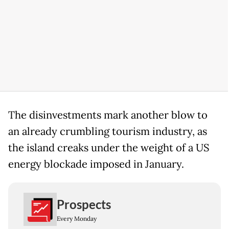
The disinvestments mark another blow to
an already crumbling tourism industry, as
the island creaks under the weight of a US
energy blockade imposed in January.
Prospects
Every Monday