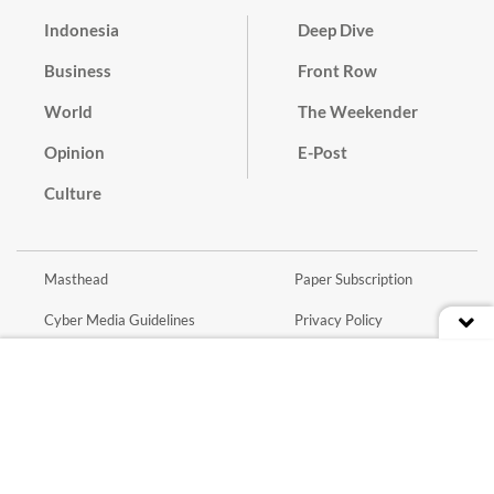
Indonesia
Deep Dive
Business
Front Row
World
The Weekender
Opinion
E-Post
Culture
Masthead
Paper Subscription
Cyber Media Guidelines
Privacy Policy
Contact
Discussion Guideline
Advertise
Term of Use
© 2016 - 2026 PT. Bina Media Tenggara