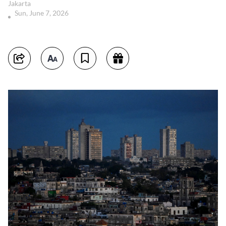
Jakarta
Sun, June 7, 2026