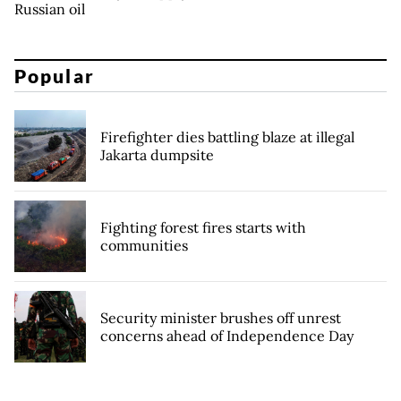
Russian oil
Popular
Firefighter dies battling blaze at illegal
Jakarta dumpsite
Fighting forest fires starts with
communities
Security minister brushes off unrest
concerns ahead of Independence Day