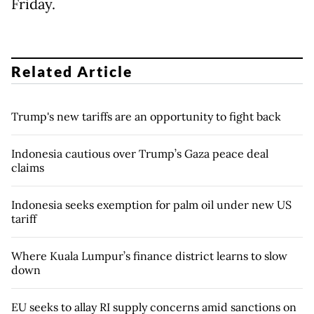
Friday.
Related Article
Trump's new tariffs are an opportunity to fight back
Indonesia cautious over Trump’s Gaza peace deal
claims
Indonesia seeks exemption for palm oil under new US
tariff
Where Kuala Lumpur’s finance district learns to slow
down
EU seeks to allay RI supply concerns amid sanctions on