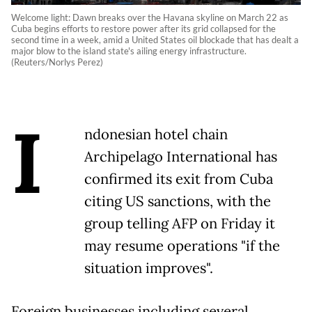
Welcome light: Dawn breaks over the Havana skyline on March 22 as
Cuba begins efforts to restore power after its grid collapsed for the
second time in a week, amid a United States oil blockade that has dealt a
major blow to the island state's ailing energy infrastructure.
(Reuters/Norlys Perez)
I
ndonesian hotel chain
Archipelago International has
confirmed its exit from Cuba
citing US sanctions, with the
group telling AFP on Friday it
may resume operations "if the
situation improves".
Foreign businesses including several