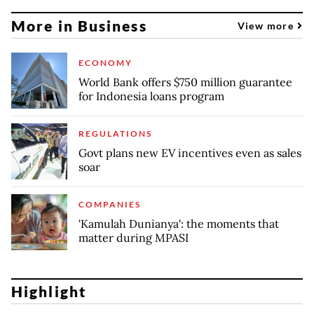
More in Business
View more
ECONOMY
World Bank offers $750 million guarantee
for Indonesia loans program
REGULATIONS
Govt plans new EV incentives even as sales
soar
COMPANIES
'Kamulah Dunianya': the moments that
matter during MPASI
Highlight