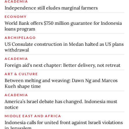
ACADEMIA
Independence still eludes marginal farmers
ECONOMY
World Bank offers $750 million guarantee for Indonesia
loans program
ARCHIPELAGO
US Consulate construction in Medan halted as US plans
withdrawal
ACADEMIA
Foreign aid's next chapter: Better delivery, not retreat
ART & CULTURE
Between melting and weaving: Dawn Ng and Marcos
Kueh shape time
ACADEMIA
America’s Israel debate has changed. Indonesia must
notice
MIDDLE EAST AND AFRICA
Indonesia calls for united front against Israeli violations
in Jerusalem