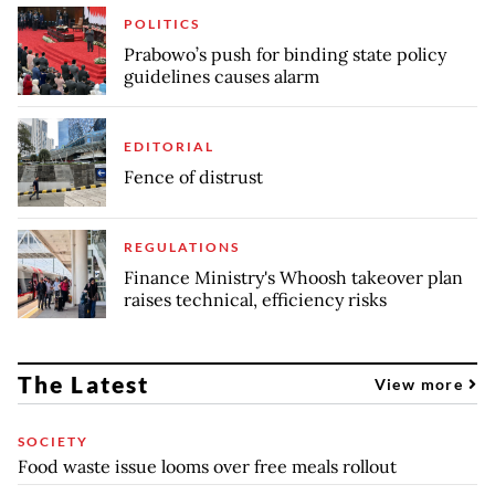
POLITICS
Prabowo’s push for binding state policy
guidelines causes alarm
EDITORIAL
Fence of distrust
REGULATIONS
Finance Ministry's Whoosh takeover plan
raises technical, efficiency risks
The Latest
View more
SOCIETY
Food waste issue looms over free meals rollout