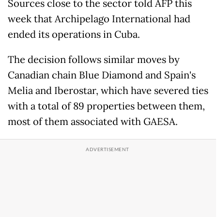
Sources close to the sector told AFP this
week that Archipelago International had
ended its operations in Cuba.
The decision follows similar moves by
Canadian chain Blue Diamond and Spain's
Melia and Iberostar, which have severed ties
with a total of 89 properties between them,
most of them associated with GAESA.