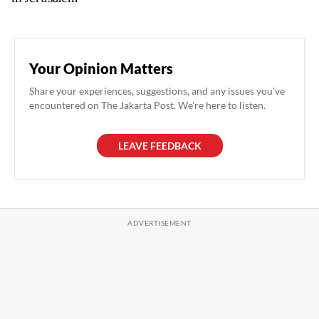
Your Opinion Matters
Share your experiences, suggestions, and any issues you've
encountered on The Jakarta Post. We're here to listen.
LEAVE FEEDBACK