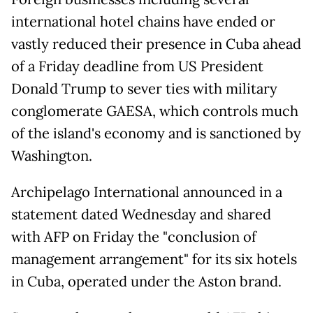
international hotel chains have ended or
vastly reduced their presence in Cuba ahead
of a Friday deadline from US President
Donald Trump to sever ties with military
conglomerate GAESA, which controls much
of the island's economy and is sanctioned by
Washington.
Archipelago International announced in a
statement dated Wednesday and shared
with AFP on Friday the "conclusion of
management arrangement" for its six hotels
in Cuba, operated under the Aston brand.