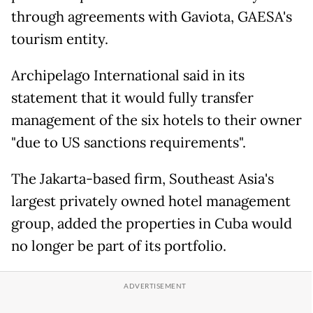
through agreements with Gaviota, GAESA's
tourism entity.
Archipelago International said in its
statement that it would fully transfer
management of the six hotels to their owner
"due to US sanctions requirements".
The Jakarta-based firm, Southeast Asia's
largest privately owned hotel management
group, added the properties in Cuba would
no longer be part of its portfolio.