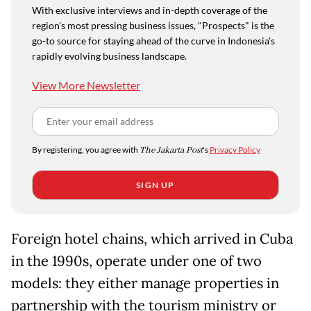
With exclusive interviews and in-depth coverage of the
region's most pressing business issues, "Prospects" is the
go-to source for staying ahead of the curve in Indonesia's
rapidly evolving business landscape.
View More Newsletter
By registering, you agree with
The Jakarta Post
's
Privacy Policy
SIGN UP
Foreign hotel chains, which arrived in Cuba
in the 1990s, operate under one of two
models: they either manage properties in
partnership with the tourism ministry or