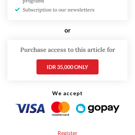
programs
MSME debtors saw a modest uptick from
Subscription to our newsletters
0.12 percent in March to 0.16 percent in
April.
or
Read also:
SME lending continues to contract as overall
Purchase access to this article for
bank loan growth cools
IDR 35,000 ONLY
We accept
Register