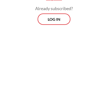
Already subscribed?
LOG IN
The MSME segment had been in
contraction territory since October 2025
before it returned to expansion in March.
Despite the improvement, the latest figure
is still a far cry from the OJK’s loan growth
projection for the segment this year,
ranging between 7 and 9 percent.
Prospects