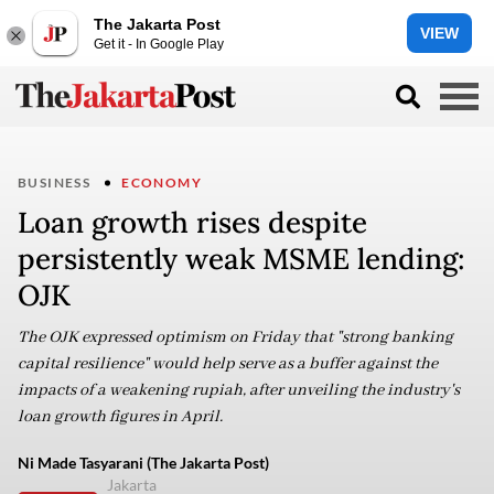
The Jakarta Post
VIEW
Get it - In Google Play
BUSINESS
ECONOMY
Loan growth rises despite
persistently weak MSME lending:
OJK
The OJK expressed optimism on Friday that "strong banking
capital resilience" would help serve as a buffer against the
impacts of a weakening rupiah, after unveiling the industry's
loan growth figures in April.
Ni Made Tasyarani (The Jakarta Post)
Jakarta