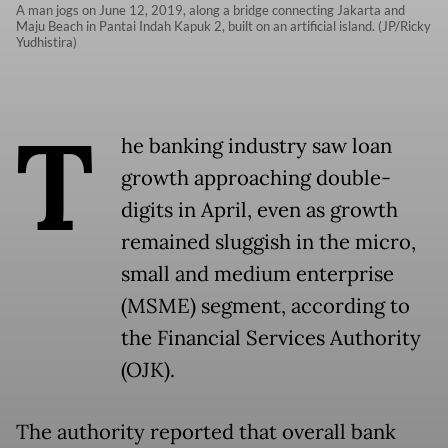
A man jogs on June 12, 2019, along a bridge connecting Jakarta and
Maju Beach in Pantai Indah Kapuk 2, built on an artificial island. (JP/Ricky
Yudhistira)
T
he banking industry saw loan
growth approaching double-
digits in April, even as growth
remained sluggish in the micro,
small and medium enterprise
(MSME) segment, according to
the Financial Services Authority
(OJK).
The authority reported that overall bank