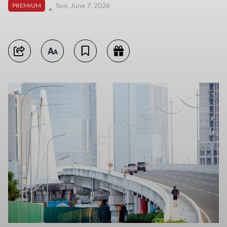
Sun, June 7, 2026
PREMIUM