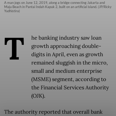
A man jogs on June 12, 2019, along a bridge connecting Jakarta and
Maju Beach in Pantai Indah Kapuk 2, built on an artificial island. (JP/Ricky
Yudhistira)
T
he banking industry saw loan
growth approaching double-
digits in April, even as growth
remained sluggish in the micro,
small and medium enterprise
(MSME) segment, according to
the Financial Services Authority
(OJK).
The authority reported that overall bank