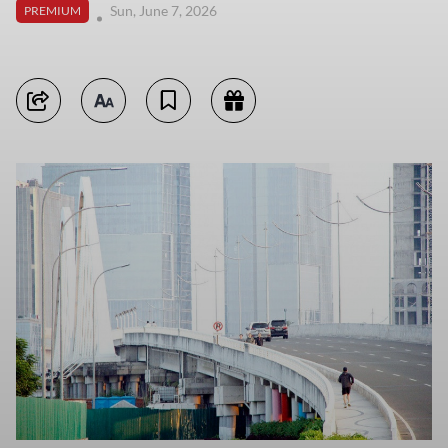
Sun, June 7, 2026
PREMIUM