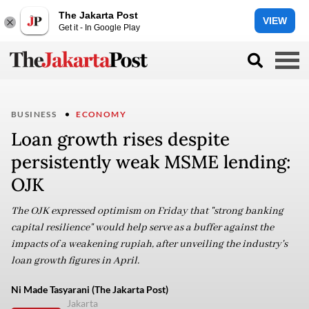
The Jakarta Post
VIEW
Get it - In Google Play
BUSINESS
ECONOMY
Loan growth rises despite
persistently weak MSME lending:
OJK
The OJK expressed optimism on Friday that "strong banking
capital resilience" would help serve as a buffer against the
impacts of a weakening rupiah, after unveiling the industry's
loan growth figures in April.
Ni Made Tasyarani (The Jakarta Post)
Jakarta