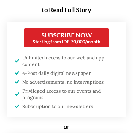
credit grew 9.98 percent year-on-year (yoy)
to Read Full Story
to Rp 8.7 quadrillion (US$482.6 billion) in
April, slightly higher than the 9.49 percent
increase recorded in March.
SUBSCRIBE NOW
Starting from IDR 70,000/month
Investment credit registered the strongest
growth among all categories at 19.48
Unlimited access to our web and app
content
percent, while working capital and
e-Post daily digital newspaper
consumer loans posted significantly lower
No advertisements, no interruptions
growth at 6.04 percent and 6.13 percent,
Privileged access to our events and
respectively.
programs
Subscription to our newsletters
In the debtor categories, the corporate
segment posted the highest growth at 15.51
or
percent yoy in April. On the other hand,