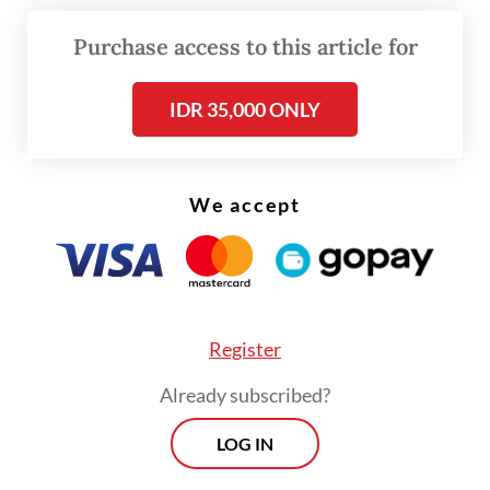
MSME debtors saw a modest uptick from
Purchase access to this article for
0.12 percent in March to 0.16 percent in
April.
IDR 35,000 ONLY
Read also:
SME lending continues to contract as overall
bank loan growth cools
We accept
Register
Already subscribed?
LOG IN