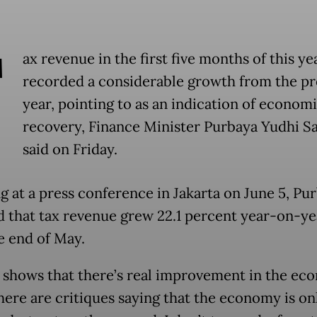
T
ax revenue in the first five months of this ye
recorded a considerable growth from the pr
year, pointing to as an indication of econom
recovery, Finance Minister Purbaya Yudhi 
said on Friday.
g at a press conference in Jakarta on June 5, Pu
d that tax revenue grew 22.1 percent year-on-ye
he end of May.
is shows that there’s real improvement in the ec
ere are critiques saying that the economy is on