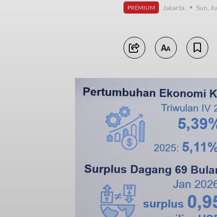
Jakarta
Sun, J
PREMIUM