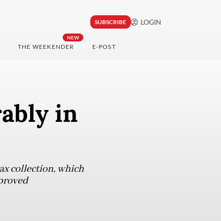
LOGIN
SUBSCRIBE
NEW
THE WEEKENDER
E-POST
ably in
ax collection, which
mproved