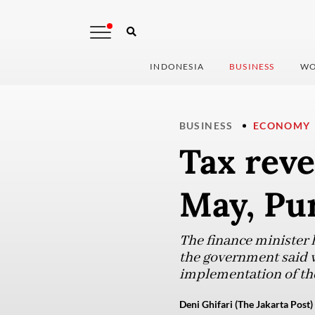
INDONESIA
BUSINESS
WO
BUSINESS
ECONOMY
Tax rev
May, Pu
The finance minister 
the government said w
implementation of the
Deni Ghifari (The Jakarta Post)