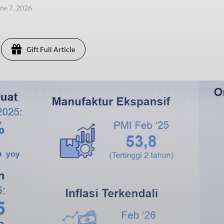
une 7, 2026
Gift Full Article