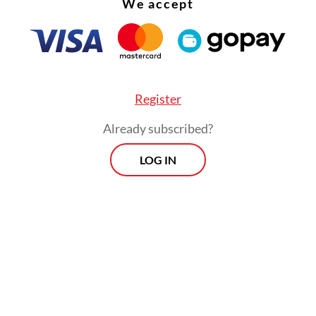
We accept
m, Coretax.
Register
Already subscribed?
LOG IN
in point is how tax revenue grew 20.7 percent yo