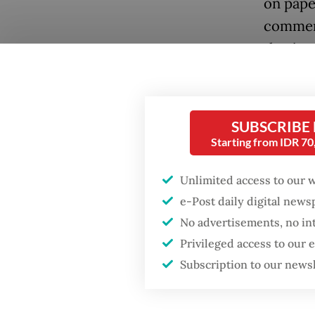
on paper
comments
they’re 
Popular
“Well, h
Firefighter dies
battling blaze at illegal
growing
Jakarta dumpsite
SUBSCRIBE
the eco
Starting from IDR 7
minister
Fighting forest fires
ministe
starts with
Unlimited access to our 
communities
e-Post daily digital new
Tax rev
No advertisements, no in
year, re
Security minister
Privileged access to our
brushes off unrest
However
concerns ahead of
Subscription to our news
Independence Day
as tax 
to prob