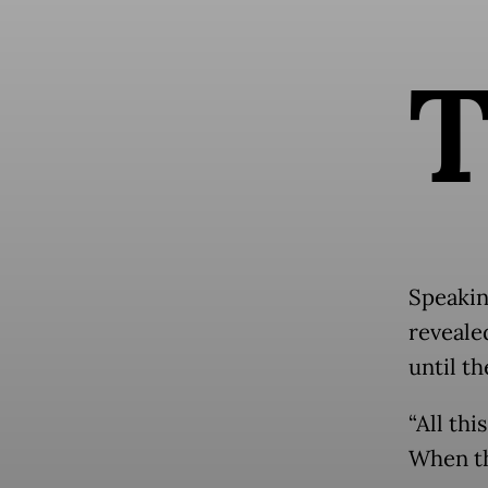
Speakin
reveale
until t
“All th
When th