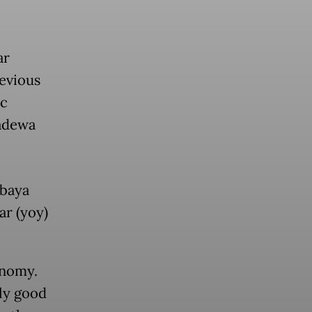
ar
evious
ic
Sadewa
rbaya
ar (yoy)
onomy.
ly good