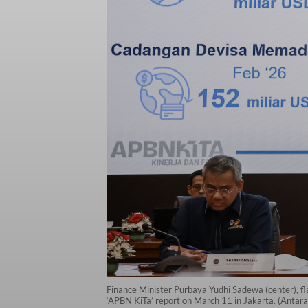
Finance Minister Purbaya Yudhi Sadewa (center), fl
‘APBN KiTa’ report on March 11 in Jakarta. (Anta