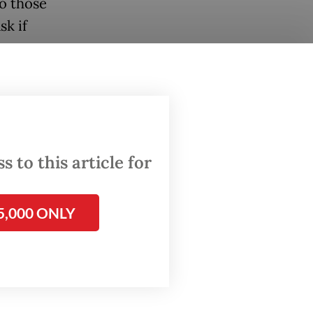
to those
sk if
ng is
nts in
ce
 to this article for
n last
5,000 ONLY
e year.
 effect,
025 due