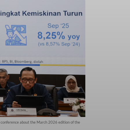
s conference about the March 2026 edition of the