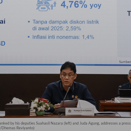
anked by his deputies Suahasil Nazara (left) and Juda Agung, addresses a pres
ra/Dhemas Reviyanto)