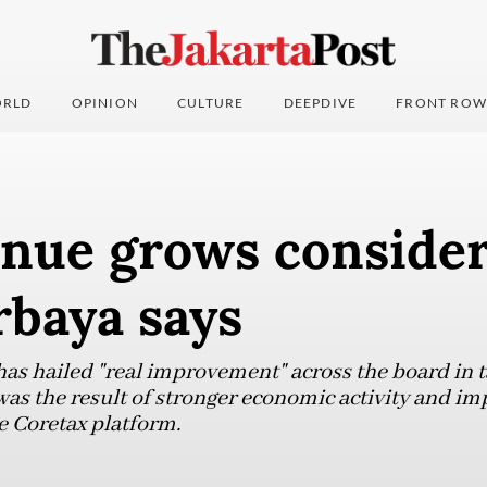
RLD
OPINION
CULTURE
DEEPDIVE
FRONT ROW
enue grows consider
rbaya says
has hailed "real improvement" across the board in t
as the result of stronger economic activity and i
 Coretax platform.