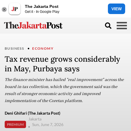
The Jakarta Post
VIEW
Get it - In Google Play
BUSINESS
ECONOMY
Tax revenue grows considerably
in May, Purbaya says
The finance minister has hailed "real improvement" across the
board in tax collection, which the government said was the
result of stronger economic activity and improved
implementation of the Coretax platform.
Deni Ghifari (The Jakarta Post)
Jakarta
Sun, June 7, 2026
PREMIUM