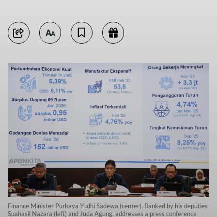
Finance Minister Purbaya Yudhi Sadewa (center), flanked by his deputies
Suahasil Nazara (left) and Juda Agung, addresses a press conference