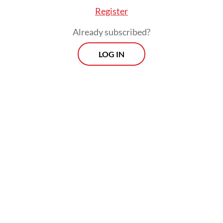
Register
Already subscribed?
LOG IN
A case in point is how tax revenue grew 20.7
percent yoy in March but the state only
managed to collect Rp 394.8 trillion
(US$21.8 billion), only marginally exceeding