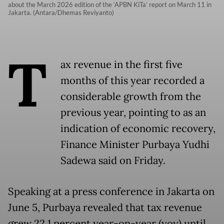
about the March 2026 edition of the ‘APBN KiTa’ report on March 11 in
Jakarta. (Antara/Dhemas Reviyanto)
T
ax revenue in the first five
months of this year recorded a
considerable growth from the
previous year, pointing to as an
indication of economic recovery,
Finance Minister Purbaya Yudhi
Sadewa said on Friday.
Speaking at a press conference in Jakarta on
June 5, Purbaya revealed that tax revenue
grew 22.1 percent year-on-year (yoy) until