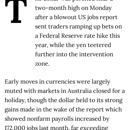
T
two-month high on Monday
after a blowout US jobs report
sent traders ramping up bets on
a Federal Reserve rate hike this
year, while the yen teetered
further into the intervention
zone.
Early moves in currencies were largely
muted with markets in Australia closed for a
holiday, though the dollar held to its strong
gains made in the wake of the report which
showed nonfarm payrolls increased by
172,000 jobs last ​month, far exceeding