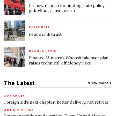
Prabowo’s push for binding state policy
guidelines causes alarm
EDITORIAL
Fence of distrust
REGULATIONS
Finance Ministry's Whoosh takeover plan
raises technical, efficiency risks
The Latest
View more
ACADEMIA
Foreign aid's next chapter: Better delivery, not retreat
ART & CULTURE
Between melting and weaving: Dawn Ng and Marcos