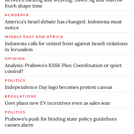
Kueh shape time
ACADEMIA
America’s Israel debate has changed. Indonesia must
notice
MIDDLE EAST AND AFRICA
Indonesia calls for united front against Israeli violations
in Jerusalem
OPINION
Analysis: Prabowo's KSSK Plus: Coordination or quiet
control?
POLITICS
Independence Day logo becomes protest canvas
REGULATIONS
Govt plans new EV incentives even as sales soar
POLITICS
Prabowo’s push for binding state policy guidelines
causes alarm