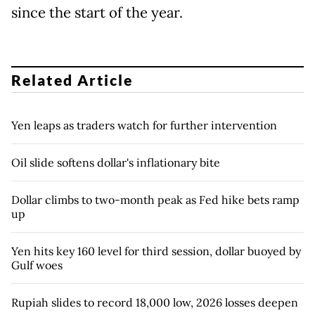
since the start of the year.
Related Article
Yen leaps as traders watch for further intervention
Oil slide softens dollar's inflationary bite
Dollar climbs to two-month peak as Fed hike bets ramp
up
Yen hits key 160 level for third session, dollar buoyed by
Gulf woes
Rupiah slides to record 18,000 low, 2026 losses deepen