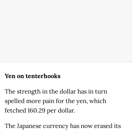
Yen on tenterhooks
The strength in the dollar has in turn
spelled more pain for the yen, which
fetched 160.29 per dollar.
The Japanese currency has now erased its