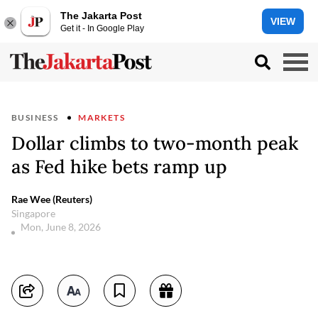
The Jakarta Post
VIEW
Get it - In Google Play
BUSINESS
MARKETS
Dollar climbs to two-month peak
as Fed hike bets ramp up
Rae Wee (Reuters)
Singapore
Mon, June 8, 2026