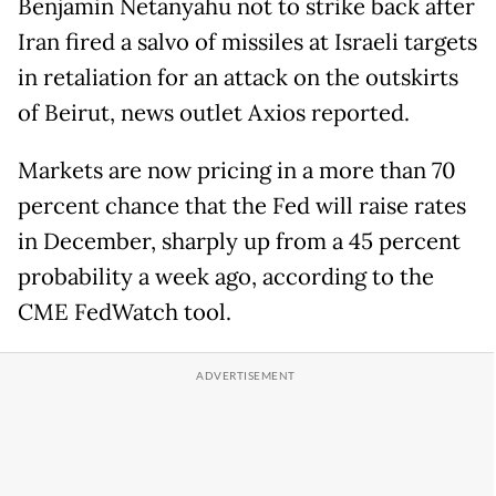
Benjamin Netanyahu not to strike back after
Iran fired a salvo of missiles at Israeli targets
in retaliation for an attack on the outskirts
of Beirut, news outlet Axios reported.
Markets are now pricing in a more than 70
percent chance that the Fed will raise rates
in December, sharply up from a 45 percent
probability a week ago, according to the
CME FedWatch tool.