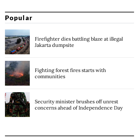
Popular
Firefighter dies battling blaze at illegal
Jakarta dumpsite
Fighting forest fires starts with
communities
Security minister brushes off unrest
concerns ahead of Independence Day