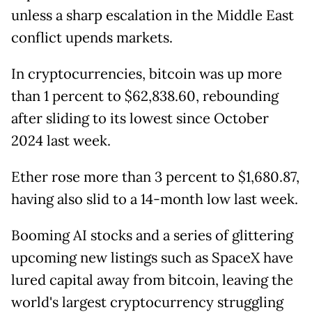
unless a sharp escalation in the Middle East
conflict upends markets.
In cryptocurrencies, bitcoin was up more
than 1 percent to $62,838.60, rebounding
after sliding to its lowest since October
2024 last week.
Ether rose more than 3 percent to $1,680.87,
having also slid to a 14-month low last week.
Booming AI stocks and a series of glittering
upcoming new listings such as SpaceX have
lured capital away from bitcoin, leaving the
world's largest cryptocurrency struggling