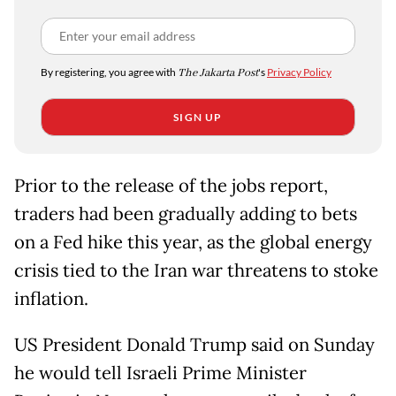
By registering, you agree with
The Jakarta Post
's
Privacy Policy
SIGN UP
Prior to the release of the jobs report,
traders had been gradually adding to bets
on a Fed hike this year, as the global energy
crisis tied to the Iran war threatens to stoke
inflation.
US President Donald Trump said on Sunday
he would tell Israeli Prime Minister