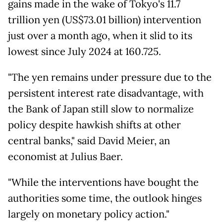
gains made in the wake of Tokyo's 11.7
trillion yen (US$73.01 billion) intervention
just over a month ago, when it slid to its
lowest since July 2024 at 160.725.
"The yen remains under pressure due to the
persistent interest rate disadvantage, with
the Bank of Japan still slow to normalize
policy despite hawkish shifts at other
central banks," said David Meier, an
economist at Julius Baer.
"While the interventions have bought the
authorities some time, the outlook hinges
largely on monetary policy action."