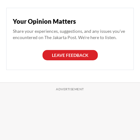
Your Opinion Matters
Share your experiences, suggestions, and any issues you've
encountered on The Jakarta Post. We're here to listen.
LEAVE FEEDBACK