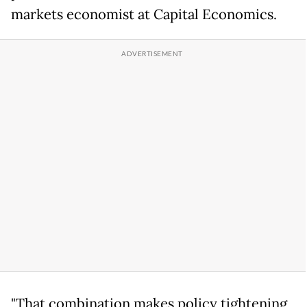
markets economist at Capital Economics.
"That combination makes policy tightening