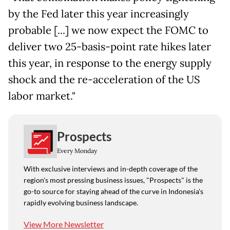
by the Fed later this year increasingly
probable [...] we now expect the FOMC to
deliver two 25-basis-point rate hikes later
this year, in response to the energy supply
shock and the re-acceleration of the US
labor market."
Prospects
Every Monday
With exclusive interviews and in-depth coverage of the
region's most pressing business issues, "Prospects" is the
go-to source for staying ahead of the curve in Indonesia's
rapidly evolving business landscape.
View More Newsletter