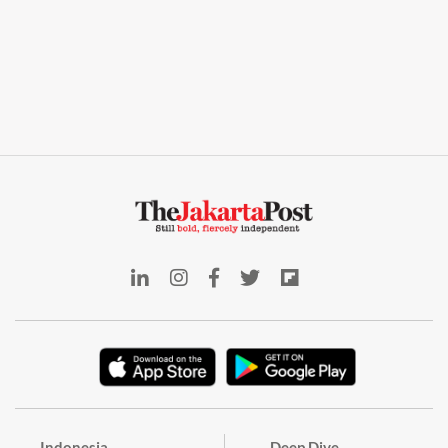
Indonesia
Deep Dive