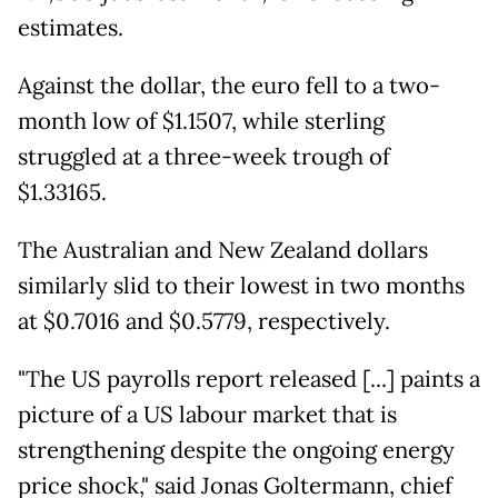
estimates.
Against the dollar, the euro fell to a two-
month low of $1.1507, while sterling
struggled at a three-week trough of
$1.33165.
The Australian and New Zealand dollars
similarly slid to their lowest in two months
at $0.7016 and $0.5779, respectively.
"The US payrolls report released [...] paints a
picture of a US labour market that is
strengthening despite the ongoing energy
price shock," said Jonas Goltermann, chief