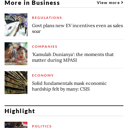
More in Business
View more
REGULATIONS
Govt plans new EV incentives even as sales
soar
COMPANIES
'Kamulah Dunianya': the moments that
matter during MPASI
ECONOMY
Solid fundamentals mask economic
hardship felt by many: CSIS
Highlight
POLITICS