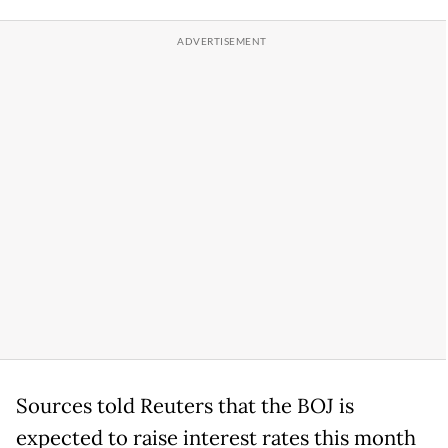
Sources told Reuters that the BOJ is
expected to raise interest rates this month