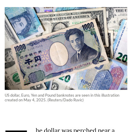
US dollar, Euro, Yen and Pound banknotes are seen in this illustration
created on May 4, 2025. (Reuters/Dado Ruvic)
he dollar was perched near a