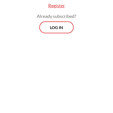
Register
Already subscribed?
LOG IN
Despite the higher expenses, ceramic
manufacturers have largely refrained from
raising prices, citing weak consumer