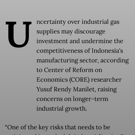
U
ncertainty over industrial gas
supplies may discourage
investment and undermine the
competitiveness of Indonesia's
manufacturing sector, according
to Center of Reform on
Economics (CORE) researcher
Yusuf Rendy Manilet, raising
concerns on longer-term
industrial growth.
“One of the key risks that needs to be