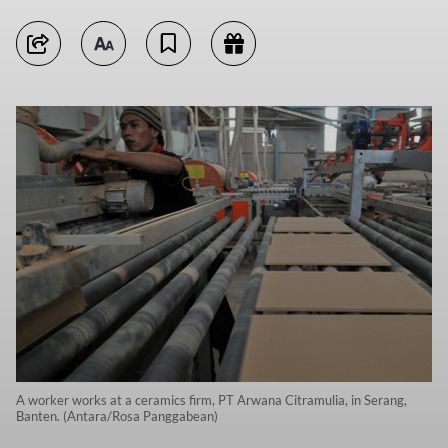
A worker works at a ceramics firm, PT Arwana Citramulia, in Serang,
Banten. (Antara/Rosa Panggabean)