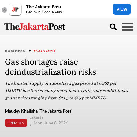
The Jakarta Post
VIEW
Get it - In Google Play
BUSINESS
ECONOMY
Gas shortages raise
deindustrialization risks
The limited supply of subsidized gas priced at US$7 per
MMBTU has forced many manufacturers to source additional
gas at prices ranging from $11.5 to $15 per MMBTU.
Maudey Khalisha (The Jakarta Post)
Jakarta
Mon, June 8, 2026
PREMIUM