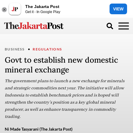
The Jakarta Post
VIEW
Get it - In Google Play
BUSINESS
REGULATIONS
Govt to establish new domestic
mineral exchange
The government plans to launch a new exchange for minerals
and strategic commodities next year. The initiative will allow
Indonesia to establish benchmark prices and is hoped will
strengthen the country’s position as a key global mineral
producer, as well as enhance transparency in commodity
trading.
Ni Made Tasyarani (The Jakarta Post)