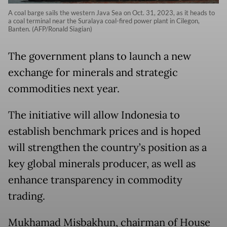
A coal barge sails the western Java Sea on Oct. 31, 2023, as it heads to
a coal terminal near the Suralaya coal-fired power plant in Cilegon,
Banten. (AFP/Ronald Siagian)
The government plans to launch a new
exchange for minerals and strategic
commodities next year.
The initiative will allow Indonesia to
establish benchmark prices and is hoped
will strengthen the country’s position as a
key global minerals producer, as well as
enhance transparency in commodity
trading.
Mukhamad Misbakhun, chairman of House