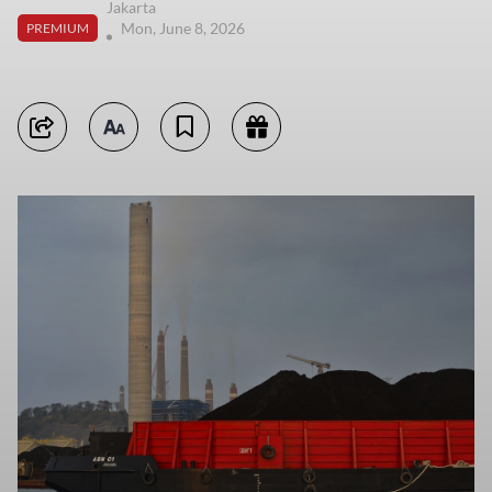
Jakarta
Mon, June 8, 2026
PREMIUM