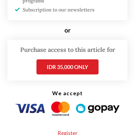
programs
about our minerals, their price levels. It will
Subscription to our newsletters
also serve as a binding contract,” Misbakhun
said, as quoted by
Kontan
.
or
Purchase access to this article for
IDR 35,000 ONLY
We accept
Register