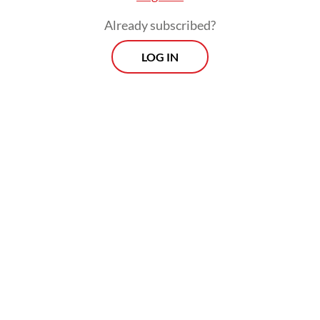
Already subscribed?
Read also:
Industry braces for on-the-ground reality as
LOG IN
new coal, CPO export scheme goes live
Prospects
Every Monday
With exclusive interviews and in-depth coverage of the
region's most pressing business issues, "Prospects" is the
go-to source for staying ahead of the curve in Indonesia's
rapidly evolving business landscape.
View More Newsletter