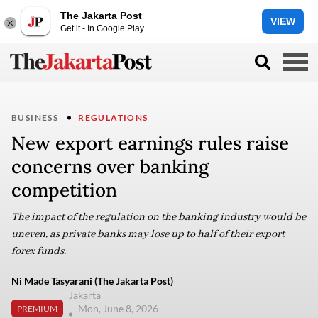
The Jakarta Post
VIEW
Get it - In Google Play
BUSINESS
REGULATIONS
New export earnings rules raise
concerns over banking
competition
The impact of the regulation on the banking industry would be
uneven, as private banks may lose up to half of their export
forex funds.
Ni Made Tasyarani (The Jakarta Post)
Jakarta
Mon, June 8, 2026
PREMIUM