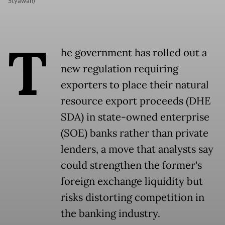
Styawan)
T
he government has rolled out a
new regulation requiring
exporters to place their natural
resource export proceeds (DHE
SDA) in state-owned enterprise
(SOE) banks rather than private
lenders, a move that analysts say
could strengthen the former's
foreign exchange liquidity but
risks distorting competition in
the banking industry.