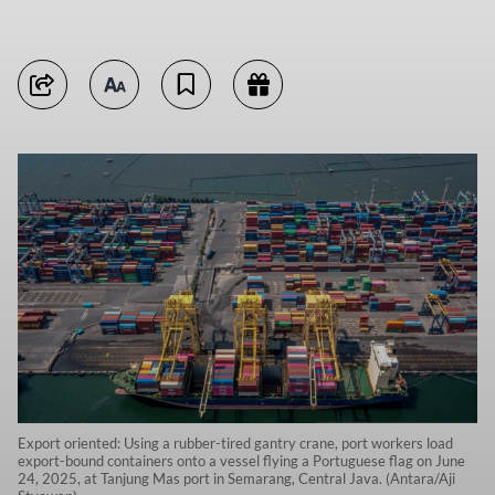
Export oriented: Using a rubber-tired gantry crane, port workers load
export-bound containers onto a vessel flying a Portuguese flag on June
24, 2025, at Tanjung Mas port in Semarang, Central Java. (Antara/Aji