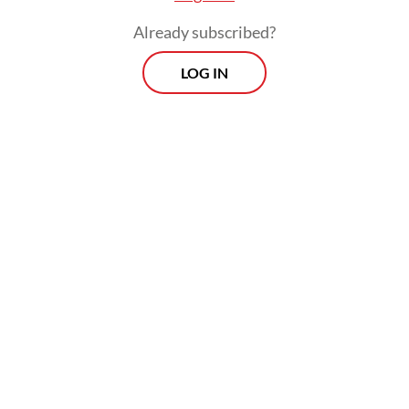
Already subscribed?
LOG IN
“They will have more dollars and bigger
cash. In the financial sector, it’s called ‘cash
is king’. With stronger liquidity, SOE banks
will become even more solid,” he said on
Sunday, as quoted by
Kontan
.