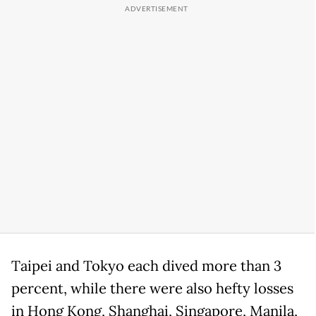
Taipei and Tokyo each dived more than 3
percent, while there were also hefty losses
in Hong Kong, Shanghai, Singapore, Manila,