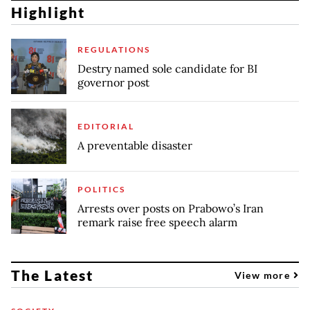
Highlight
REGULATIONS
Destry named sole candidate for BI
governor post
EDITORIAL
A preventable disaster
POLITICS
Arrests over posts on Prabowo’s Iran
remark raise free speech alarm
The Latest
View more