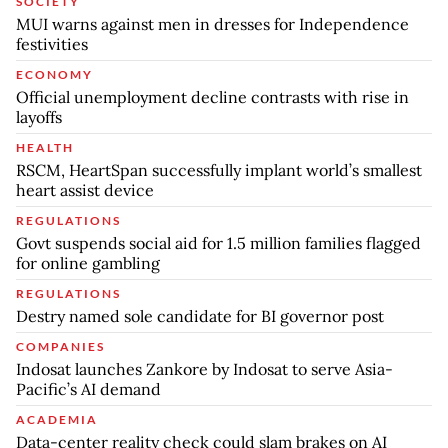
SOCIETY
MUI warns against men in dresses for Independence
festivities
ECONOMY
Official unemployment decline contrasts with rise in
layoffs
HEALTH
RSCM, HeartSpan successfully implant world’s smallest
heart assist device
REGULATIONS
Govt suspends social aid for 1.5 million families flagged
for online gambling
REGULATIONS
Destry named sole candidate for BI governor post
COMPANIES
Indosat launches Zankore by Indosat to serve Asia-
Pacific’s AI demand
ACADEMIA
Data-center reality check could slam brakes on AI