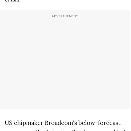
US chipmaker Broadcom's below-forecast