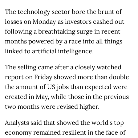
The technology sector bore the brunt of
losses on Monday as investors cashed out
following a breathtaking surge in recent
months powered by a race into all things
linked to artificial intelligence.
The selling came after a closely watched
report on Friday showed more than double
the amount of US jobs than expected were
created in May, while those in the previous
two months were revised higher.
Analysts said that showed the world's top
economy remained resilient in the face of