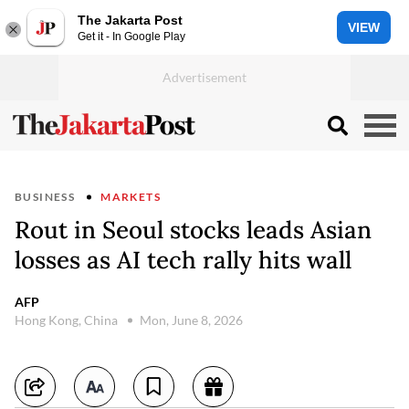
The Jakarta Post
VIEW
Get it - In Google Play
BUSINESS
MARKETS
Rout in Seoul stocks leads Asian
losses as AI tech rally hits wall
AFP
Hong Kong, China
Mon, June 8, 2026