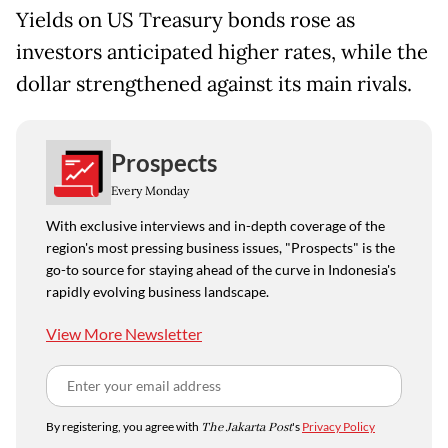
Yields on US Treasury bonds rose as
investors anticipated higher rates, while the
dollar strengthened against its main rivals.
Prospects
Every Monday
With exclusive interviews and in-depth coverage of the
region's most pressing business issues, "Prospects" is the
go-to source for staying ahead of the curve in Indonesia's
rapidly evolving business landscape.
View More Newsletter
By registering, you agree with
The Jakarta Post
's
Privacy Policy