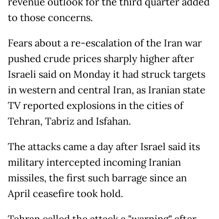
revenue outlook for the third quarter added
to those concerns.
Fears about a re-escalation of the Iran war
pushed crude prices sharply higher after
Israeli said on Monday it had struck targets
in western and central Iran, as Iranian state
TV reported explosions in the cities of
Tehran, Tabriz and Isfahan.
The attacks came a day after Israel said its
military intercepted incoming Iranian
missiles, the first such barrage since an
April ceasefire took hold.