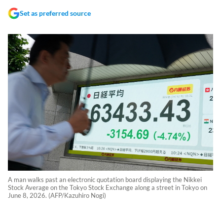
Set as preferred source
A man walks past an electronic quotation board displaying the Nikkei
Stock Average on the Tokyo Stock Exchange along a street in Tokyo on
June 8, 2026. (AFP/Kazuhiro Nogi)