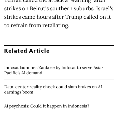
Tehran called the attack a "warning" after
strikes on Beirut's southern suburbs. Israel's
strikes came hours after Trump called on it
to refrain from retaliating.
Related Article
Indosat launches Zankore by Indosat to serve Asia-
Pacific’s AI demand
Data-center reality check could slam brakes on AI
earnings boom
AI psychosis: Could it happen in Indonesia?