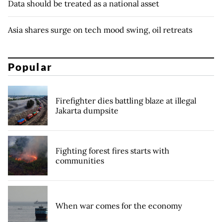
Data should be treated as a national asset
Asia shares surge on tech mood swing, oil retreats
Popular
Firefighter dies battling blaze at illegal
Jakarta dumpsite
Fighting forest fires starts with
communities
When war comes for the economy