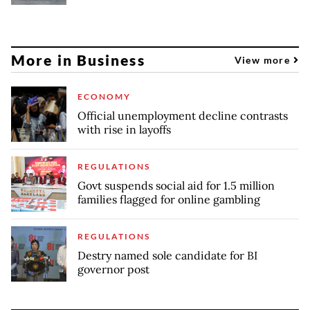
More in Business
View more
ECONOMY
Official unemployment decline contrasts
with rise in layoffs
REGULATIONS
Govt suspends social aid for 1.5 million
families flagged for online gambling
REGULATIONS
Destry named sole candidate for BI
governor post