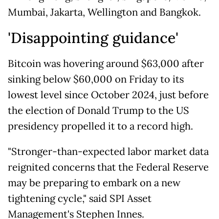
Mumbai, Jakarta, Wellington and Bangkok.
'Disappointing guidance'
Bitcoin was hovering around $63,000 after
sinking below $60,000 on Friday to its
lowest level since October 2024, just before
the election of Donald Trump to the US
presidency propelled it to a record high.
"Stronger-than-expected labor market data
reignited concerns that the Federal Reserve
may be preparing to embark on a new
tightening cycle," said SPI Asset
Management's Stephen Innes.