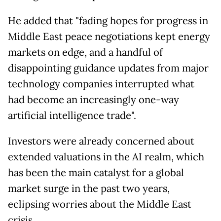
He added that "fading hopes for progress in
Middle East peace negotiations kept energy
markets on edge, and a handful of
disappointing guidance updates from major
technology companies interrupted what
had become an increasingly one-way
artificial intelligence trade".
Investors were already concerned about
extended valuations in the AI realm, which
has been the main catalyst for a global
market surge in the past two years,
eclipsing worries about the Middle East
crisis.