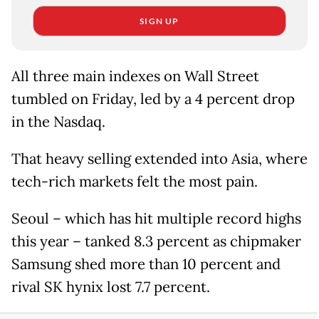
SIGN UP
All three main indexes on Wall Street
tumbled on Friday, led by a 4 percent drop
in the Nasdaq.
That heavy selling extended into Asia, where
tech-rich markets felt the most pain.
Seoul – which has hit multiple record highs
this year – tanked 8.3 percent as chipmaker
Samsung shed more than 10 percent and
rival SK hynix lost 7.7 percent.