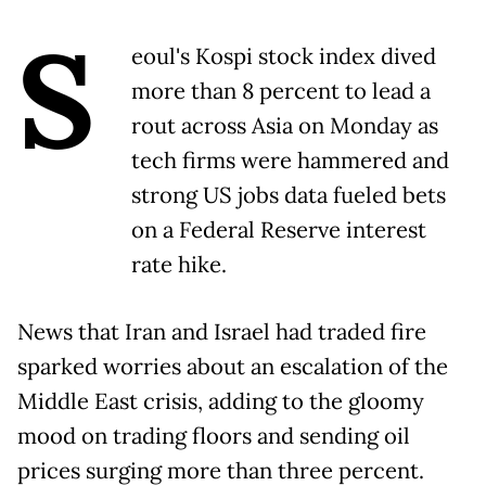
S
eoul's Kospi stock index dived
more than 8 percent to lead a
rout across Asia on Monday as
tech firms were hammered and
strong US jobs data fueled bets
on a Federal Reserve interest
rate hike.
News that Iran and Israel had traded fire
sparked worries about an escalation of the
Middle East crisis, adding to the gloomy
mood on trading floors and sending oil
prices surging more than three percent.