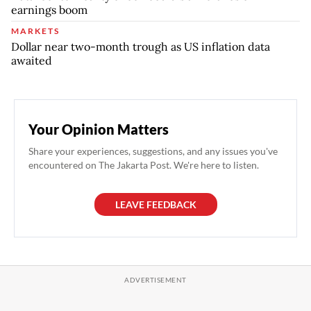
earnings boom
MARKETS
Dollar near two-month trough as US inflation data
awaited
Your Opinion Matters
Share your experiences, suggestions, and any issues you've
encountered on The Jakarta Post. We're here to listen.
LEAVE FEEDBACK