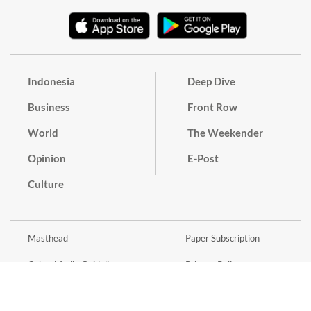
Indonesia
Deep Dive
Business
Front Row
World
The Weekender
Opinion
E-Post
Culture
Masthead
Paper Subscription
Cyber Media Guidelines
Privacy Policy
Contact
Discussion Guideline