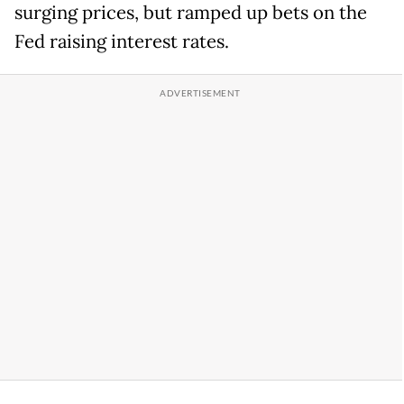
surging prices, but ramped up bets on the
Fed raising interest rates.