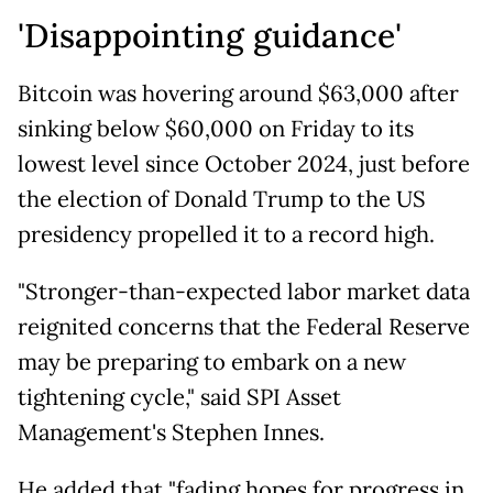
'Disappointing guidance'
Bitcoin was hovering around $63,000 after
sinking below $60,000 on Friday to its
lowest level since October 2024, just before
the election of Donald Trump to the US
presidency propelled it to a record high.
"Stronger-than-expected labor market data
reignited concerns that the Federal Reserve
may be preparing to embark on a new
tightening cycle," said SPI Asset
Management's Stephen Innes.
He added that "fading hopes for progress in