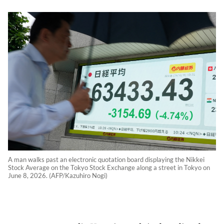
A man walks past an electronic quotation board displaying the Nikkei
Stock Average on the Tokyo Stock Exchange along a street in Tokyo on
June 8, 2026. (AFP/Kazuhiro Nogi)