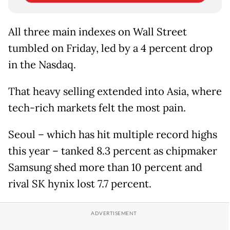
All three main indexes on Wall Street
tumbled on Friday, led by a 4 percent drop
in the Nasdaq.
That heavy selling extended into Asia, where
tech-rich markets felt the most pain.
Seoul – which has hit multiple record highs
this year – tanked 8.3 percent as chipmaker
Samsung shed more than 10 percent and
rival SK hynix lost 7.7 percent.