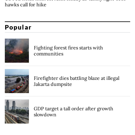
hawks call for hike
Popular
Fighting forest fires starts with
communities
Firefighter dies battling blaze at illegal
Jakarta dumpsite
GDP target a tall order after growth
slowdown