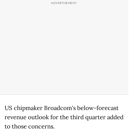
US chipmaker Broadcom's below-forecast
revenue outlook for the third quarter added
to those concerns.