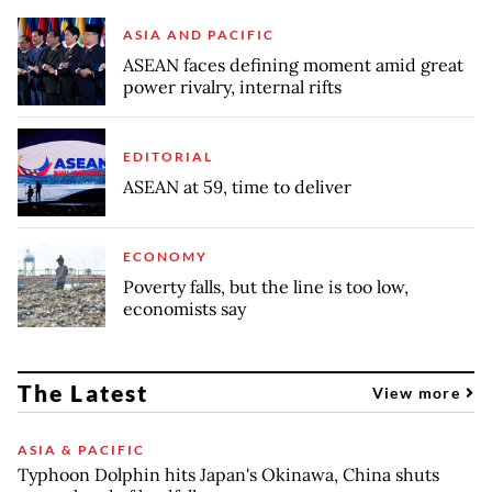
ASIA AND PACIFIC
ASEAN faces defining moment amid great
power rivalry, internal rifts
EDITORIAL
ASEAN at 59, time to deliver
ECONOMY
Poverty falls, but the line is too low,
economists say
The Latest
View more
ASIA & PACIFIC
Typhoon Dolphin hits Japan's Okinawa, China shuts