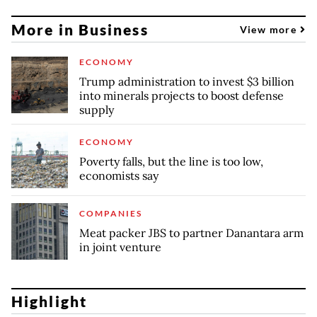
More in Business
View more
ECONOMY
Trump administration to invest $3 billion
into minerals projects to boost defense
supply
ECONOMY
Poverty falls, but the line is too low,
economists say
COMPANIES
Meat packer JBS to partner Danantara arm
in joint venture
Highlight