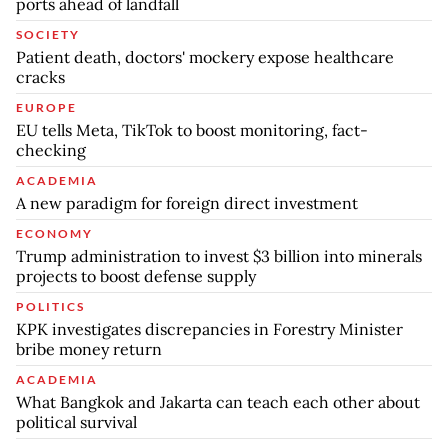
ports ahead of landfall
SOCIETY
Patient death, doctors' mockery expose healthcare
cracks
EUROPE
EU tells Meta, TikTok to boost monitoring, fact-
checking
ACADEMIA
A new paradigm for foreign direct investment
ECONOMY
Trump administration to invest $3 billion into minerals
projects to boost defense supply
POLITICS
KPK investigates discrepancies in Forestry Minister
bribe money return
ACADEMIA
What Bangkok and Jakarta can teach each other about
political survival