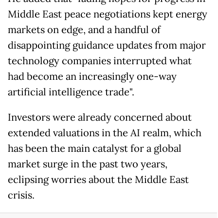
Middle East peace negotiations kept energy
markets on edge, and a handful of
disappointing guidance updates from major
technology companies interrupted what
had become an increasingly one-way
artificial intelligence trade".
Investors were already concerned about
extended valuations in the AI realm, which
has been the main catalyst for a global
market surge in the past two years,
eclipsing worries about the Middle East
crisis.