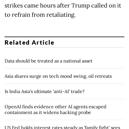
strikes came hours after Trump called on it
to refrain from retaliating.
Related Article
Data should be treated as a national asset
Asia shares surge on tech mood swing, oil retreats
Is India Asia's ultimate 'anti-AI' trade?
OpenAI finds evidence other AI agents escaped
containment as it widens hacking probe
US Fed holds interest rates steady as 'family fight' sees