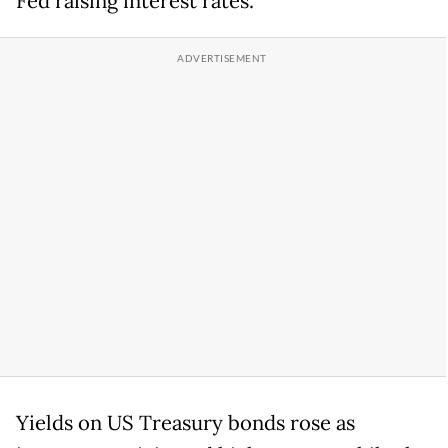
Fed raising interest rates.
Yields on US Treasury bonds rose as