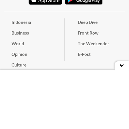
Indonesia
Deep Dive
Business
Front Row
World
The Weekender
Opinion
E-Post
Culture
Masthead
Paper Subscription
Cyber Media Guidelines
Privacy Policy
Contact
Discussion Guideline
Advertise
Term of Use