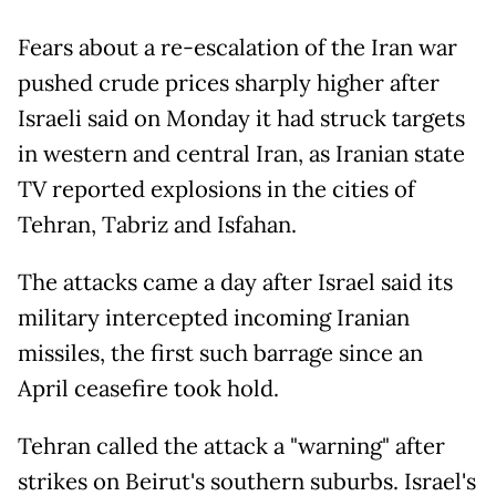
Fears about a re-escalation of the Iran war
pushed crude prices sharply higher after
Israeli said on Monday it had struck targets
in western and central Iran, as Iranian state
TV reported explosions in the cities of
Tehran, Tabriz and Isfahan.
The attacks came a day after Israel said its
military intercepted incoming Iranian
missiles, the first such barrage since an
April ceasefire took hold.
Tehran called the attack a "warning" after
strikes on Beirut's southern suburbs. Israel's