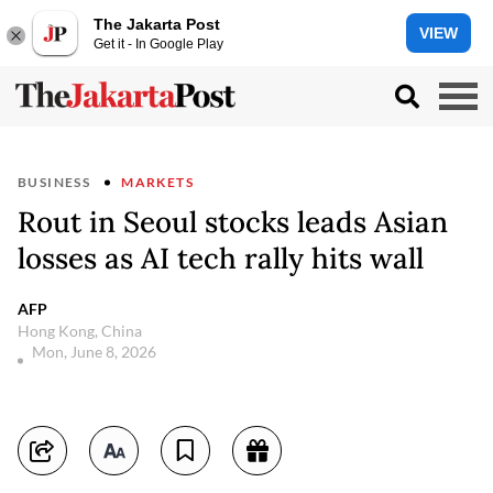
The Jakarta Post
VIEW
Get it - In Google Play
BUSINESS
MARKETS
Rout in Seoul stocks leads Asian
losses as AI tech rally hits wall
AFP
Hong Kong, China
Mon, June 8, 2026