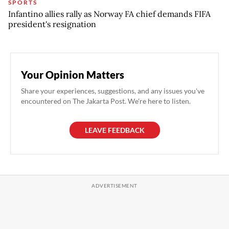
SPORTS
Infantino allies rally as Norway FA chief demands FIFA
president's resignation
Your Opinion Matters
Share your experiences, suggestions, and any issues you've
encountered on The Jakarta Post. We're here to listen.
LEAVE FEEDBACK