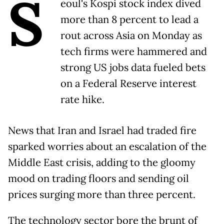
S
eoul's Kospi stock index dived
more than 8 percent to lead a
rout across Asia on Monday as
tech firms were hammered and
strong US jobs data fueled bets
on a Federal Reserve interest
rate hike.
News that Iran and Israel had traded fire
sparked worries about an escalation of the
Middle East crisis, adding to the gloomy
mood on trading floors and sending oil
prices surging more than three percent.
The technology sector bore the brunt of