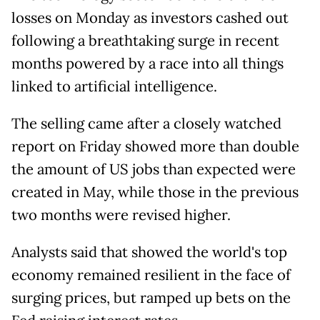
losses on Monday as investors cashed out
following a breathtaking surge in recent
months powered by a race into all things
linked to artificial intelligence.
The selling came after a closely watched
report on Friday showed more than double
the amount of US jobs than expected were
created in May, while those in the previous
two months were revised higher.
Analysts said that showed the world's top
economy remained resilient in the face of
surging prices, but ramped up bets on the