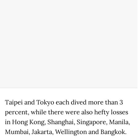
Taipei and Tokyo each dived more than 3
percent, while there were also hefty losses
in Hong Kong, Shanghai, Singapore, Manila,
Mumbai, Jakarta, Wellington and Bangkok.