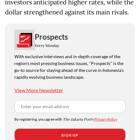
investors anticipated higher rates, while the
dollar strengthened against its main rivals.
Prospects
Every Monday
With exclusive interviews and in-depth coverage of the
region's most pressing business issues, "Prospects" is the
go-to source for staying ahead of the curve in Indonesia's
rapidly evolving business landscape.
View More Newsletter
By registering, you agree with
The Jakarta Post
's
Privacy Policy
SIGN UP