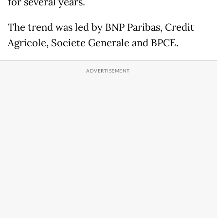
for several years.
The trend was led by BNP Paribas, Credit
Agricole, Societe Generale and BPCE.