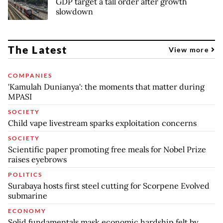
GDP target a tall order after growth
slowdown
The Latest
View more
COMPANIES
'Kamulah Dunianya': the moments that matter during
MPASI
SOCIETY
Child vape livestream sparks exploitation concerns
SOCIETY
Scientific paper promoting free meals for Nobel Prize
raises eyebrows
POLITICS
Surabaya hosts first steel cutting for Scorpene Evolved
submarine
ECONOMY
Solid fundamentals mask economic hardship felt by