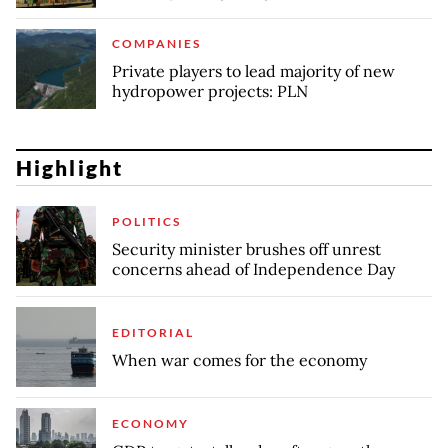
COMPANIES
Private players to lead majority of new
hydropower projects: PLN
Highlight
POLITICS
Security minister brushes off unrest
concerns ahead of Independence Day
EDITORIAL
When war comes for the economy
ECONOMY