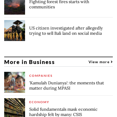
Fighting forest fires starts with
communities
US citizen investigated after allegedly
trying to sell Bali land on social media
More in Business
View more
COMPANIES
'Kamulah Dunianya': the moments that
matter during MPASI
ECONOMY
Solid fundamentals mask economic
hardship felt by many: CSIS