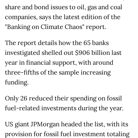
share and bond issues to oil, gas and coal
companies, says the latest edition of the
"Banking on Climate Chaos" report.
The report details how the 65 banks
investigated shelled out $906 billion last
year in financial support, with around
three-fifths of the sample increasing
funding.
Only 26 reduced their spending on fossil
fuel-related investments during the year.
US giant JPMorgan headed the list, with its
provision for fossil fuel investment totaling