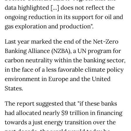
data highlighted [...] does not reflect the
ongoing reduction in its support for oil and
gas exploration and production".
Last year marked the end of the Net-Zero
Banking Alliance (NZBA), a UN program for
carbon neutrality within the banking sector,
in the face of a less favorable climate policy
environment in Europe and the United
States.
The report suggested that "if these banks
had allocated nearly $9 trillion in financing
towards a just energy transition over the