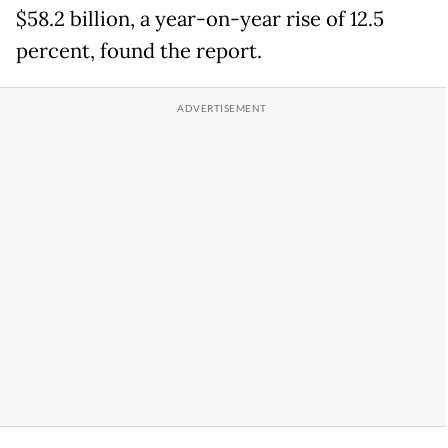
$58.2 billion, a year-on-year rise of 12.5
percent, found the report.