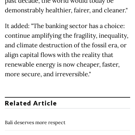
past decade, the world would today be
demonstrably healthier, fairer, and cleaner."
It added: "The banking sector has a choice:
continue amplifying the fragility, inequality,
and climate destruction of the fossil era, or
align capital flows with the reality that
renewable energy is now cheaper, faster,
more secure, and irreversible."
Related Article
Bali deserves more respect