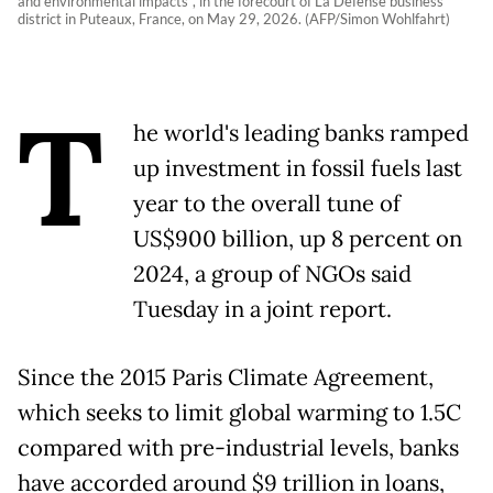
and environmental impacts“, in the forecourt of La Defense business
district in Puteaux, France, on May 29, 2026. (AFP/Simon Wohlfahrt)
T
he world's leading banks ramped
up investment in fossil fuels last
year to the overall tune of
US$900 billion, up 8 percent on
2024, a group of NGOs said
Tuesday in a joint report.
Since the 2015 Paris Climate Agreement,
which seeks to limit global warming to 1.5C
compared with pre-industrial levels, banks
have accorded around $9 trillion in loans,