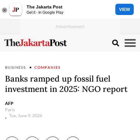
The Jakarta Post
VIEW
Get it - In Google Play
BUSINESS
COMPANIES
Banks ramped up fossil fuel
investment in 2025: NGO report
AFP
Paris
Tue, June 9, 2026