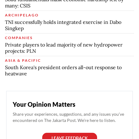
many: CSIS
ARCHIPELAGO
TNI successfully holds integrated exercise in Dabo
Singkep
COMPANIES
Private players to lead majority of new hydropower
projects: PLN
ASIA & PACIFIC
South Korea's president orders all-out response to
heatwave
Your Opinion Matters
Share your experiences, suggestions, and any issues you've
encountered on The Jakarta Post. We're here to listen.
LEAVE FEEDBACK