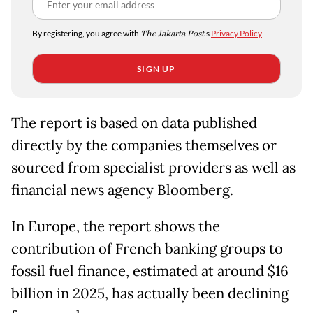
By registering, you agree with
The Jakarta Post
's
Privacy Policy
SIGN UP
The report is based on data published
directly by the companies themselves or
sourced from specialist providers as well as
financial news agency Bloomberg.
In Europe, the report shows the
contribution of French banking groups to
fossil fuel finance, estimated at around $16
billion in 2025, has actually been declining