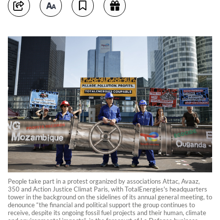
People take part in a protest organized by associations Attac, Avaaz,
350 and Action Justice Climat Paris, with TotalEnergies's headquarters
tower in the background on the sidelines of its annual general meeting, to
denounce “the financial and political support the group continues to
receive, despite its ongoing fossil fuel projects and their human, climate