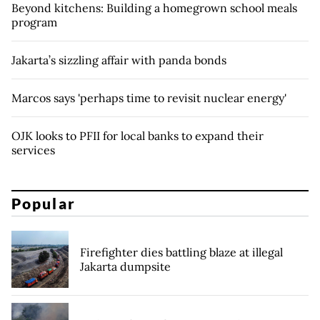
Beyond kitchens: Building a homegrown school meals
program
Jakarta’s sizzling affair with panda bonds
Marcos says 'perhaps time to revisit nuclear energy'
OJK looks to PFII for local banks to expand their
services
Popular
Firefighter dies battling blaze at illegal
Jakarta dumpsite