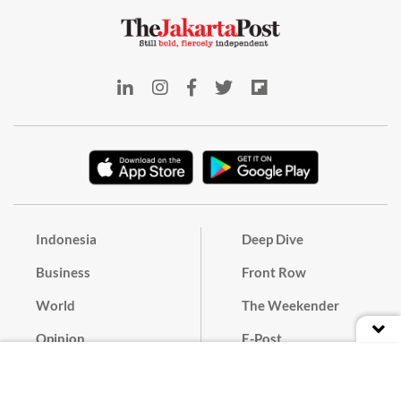
Indonesia
Deep Dive
Business
Front Row
World
The Weekender
Opinion
E-Post
Culture