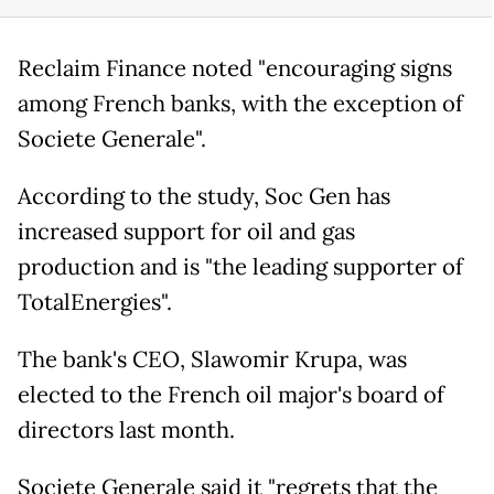
Reclaim Finance noted "encouraging signs
among French banks, with the exception of
Societe Generale".
According to the study, Soc Gen has
increased support for oil and gas
production and is "the leading supporter of
TotalEnergies".
The bank's CEO, Slawomir Krupa, was
elected to the French oil major's board of
directors last month.
Societe Generale said it "regrets that the