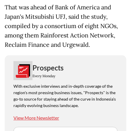
That was ahead of Bank of America and
Japan's Mitsubishi UFJ, said the study,
compiled by a consortium of eight NGOs,
among them Rainforest Action Network,
Reclaim Finance and Urgewald.
Prospects
Every Monday
With exclusive interviews and in-depth coverage of the
region's most pressing business issues, "Prospects" is the
go-to source for staying ahead of the curve in Indonesia's
rapidly evolving business landscape.
View More Newsletter