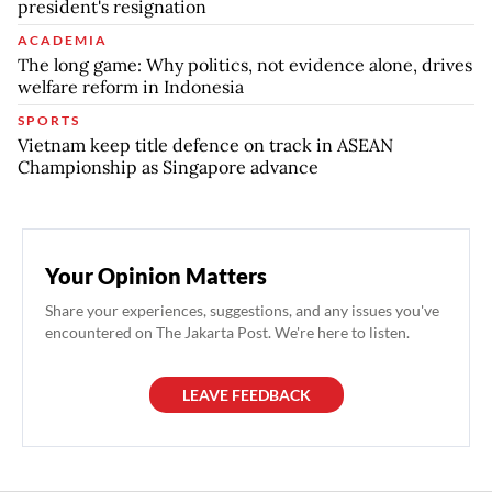
president's resignation
ACADEMIA
The long game: Why politics, not evidence alone, drives
welfare reform in Indonesia
SPORTS
Vietnam keep title defence on track in ASEAN
Championship as Singapore advance
Your Opinion Matters
Share your experiences, suggestions, and any issues you've
encountered on The Jakarta Post. We're here to listen.
LEAVE FEEDBACK