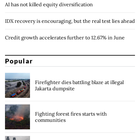
AI has not killed equity diversification
IDX recovery is encouraging, but the real test lies ahead
Credit growth accelerates further to 12.67% in June
Popular
Firefighter dies battling blaze at illegal
Jakarta dumpsite
Fighting forest fires starts with
communities