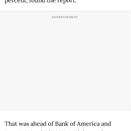
percent, found the report.
That was ahead of Bank of America and