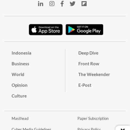
Indonesia
Deep Dive
Business
Front Row
World
The Weekender
Opinion
E-Post
Culture
Masthead
Paper Subscription
Cyber Media Guidelines
Privacy Policy