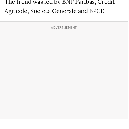
The trend was led by BNP Paribas, Credit
Agricole, Societe Generale and BPCE.