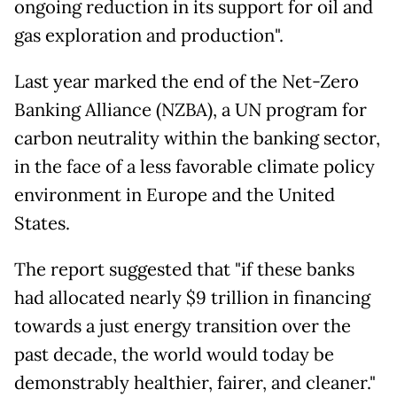
ongoing reduction in its support for oil and
gas exploration and production".
Last year marked the end of the Net-Zero
Banking Alliance (NZBA), a UN program for
carbon neutrality within the banking sector,
in the face of a less favorable climate policy
environment in Europe and the United
States.
The report suggested that "if these banks
had allocated nearly $9 trillion in financing
towards a just energy transition over the
past decade, the world would today be
demonstrably healthier, fairer, and cleaner."