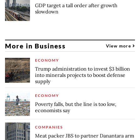
GDP target a tall order after growth
slowdown
More in Business
View more
ECONOMY
Trump administration to invest $3 billion
into minerals projects to boost defense
supply
ECONOMY
Poverty falls, but the line is too low,
economists say
COMPANIES
Meat packer JBS to partner Danantara arm