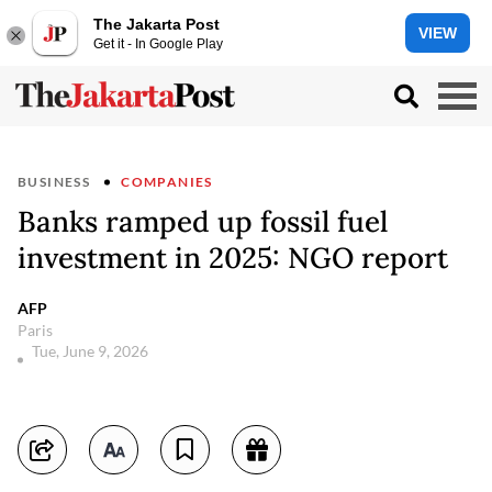
The Jakarta Post
VIEW
Get it - In Google Play
BUSINESS
COMPANIES
Banks ramped up fossil fuel
investment in 2025: NGO report
AFP
Paris
Tue, June 9, 2026