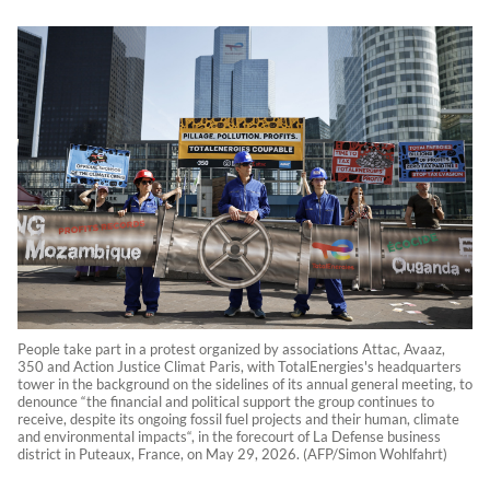
People take part in a protest organized by associations Attac, Avaaz,
350 and Action Justice Climat Paris, with TotalEnergies's headquarters
tower in the background on the sidelines of its annual general meeting, to
denounce “the financial and political support the group continues to
receive, despite its ongoing fossil fuel projects and their human, climate
and environmental impacts“, in the forecourt of La Defense business
district in Puteaux, France, on May 29, 2026. (AFP/Simon Wohlfahrt)