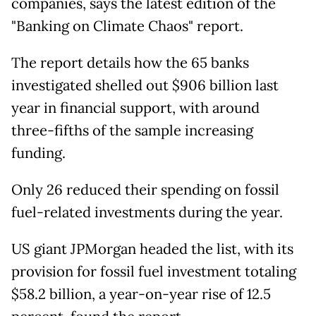
companies, says the latest edition of the
"Banking on Climate Chaos" report.
The report details how the 65 banks
investigated shelled out $906 billion last
year in financial support, with around
three-fifths of the sample increasing
funding.
Only 26 reduced their spending on fossil
fuel-related investments during the year.
US giant JPMorgan headed the list, with its
provision for fossil fuel investment totaling
$58.2 billion, a year-on-year rise of 12.5