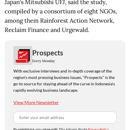
Japan's Mitsubishi UFJ, said the study,
compiled by a consortium of eight NGOs,
among them Rainforest Action Network,
Reclaim Finance and Urgewald.
Prospects
Every Monday
With exclusive interviews and in-depth coverage of the
region's most pressing business issues, "Prospects" is the
go-to source for staying ahead of the curve in Indonesia's
rapidly evolving business landscape.
View More Newsletter
By registering, you agree with
The Jakarta Post
's
Privacy Policy