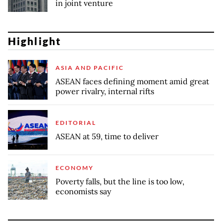
in joint venture
Highlight
ASIA AND PACIFIC
ASEAN faces defining moment amid great
power rivalry, internal rifts
EDITORIAL
ASEAN at 59, time to deliver
ECONOMY
Poverty falls, but the line is too low,
economists say