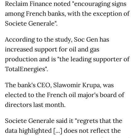
Reclaim Finance noted "encouraging signs
among French banks, with the exception of
Societe Generale".
According to the study, Soc Gen has
increased support for oil and gas
production and is "the leading supporter of
TotalEnergies".
The bank's CEO, Slawomir Krupa, was
elected to the French oil major's board of
directors last month.
Societe Generale said it "regrets that the
data highlighted [...] does not reflect the