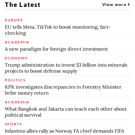
The Latest
View more
EUROPE
EU tells Meta, TikTok to boost monitoring, fact-
checking
ACADEMIA
A new paradigm for foreign direct investment
ECONOMY
Trump administration to invest $3 billion into minerals
projects to boost defense supply
POLITICS
KPK investigates discrepancies in Forestry Minister
bribe money return
ACADEMIA
What Bangkok and Jakarta can teach each other about
political survival
SPORTS
Infantino allies rally as Norway FA chief demands FIFA