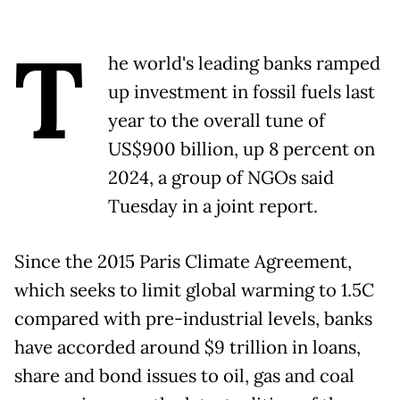
T
he world's leading banks ramped
up investment in fossil fuels last
year to the overall tune of
US$900 billion, up 8 percent on
2024, a group of NGOs said
Tuesday in a joint report.
Since the 2015 Paris Climate Agreement,
which seeks to limit global warming to 1.5C
compared with pre-industrial levels, banks
have accorded around $9 trillion in loans,
share and bond issues to oil, gas and coal