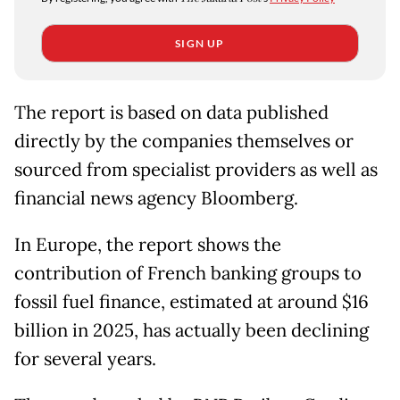
SIGN UP
The report is based on data published
directly by the companies themselves or
sourced from specialist providers as well as
financial news agency Bloomberg.
In Europe, the report shows the
contribution of French banking groups to
fossil fuel finance, estimated at around $16
billion in 2025, has actually been declining
for several years.