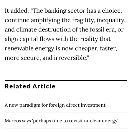
It added: "The banking sector has a choice:
continue amplifying the fragility, inequality,
and climate destruction of the fossil era, or
align capital flows with the reality that
renewable energy is now cheaper, faster,
more secure, and irreversible."
Related Article
A new paradigm for foreign direct investment
Marcos says 'perhaps time to revisit nuclear energy'