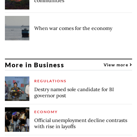
communities
When war comes for the economy
More in Business
View more
REGULATIONS
Destry named sole candidate for BI
governor post
ECONOMY
Official unemployment decline contrasts
with rise in layoffs