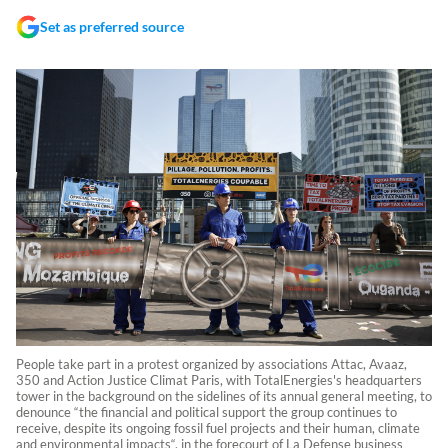
Set as preferred source
People take part in a protest organized by associations Attac, Avaaz,
350 and Action Justice Climat Paris, with TotalEnergies's headquarters
tower in the background on the sidelines of its annual general meeting, to
denounce “the financial and political support the group continues to
receive, despite its ongoing fossil fuel projects and their human, climate
and environmental impacts“, in the forecourt of La Defense business