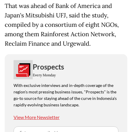
That was ahead of Bank of America and
Japan's Mitsubishi UFJ, said the study,
compiled by a consortium of eight NGOs,
among them Rainforest Action Network,
Reclaim Finance and Urgewald.
Prospects
Every Monday
With exclusive interviews and in-depth coverage of the
region's most pressing business issues, "Prospects" is the
go-to source for staying ahead of the curve in Indonesia's
rapidly evolving business landscape.
View More Newsletter