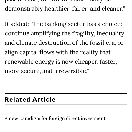
demonstrably healthier, fairer, and cleaner."
It added: "The banking sector has a choice:
continue amplifying the fragility, inequality,
and climate destruction of the fossil era, or
align capital flows with the reality that
renewable energy is now cheaper, faster,
more secure, and irreversible."
Related Article
A new paradigm for foreign direct investment