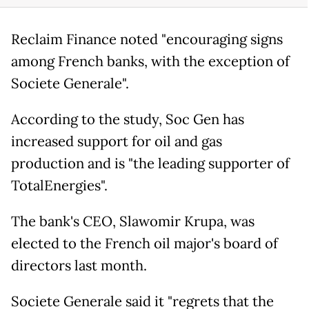
Reclaim Finance noted "encouraging signs
among French banks, with the exception of
Societe Generale".
According to the study, Soc Gen has
increased support for oil and gas
production and is "the leading supporter of
TotalEnergies".
The bank's CEO, Slawomir Krupa, was
elected to the French oil major's board of
directors last month.
Societe Generale said it "regrets that the