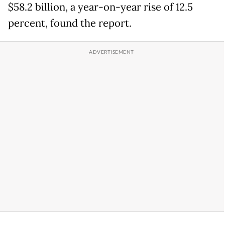
$58.2 billion, a year-on-year rise of 12.5
percent, found the report.