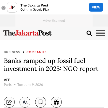
The Jakarta Post
VIEW
Get it - In Google Play
BUSINESS
COMPANIES
Banks ramped up fossil fuel
investment in 2025: NGO report
AFP
Paris
Tue, June 9, 2026