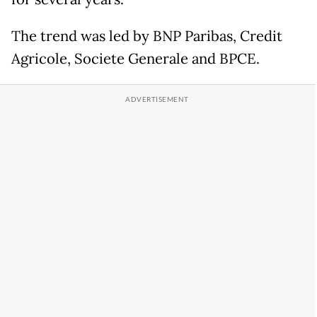
The trend was led by BNP Paribas, Credit
Agricole, Societe Generale and BPCE.