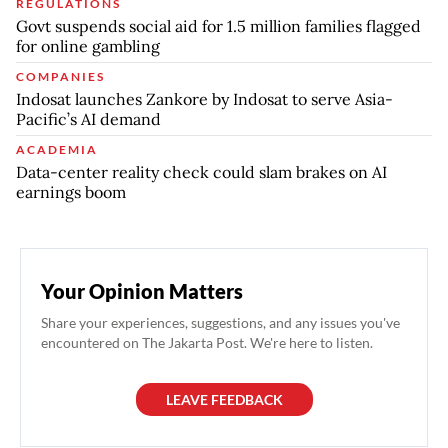
REGULATIONS
Govt suspends social aid for 1.5 million families flagged
for online gambling
COMPANIES
Indosat launches Zankore by Indosat to serve Asia-
Pacific’s AI demand
ACADEMIA
Data-center reality check could slam brakes on AI
earnings boom
Your Opinion Matters
Share your experiences, suggestions, and any issues you've
encountered on The Jakarta Post. We're here to listen.
LEAVE FEEDBACK