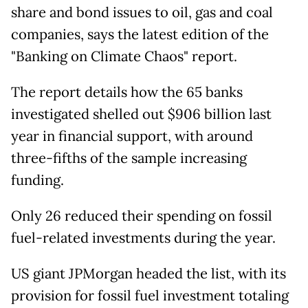
share and bond issues to oil, gas and coal
companies, says the latest edition of the
"Banking on Climate Chaos" report.
The report details how the 65 banks
investigated shelled out $906 billion last
year in financial support, with around
three-fifths of the sample increasing
funding.
Only 26 reduced their spending on fossil
fuel-related investments during the year.
US giant JPMorgan headed the list, with its
provision for fossil fuel investment totaling