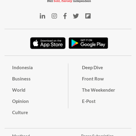
Indonesia
Deep Dive
Business
Front Row
World
The Weekender
Opinion
E-Post
Culture