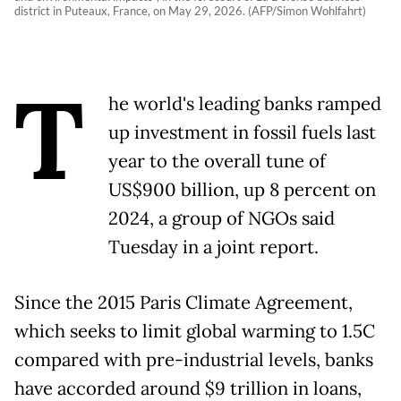
district in Puteaux, France, on May 29, 2026. (AFP/Simon Wohlfahrt)
T
he world's leading banks ramped
up investment in fossil fuels last
year to the overall tune of
US$900 billion, up 8 percent on
2024, a group of NGOs said
Tuesday in a joint report.
Since the 2015 Paris Climate Agreement,
which seeks to limit global warming to 1.5C
compared with pre-industrial levels, banks
have accorded around $9 trillion in loans,