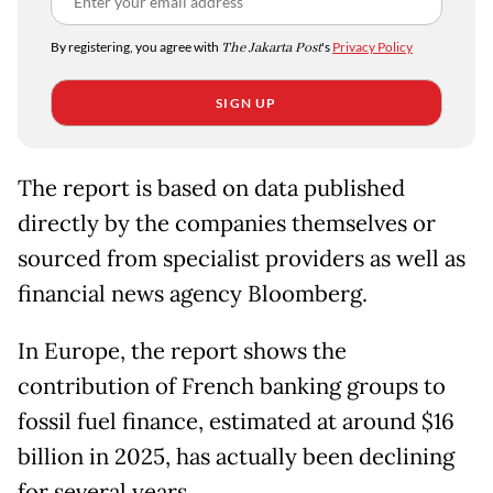
By registering, you agree with
The Jakarta Post
's
Privacy Policy
SIGN UP
The report is based on data published
directly by the companies themselves or
sourced from specialist providers as well as
financial news agency Bloomberg.
In Europe, the report shows the
contribution of French banking groups to
fossil fuel finance, estimated at around $16
billion in 2025, has actually been declining
for several years.