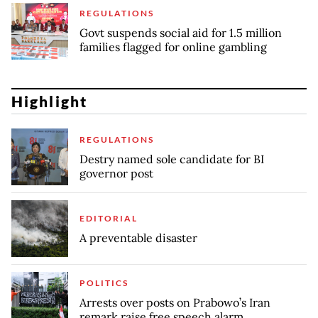
REGULATIONS
Govt suspends social aid for 1.5 million
families flagged for online gambling
Highlight
REGULATIONS
Destry named sole candidate for BI
governor post
EDITORIAL
A preventable disaster
POLITICS
Arrests over posts on Prabowo’s Iran
remark raise free speech alarm