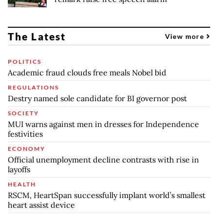
The Latest
View more
POLITICS
Academic fraud clouds free meals Nobel bid
REGULATIONS
Destry named sole candidate for BI governor post
SOCIETY
MUI warns against men in dresses for Independence
festivities
ECONOMY
Official unemployment decline contrasts with rise in
layoffs
HEALTH
RSCM, HeartSpan successfully implant world’s smallest
heart assist device