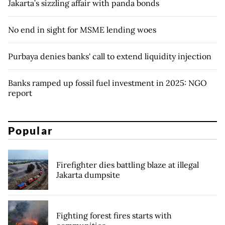
Jakarta’s sizzling affair with panda bonds
No end in sight for MSME lending woes
Purbaya denies banks' call to extend liquidity injection
Banks ramped up fossil fuel investment in 2025: NGO
report
Popular
Firefighter dies battling blaze at illegal
Jakarta dumpsite
Fighting forest fires starts with