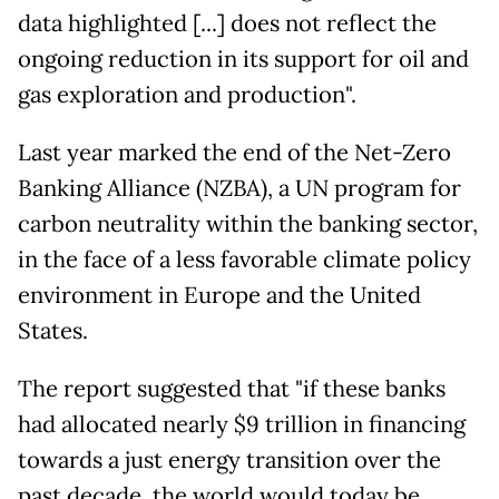
data highlighted [...] does not reflect the
ongoing reduction in its support for oil and
gas exploration and production".
Last year marked the end of the Net-Zero
Banking Alliance (NZBA), a UN program for
carbon neutrality within the banking sector,
in the face of a less favorable climate policy
environment in Europe and the United
States.
The report suggested that "if these banks
had allocated nearly $9 trillion in financing
towards a just energy transition over the
past decade, the world would today be