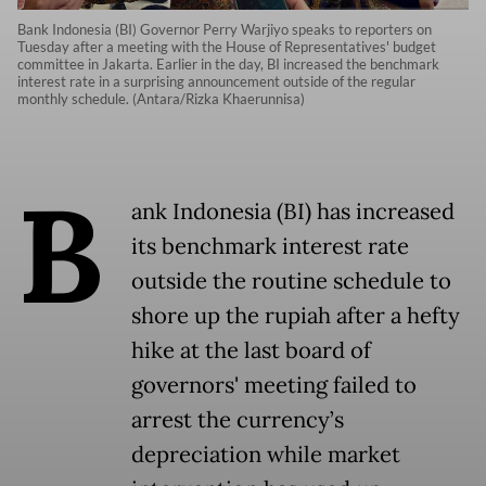
Bank Indonesia (BI) Governor Perry Warjiyo speaks to reporters on
Tuesday after a meeting with the House of Representatives' budget
committee in Jakarta. Earlier in the day, BI increased the benchmark
interest rate in a surprising announcement outside of the regular
monthly schedule. (Antara/Rizka Khaerunnisa)
B
ank Indonesia (BI) has increased
its benchmark interest rate
outside the routine schedule to
shore up the rupiah after a hefty
hike at the last board of
governors' meeting failed to
arrest the currency’s
depreciation while market