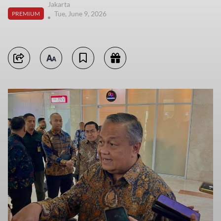
Jakarta
Tue, June 9, 2026
PREMIUM