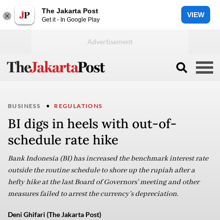
The Jakarta Post
VIEW
Get it - In Google Play
BUSINESS
REGULATIONS
BI digs in heels with out-of-
schedule rate hike
Bank Indonesia (BI) has increased the benchmark interest rate
outside the routine schedule to shore up the rupiah after a
hefty hike at the last Board of Governors' meeting and other
measures failed to arrest the currency’s depreciation.
Deni Ghifari (The Jakarta Post)