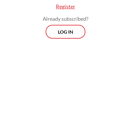
Register
Already subscribed?
LOG IN
The central bank normally makes rate
decisions at its scheduled monthly board
meetings, which typically fall in the third
week of the month. Tuesday’s hike comes
just over a week before the regular rate
decision is set to be announced on June 18.