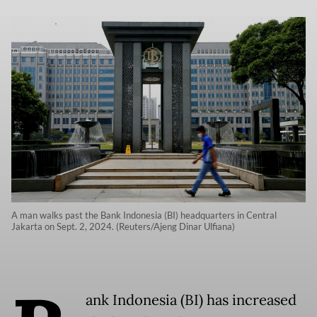
A man walks past the Bank Indonesia (BI) headquarters in Central
Jakarta on Sept. 2, 2024. (Reuters/Ajeng Dinar Ulfiana)
ank Indonesia (BI) has increased