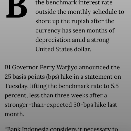
B
the benchmark interest rate
outside the monthly schedule to
shore up the rupiah after the
currency has seen months of
depreciation amid a strong
United States dollar.
BI Governor Perry Warjiyo announced the
25 basis points (bps) hike in a statement on
Tuesday, lifting the benchmark rate to 5.5
percent, less than three weeks after a
stronger-than-expected 50-bps hike last
month.
“Bank Indonesia considers it necessary to