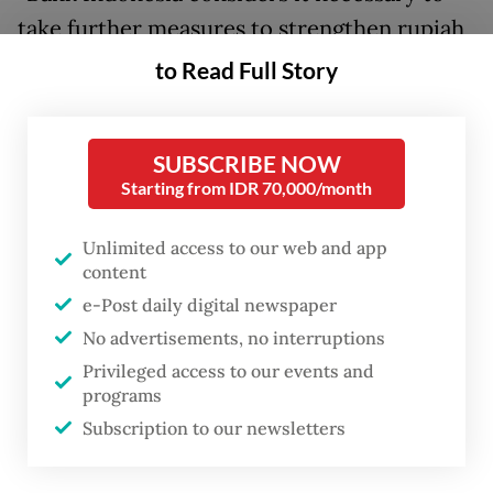
take further measures to strengthen rupiah
exchange rate stabilization by once again
to Read Full Story
raising yields and providing a number of
other incentives to encourage foreign
SUBSCRIBE NOW
investment inflows,” said Perry.
Starting from IDR 70,000/month
The central bank normally makes rate
Unlimited access to our web and app
decisions after a scheduled monthly board
content
of governor meetings that typically falls in
e-Post daily digital newspaper
the third week of the month. This hike
No advertisements, no interruptions
comes just a week before another decision
Privileged access to our events and
programs
is set to be made on June 18.
Subscription to our newsletters
The rupiah strengthened immediately from