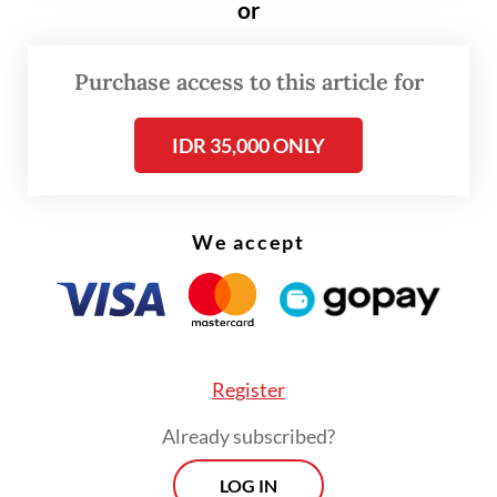
around Rp 18,180 per US dollar minutes
or
before the announcement was made to
around Rp 18,020 afterward.
Purchase access to this article for
IDR 35,000 ONLY
We accept
Register
Already subscribed?
LOG IN