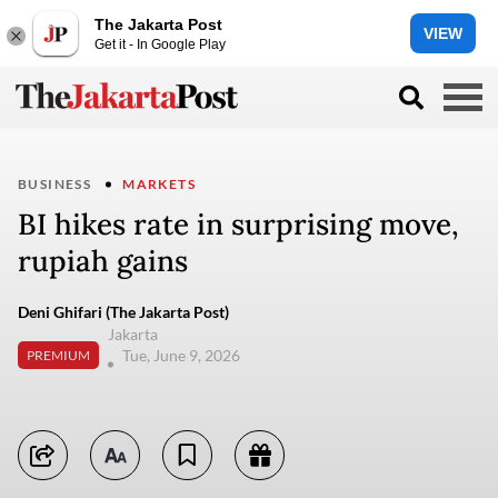
The Jakarta Post
VIEW
Get it - In Google Play
BUSINESS
MARKETS
BI hikes rate in surprising move,
rupiah gains
Deni Ghifari (The Jakarta Post)
Jakarta
Tue, June 9, 2026
PREMIUM