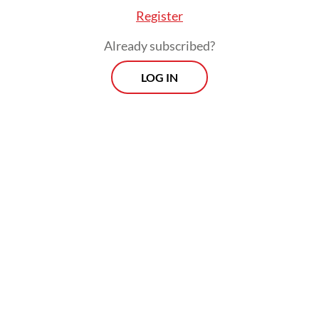
Register
Already subscribed?
Purbaya emphasized that the government
LOG IN
prioritized the "principles of compliance,
transparency and accountability" in
carrying out its oversight role, as well as in
creating a healthy business climate, legal
certainty and business continuity to
support the economy.
Prospects
Every Monday
With exclusive interviews and in-depth coverage of the