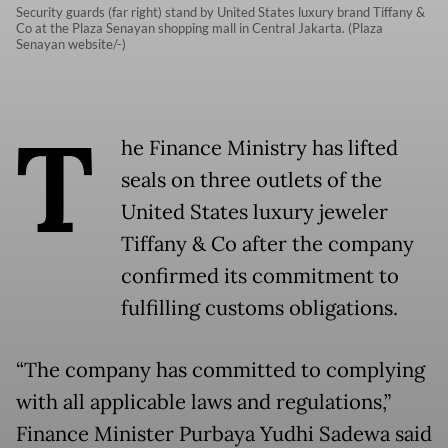
Security guards (far right) stand by United States luxury brand Tiffany &
Co at the Plaza Senayan shopping mall in Central Jakarta. (Plaza
Senayan website/-)
T
he Finance Ministry has lifted
seals on three outlets of the
United States luxury jeweler
Tiffany & Co after the company
confirmed its commitment to
fulfilling customs obligations.
“The company has committed to complying
with all applicable laws and regulations,”
Finance Minister Purbaya Yudhi Sadewa said