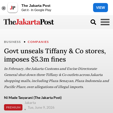
The Jakarta Post
VIEW
Get it - In Google Play
BUSINESS
COMPANIES
Govt unseals Tiffany & Co stores,
imposes $5.3m fines
In February, the Jakarta Customs and Excise Directorate
General shut down three Tiffany & Co outlets across Jakarta
shopping malls, including Plaza Senayan, Plaza Indonesia and
Pacific Place, over allegations of illegal imports.
Ni Made Tasyarani (The Jakarta Post)
Jakarta
Tue, June 9, 2026
PREMIUM