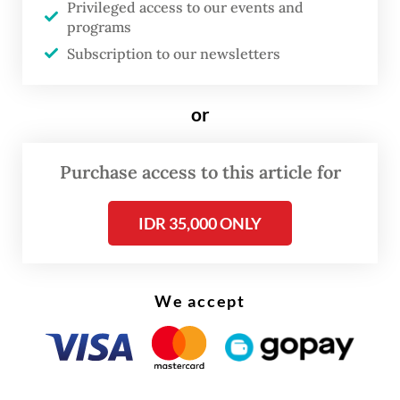
Privileged access to our events and
income tax (PPh).
programs
Subscription to our newsletters
Read also:
Tiffany & Co stores sealed over alleged illegal
imports
or
Purchase access to this article for
IDR 35,000 ONLY
We accept