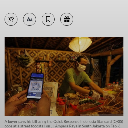
A buyer pays his bill using the Quick Response Indonesia Standard (QRIS)
code at a street foodstall on Jl. Ampera Raya in South Jakarta on Feb. 6,