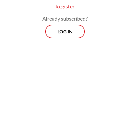
Register
Already subscribed?
LOG IN
The policy has drawn mixed responses from
economists and MSME advocates, who
argue that the government's attempt to
curb tax avoidance could end up creating
new burdens for legitimate small