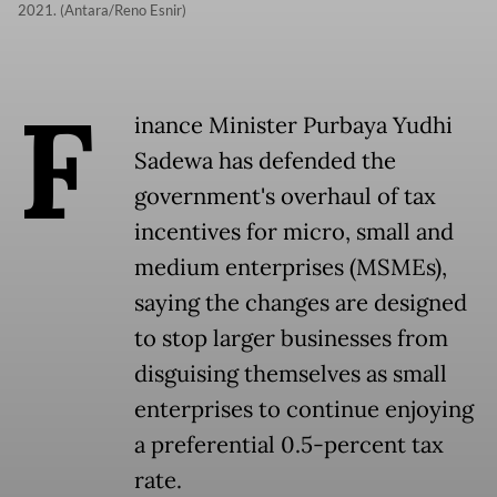
2021. (Antara/Reno Esnir)
F
inance Minister Purbaya Yudhi
Sadewa has defended the
government's overhaul of tax
incentives for micro, small and
medium enterprises (MSMEs),
saying the changes are designed
to stop larger businesses from
disguising themselves as small
enterprises to continue enjoying
a preferential 0.5-percent tax
rate.