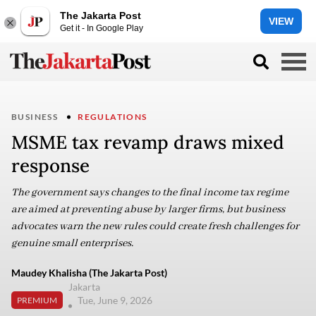
The Jakarta Post
VIEW
Get it - In Google Play
BUSINESS
REGULATIONS
MSME tax revamp draws mixed
response
The government says changes to the final income tax regime
are aimed at preventing abuse by larger firms, but business
advocates warn the new rules could create fresh challenges for
genuine small enterprises.
Maudey Khalisha (The Jakarta Post)
Jakarta
Tue, June 9, 2026
PREMIUM