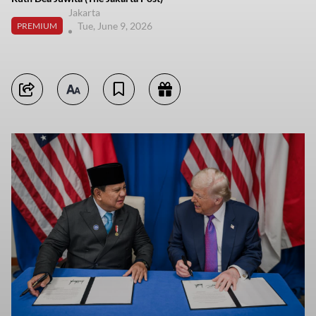
Jakarta
Tue, June 9, 2026
PREMIUM