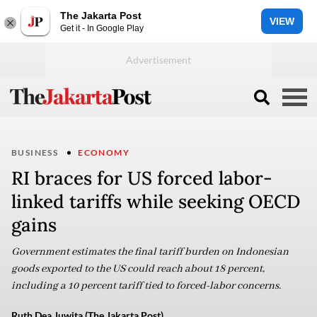
The Jakarta Post
VIEW
Get it - In Google Play
BUSINESS
ECONOMY
RI braces for US forced labor-
linked tariffs while seeking OECD
gains
Government estimates the final tariff burden on Indonesian
goods exported to the US could reach about 18 percent,
including a 10 percent tariff tied to forced-labor concerns.
Ruth Dea Juwita (The Jakarta Post)