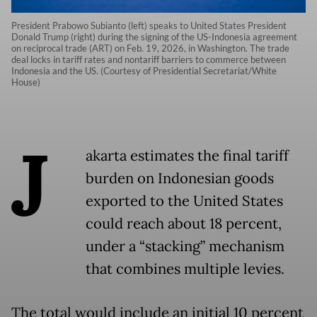
President Prabowo Subianto (left) speaks to United States President
Donald Trump (right) during the signing of the US-Indonesia agreement
on reciprocal trade (ART) on Feb. 19, 2026, in Washington. The trade
deal locks in tariff rates and nontariff barriers to commerce between
Indonesia and the US. (Courtesy of Presidential Secretariat/White
House)
J
akarta estimates the final tariff
burden on Indonesian goods
exported to the United States
could reach about 18 percent,
under a “stacking” mechanism
that combines multiple levies.
The total would include an initial 10 percent