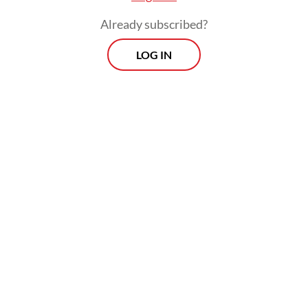
Already subscribed?
LOG IN
Read also:
Indonesia prepares defense to US forced
labor tariff threat