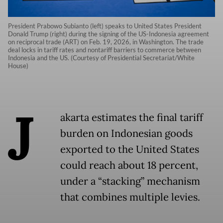
President Prabowo Subianto (left) speaks to United States President
Donald Trump (right) during the signing of the US-Indonesia agreement
on reciprocal trade (ART) on Feb. 19, 2026, in Washington. The trade
deal locks in tariff rates and nontariff barriers to commerce between
Indonesia and the US. (Courtesy of Presidential Secretariat/White
House)
J
akarta estimates the final tariff
burden on Indonesian goods
exported to the United States
could reach about 18 percent,
under a “stacking” mechanism
that combines multiple levies.