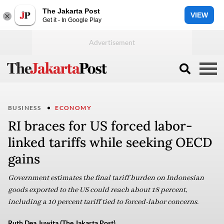
The Jakarta Post
VIEW
Get it - In Google Play
BUSINESS
ECONOMY
RI braces for US forced labor-
linked tariffs while seeking OECD
gains
Government estimates the final tariff burden on Indonesian
goods exported to the US could reach about 18 percent,
including a 10 percent tariff tied to forced-labor concerns.
Ruth Dea Juwita (The Jakarta Post)