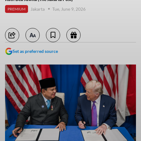
Jakarta
Tue, June 9, 2026
PREMIUM
Set as preferred source