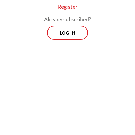
Register
Already subscribed?
LOG IN
Read also:
Indonesia prepares defense to US forced
labor tariff threat