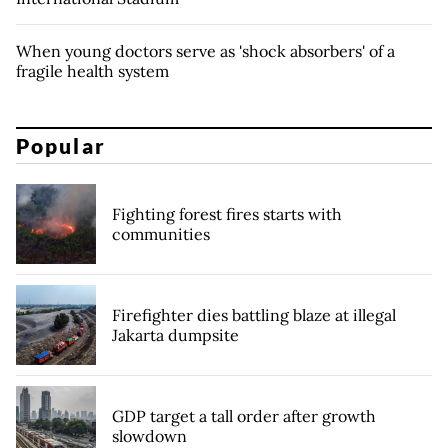
When young doctors serve as 'shock absorbers' of a
fragile health system
Popular
Fighting forest fires starts with
communities
Firefighter dies battling blaze at illegal
Jakarta dumpsite
GDP target a tall order after growth
slowdown