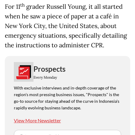
th
For 11
grader Russell Young, it all started
when he saw a piece of paper at a café in
New York City, the United States, about
emergency situations, specifically detailing
the instructions to administer CPR.
Prospects
Every Monday
With exclusive interviews and in-depth coverage of the
region's most pressing business issues, "Prospects" is the
go-to source for staying ahead of the curve in Indonesia's
rapidly evolving business landscape.
View More Newsletter