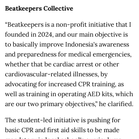
Beatkeepers Collective
“Beatkeepers is a non-profit initiative that I
founded in 2024, and our main objective is
to basically improve Indonesia's awareness
and preparedness for medical emergencies,
whether that be cardiac arrest or other
cardiovascular-related illnesses, by
advocating for increased CPR training, as
well as training in operating AED kits, which
are our two primary objectives,” he clarified.
The student-led initiative is pushing for
basic CPR and first aid skills to be made