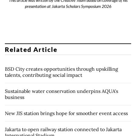
This article was written by the Creative Team based on coverage of his
presentation at Jakarta Scholars Symposium 2026
Related Article
BSD City creates opportunities through upskilling
talents, contributing social impact
Sustainable water conservation underpins AQUA's
business
New JIS station brings hope for smoother event access
Jakarta to open railway station connected to Jakarta
International Stadium