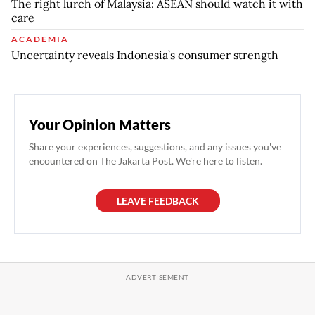
The right lurch of Malaysia: ASEAN should watch it with
care
ACADEMIA
Uncertainty reveals Indonesia’s consumer strength
Your Opinion Matters
Share your experiences, suggestions, and any issues you've
encountered on The Jakarta Post. We're here to listen.
LEAVE FEEDBACK