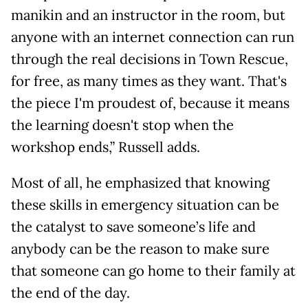
manikin and an instructor in the room, but
anyone with an internet connection can run
through the real decisions in Town Rescue,
for free, as many times as they want. That's
the piece I'm proudest of, because it means
the learning doesn't stop when the
workshop ends,” Russell adds.
Most of all, he emphasized that knowing
these skills in emergency situation can be
the catalyst to save someone’s life and
anybody can be the reason to make sure
that someone can go home to their family at
the end of the day.