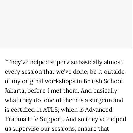
“They've helped supervise basically almost
every session that we've done, be it outside
of my original workshops in British School
Jakarta, before I met them. And basically
what they do, one of them is a surgeon and
is certified in ATLS, which is Advanced
Trauma Life Support. And so they've helped
us supervise our sessions, ensure that