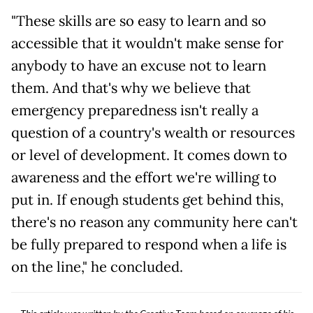
"These skills are so easy to learn and so
accessible that it wouldn't make sense for
anybody to have an excuse not to learn
them. And that's why we believe that
emergency preparedness isn't really a
question of a country's wealth or resources
or level of development. It comes down to
awareness and the effort we're willing to
put in. If enough students get behind this,
there's no reason any community here can't
be fully prepared to respond when a life is
on the line," he concluded.