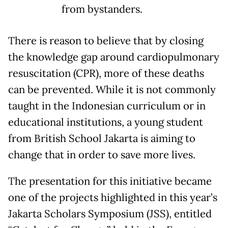
from bystanders.
There is reason to believe that by closing
the knowledge gap around cardiopulmonary
resuscitation (CPR), more of these deaths
can be prevented. While it is not commonly
taught in the Indonesian curriculum or in
educational institutions, a young student
from British School Jakarta is aiming to
change that in order to save more lives.
The presentation for this initiative became
one of the projects highlighted in this year’s
Jakarta Scholars Symposium (JSS), entitled