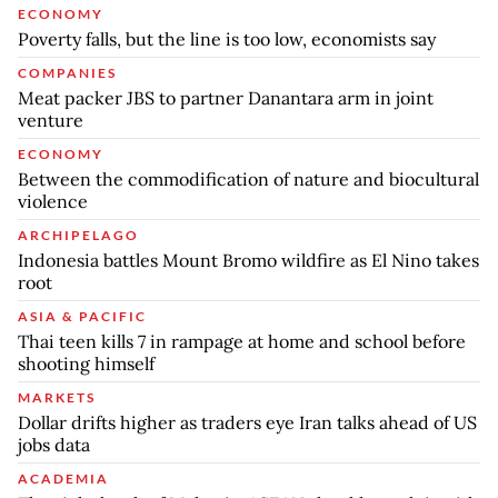
ECONOMY
Poverty falls, but the line is too low, economists say
COMPANIES
Meat packer JBS to partner Danantara arm in joint
venture
ECONOMY
Between the commodification of nature and biocultural
violence
ARCHIPELAGO
Indonesia battles Mount Bromo wildfire as El Nino takes
root
ASIA & PACIFIC
Thai teen kills 7 in rampage at home and school before
shooting himself
MARKETS
Dollar drifts higher as traders eye Iran talks ahead of US
jobs data
ACADEMIA