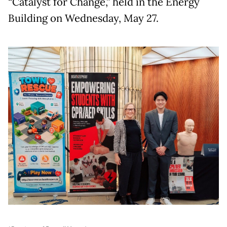
“Catalyst for Change,” held in the Energy
Building on Wednesday, May 27.