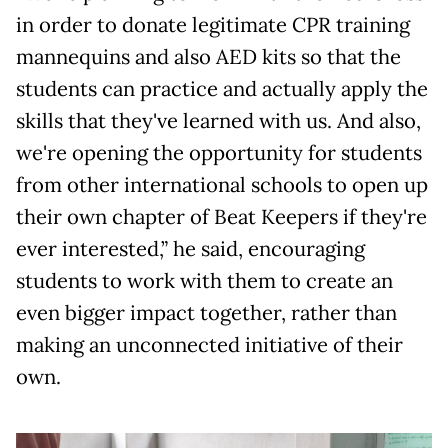
in order to donate legitimate CPR training
mannequins and also AED kits so that the
students can practice and actually apply the
skills that they've learned with us. And also,
we're opening the opportunity for students
from other international schools to open up
their own chapter of Beat Keepers if they're
ever interested,” he said, encouraging
students to work with them to create an
even bigger impact together, rather than
making an unconnected initiative of their
own.