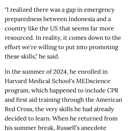
"I realized there was a gap in emergency
preparedness between Indonesia and a
country like the US that seems far more
resourced. In reality, it comes down to the
effort we're willing to put into promoting
these skills," he said.
In the summer of 2024, he enrolled in
Harvard Medical School's MEDscience
program, which happened to include CPR
and first aid training through the American
Red Cross, the very skills he had already
decided to learn. When he returned from
his summer break, Russell’s anecdote