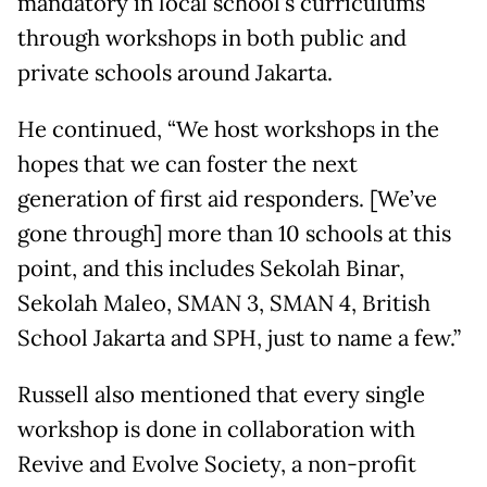
mandatory in local school's curriculums
through workshops in both public and
private schools around Jakarta.
He continued, “We host workshops in the
hopes that we can foster the next
generation of first aid responders. [We’ve
gone through] more than 10 schools at this
point, and this includes Sekolah Binar,
Sekolah Maleo, SMAN 3, SMAN 4, British
School Jakarta and SPH, just to name a few.”
Russell also mentioned that every single
workshop is done in collaboration with
Revive and Evolve Society, a non-profit