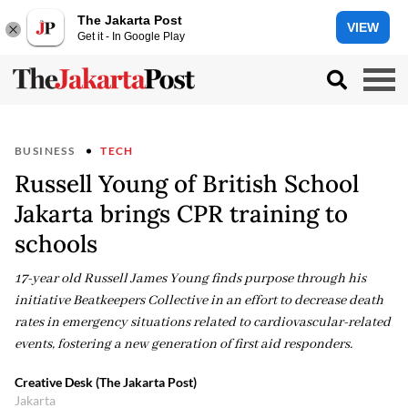
The Jakarta Post
VIEW
Get it - In Google Play
BUSINESS
TECH
Russell Young of British School
Jakarta brings CPR training to
schools
17-year old Russell James Young finds purpose through his
initiative Beatkeepers Collective in an effort to decrease death
rates in emergency situations related to cardiovascular-related
events, fostering a new generation of first aid responders.
Creative Desk (The Jakarta Post)
Jakarta