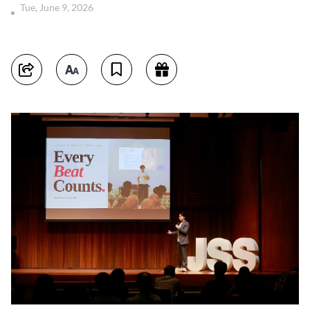
Tue, June 9, 2026