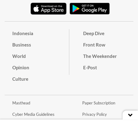
Indonesia
Deep Dive
Business
Front Row
World
The Weekender
Opinion
E-Post
Culture
Masthead
Paper Subscription
Cyber Media Guidelines
Privacy Policy
Contact
Discussion Guideline
Advertise
Term of Use