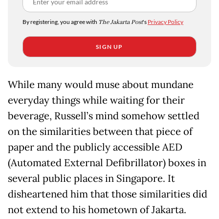
By registering, you agree with
The Jakarta Post
's
Privacy Policy
SIGN UP
While many would muse about mundane
everyday things while waiting for their
beverage, Russell’s mind somehow settled
on the similarities between that piece of
paper and the publicly accessible AED
(Automated External Defibrillator) boxes in
several public places in Singapore. It
disheartened him that those similarities did
not extend to his hometown of Jakarta.