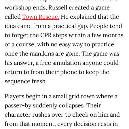
workshop ends, Russell created a game
called
Town Rescue.
He explained that the
idea came from a practical gap. People tend
to forget the CPR steps within a few months
of a course, with no easy way to practice
once the manikins are gone. The game was
his answer, a free simulation anyone could
return to from their phone to keep the
sequence fresh
Players begin in a small grid town where a
passer-by suddenly collapses. Their
character rushes over to check on him and
from that moment, every decision rests in