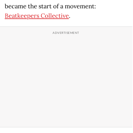
became the start of a movement:
Beatkeepers Collective
.