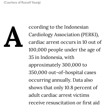
(Courtesy of Russell Young)
A
ccording to the Indonesian
Cardiology Association (PERKI),
cardiac arrest occurs in 10 out of
100,000 people under the age of
35 in Indonesia, with
approximately 300,000 to
350,000 out-of-hospital cases
occurring annually. Data also
shows that only 10.8 percent of
adult cardiac arrest victims
receive resuscitation or first aid