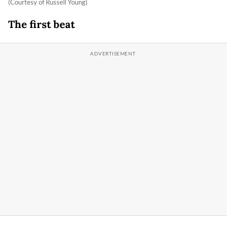
(Courtesy of Russell Young)
The first beat