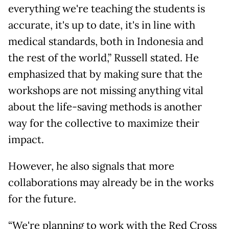
everything we're teaching the students is
accurate, it's up to date, it's in line with
medical standards, both in Indonesia and
the rest of the world,” Russell stated. He
emphasized that by making sure that the
workshops are not missing anything vital
about the life-saving methods is another
way for the collective to maximize their
impact.
However, he also signals that more
collaborations may already be in the works
for the future.
“We're planning to work with the Red Cross