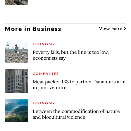
More in Business
View more
ECONOMY
Poverty falls, but the line is too low,
economists say
COMPANIES
Meat packer JBS to partner Danantara arm
in joint venture
ECONOMY
Between the commodification of nature
and biocultural violence