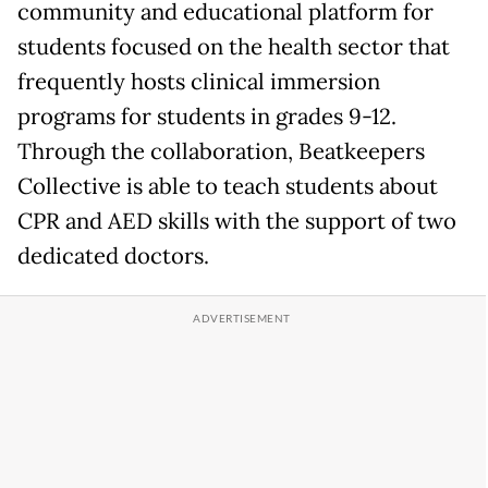
community and educational platform for
students focused on the health sector that
frequently hosts clinical immersion
programs for students in grades 9-12.
Through the collaboration, Beatkeepers
Collective is able to teach students about
CPR and AED skills with the support of two
dedicated doctors.