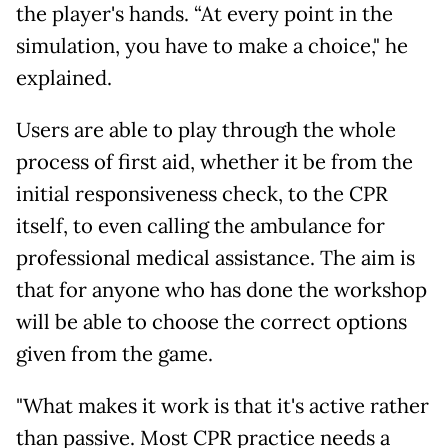
the player's hands. “At every point in the
simulation, you have to make a choice," he
explained.
Users are able to play through the whole
process of first aid, whether it be from the
initial responsiveness check, to the CPR
itself, to even calling the ambulance for
professional medical assistance. The aim is
that for anyone who has done the workshop
will be able to choose the correct options
given from the game.
"What makes it work is that it's active rather
than passive. Most CPR practice needs a