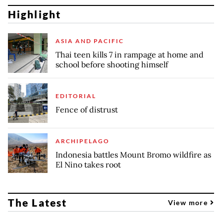
Highlight
ASIA AND PACIFIC
Thai teen kills 7 in rampage at home and
school before shooting himself
EDITORIAL
Fence of distrust
ARCHIPELAGO
Indonesia battles Mount Bromo wildfire as
El Nino takes root
The Latest
View more