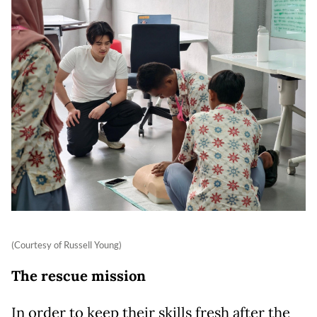
(Courtesy of Russell Young)
The rescue mission
In order to keep their skills fresh after the