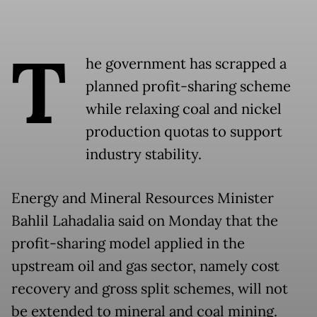
T
he government has scrapped a
planned profit-sharing scheme
while relaxing coal and nickel
production quotas to support
industry stability.
Energy and Mineral Resources Minister
Bahlil Lahadalia said on Monday that the
profit-sharing model applied in the
upstream oil and gas sector, namely cost
recovery and gross split schemes, will not
be extended to mineral and coal mining.