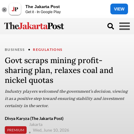
The Jakarta Post
VIEW
Get it - In Google Play
BUSINESS
REGULATIONS
Govt scraps mining profit-
sharing plan, relaxes coal and
nickel quotas
Industry players welcomed the government's decision, viewing
it as a positive step toward ensuring stability and investment
certainty in the sector.
Divya Karyza (The Jakarta Post)
Jakarta
Wed, June 10, 2026
PREMIUM