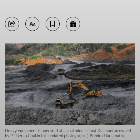
Heavy equipment is operated at a coal mine in East Kalimantan owned
by PT Berau Coal in this undated photograph. (JP/Indra Harsaputra)