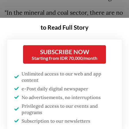
"In the mineral and coal sector, there are no
changes at all. I need to emphasize that the
to Read Full Story
existing regulations will remain unchanged.
It is my duty to maintain that," Bahlil said at
a press conference in Jakarta on Monday.
SUBSCRIBE NOW
Starting from IDR 70,000/month
The minister also announced a relaxation of
coal production targets.
Unlimited access to our web and app
content
The government had initially planned to cut
e-Post daily digital newspaper
output to 600 million tonnes this year,
No advertisements, no interruptions
Privileged access to our events and
down from 834 million tonnes in 2024 and a
programs
2025 target of 790 million tonnes. Bahlil said
Subscription to our newsletters
the government is monitoring geopolitical