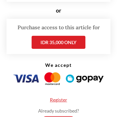
developments and global demand closely,
or
noting that production should ideally rise
when prices are favorable.
Purchase access to this article for
IDR 35,000 ONLY
We accept
Register
Already subscribed?