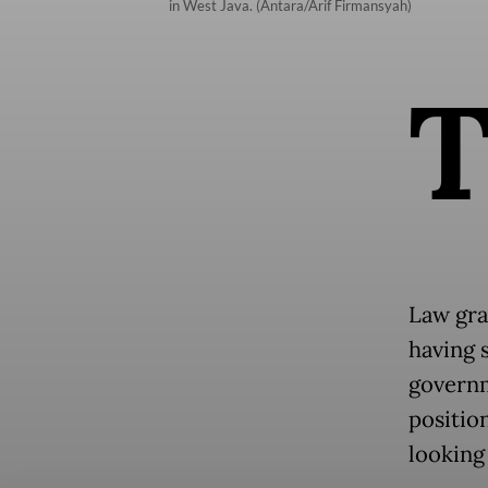
in West Java. (Antara/Arif Firmansyah)
Law gra
having s
governm
positio
looking