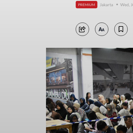
Jakarta
Wed, J
PREMIUM