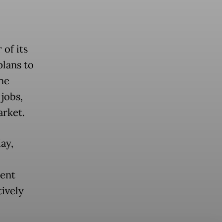
of its
plans to
the
 jobs,
arket.
ay,
nent
tively