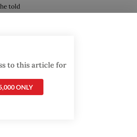
 he told
any
um of
ted with
im
 to this article for
s not
5,000 ONLY
tion.
r job