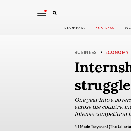
INDONESIA
BUSINESS
WO
BUSINESS
ECONOMY
Interns
struggle
One year into a gover
across the country, ma
intense competition i
Ni Made Tasyarani (The Jakarta