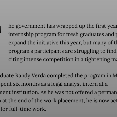
T
he government has wrapped up the first year 
internship program for fresh graduates and 
expand the initiative this year, but many of 
program’s participants are struggling to find
citing intense competition in a tightening m
duate Randy Verda completed the program in M
pent six months as a legal analyst intern at a
ent institution. As he was not offered a perma
n at the end of the work placement, he is now ac
 for full-time work.