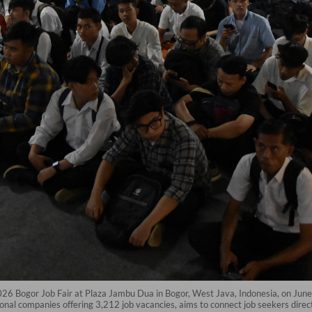
2026 Bogor Job Fair at Plaza Jambu Dua in Bogor, West Java, Indonesia, on June 
onal companies offering 3,212 job vacancies, aims to connect job seekers dir