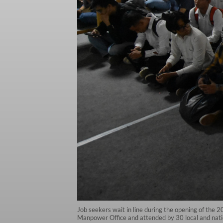
Job seekers wait in line during the opening of the 
Manpower Office and attended by 30 local and nati