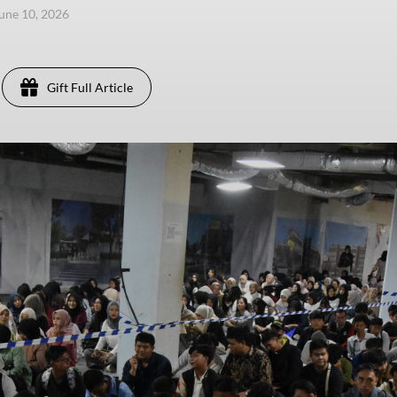
une 10, 2026
Gift Full Article