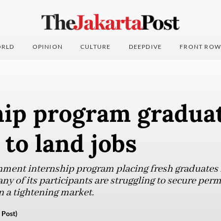
RLD
OPINION
CULTURE
DEEPDIVE
FRONT ROW
hip program gradua
 to land jobs
nment internship program placing fresh graduates 
ny of its participants are struggling to secure perm
n a tightening market.
 Post)