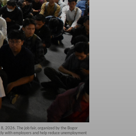
8, 2026. The job fair, organized by the Bogor
ectly with employers and help reduce unemployment