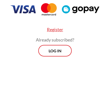
Register
Already subscribed?
LOG IN
at government offices will still have to go throu
ervant enrollment test (CPNS) or apply as govern
t employees (PPPK), he said, which will put them