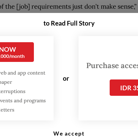
f the [job] requirements just don’t make sense,”
arta Post
on Friday, adding that “for example, m
to Read Full Story
es require us, fresh graduates, to have a minim
three years of experience. But we’ve just gradua
ths of internship experience.”
 NOW
0,000/month
xpressed hope that the internship could help h
Purchase access
 career in civil service administration and
web and app content
or
ent, even though completing the program doe
spaper
IDR 3
ee a full-time position at the government institu
terruptions
 events and programs
letters
:
Fresh grads pin hopes on new internship program amid poo
s
We accept