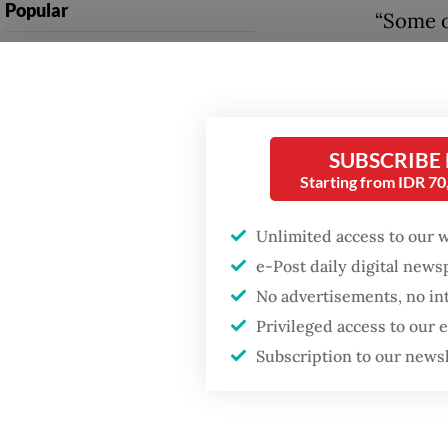
Popular
“Some o
The Jak
Fighting forest fires
starts with
compani
communities
two to 
six mon
SUBSCRIBE
GDP target a tall order
after growth
Starting from IDR 7
Randy e
slowdown
pursue a
Unlimited access to our 
managem
Firefighter dies
e-Post daily digital new
battling blaze at illegal
guarant
No advertisements, no in
Jakarta dumpsite
Privileged access to our
Subscription to our news
Read also
prospect