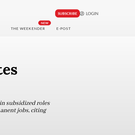
LOGIN
SUBSCRIBE
NEW
THE WEEKENDER
E-POST
tes
in subsidized roles
anent jobs, citing