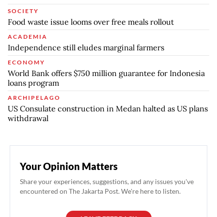
SOCIETY
Food waste issue looms over free meals rollout
ACADEMIA
Independence still eludes marginal farmers
ECONOMY
World Bank offers $750 million guarantee for Indonesia
loans program
ARCHIPELAGO
US Consulate construction in Medan halted as US plans
withdrawal
Your Opinion Matters
Share your experiences, suggestions, and any issues you've
encountered on The Jakarta Post. We're here to listen.