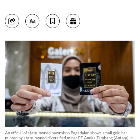
An official of state-owned pawnshop Pegadaian shows small gold bar
minted by state-owned diversified miner PT Aneka Tambang (Antam) in