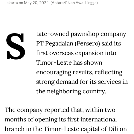
Jakarta on May 20, 2024. (Antara/Rivan Awal Lingga)
S
tate-owned pawnshop company
PT Pegadaian (Persero) said its
first overseas expansion into
Timor-Leste has shown
encouraging results, reflecting
strong demand for its services in
the neighboring country.
The company reported that, within two
months of opening its first international
branch in the Timor-Leste capital of Dili on