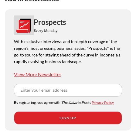
Prospects
Every Monday
With exclusive interviews and in-depth coverage of the
region's most pressing business issues, "Prospects" is the
go-to source for staying ahead of the curve in Indonesia's
rapidly evolving business landscape.
View More Newsletter
By registering, you agree with
The Jakarta Post
's
Privacy Policy
SIGN UP