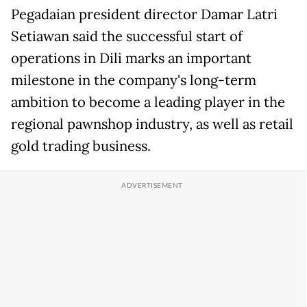
Pegadaian president director Damar Latri
Setiawan said the successful start of
operations in Dili marks an important
milestone in the company's long-term
ambition to become a leading player in the
regional pawnshop industry, as well as retail
gold trading business.