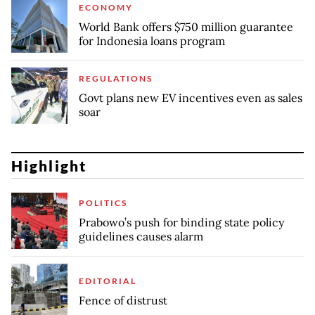
ECONOMY
World Bank offers $750 million guarantee
for Indonesia loans program
REGULATIONS
Govt plans new EV incentives even as sales
soar
Highlight
POLITICS
Prabowo’s push for binding state policy
guidelines causes alarm
EDITORIAL
Fence of distrust