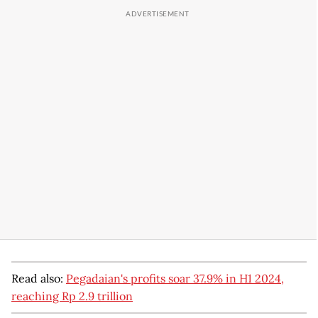
Read also:
Pegadaian's profits soar 37.9% in H1 2024,
reaching Rp 2.9 trillion