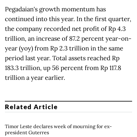
Pegadaian's growth momentum has
continued into this year. In the first quarter,
the company recorded net profit of Rp 4.3
trillion, an increase of 87.2 percent year-on-
year (yoy) from Rp 2.3 trillion in the same
period last year. Total assets reached Rp
183.3 trillion, up 56 percent from Rp 117.8
trillion a year earlier.
Related Article
Timor Leste declares week of mourning for ex-
president Guterres