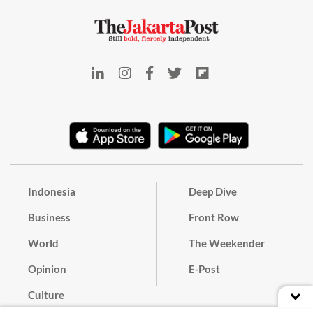
Indonesia
Deep Dive
Business
Front Row
World
The Weekender
Opinion
E-Post
Culture