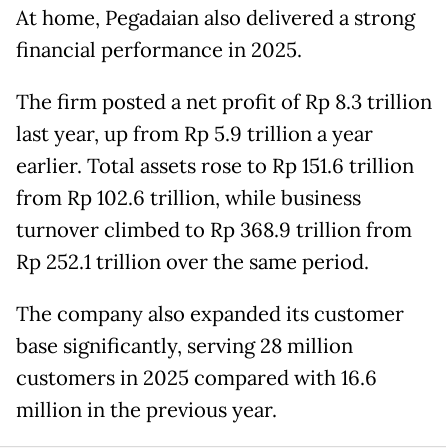
At home, Pegadaian also delivered a strong
financial performance in 2025.
The firm posted a net profit of Rp 8.3 trillion
last year, up from Rp 5.9 trillion a year
earlier. Total assets rose to Rp 151.6 trillion
from Rp 102.6 trillion, while business
turnover climbed to Rp 368.9 trillion from
Rp 252.1 trillion over the same period.
The company also expanded its customer
base significantly, serving 28 million
customers in 2025 compared with 16.6
million in the previous year.