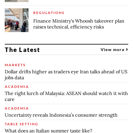
REGULATIONS
Finance Ministry's Whoosh takeover plan
raises technical, efficiency risks
The Latest
View more
MARKETS
Dollar drifts higher as traders eye Iran talks ahead of US
jobs data
ACADEMIA
The right lurch of Malaysia: ASEAN should watch it with
care
ACADEMIA
Uncertainty reveals Indonesia’s consumer strength
TABLE SETTING
What does an Italian summer taste like?