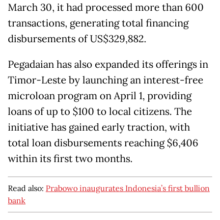
March 30, it had processed more than 600
transactions, generating total financing
disbursements of US$329,882.
Pegadaian has also expanded its offerings in
Timor-Leste by launching an interest-free
microloan program on April 1, providing
loans of up to $100 to local citizens. The
initiative has gained early traction, with
total loan disbursements reaching $6,406
within its first two months.
Read also:
Prabowo inaugurates Indonesia’s first bullion
bank