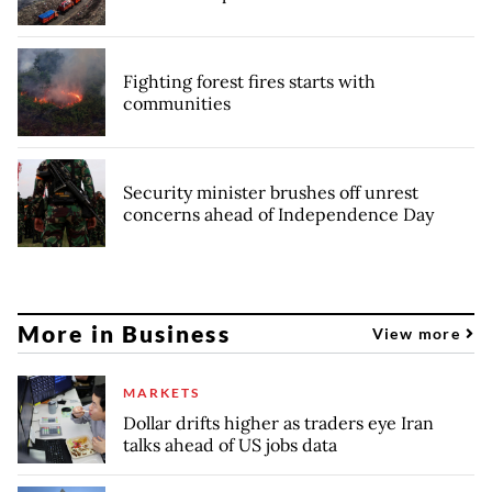
Fighting forest fires starts with
communities
Security minister brushes off unrest
concerns ahead of Independence Day
More in Business
View more
MARKETS
Dollar drifts higher as traders eye Iran
talks ahead of US jobs data