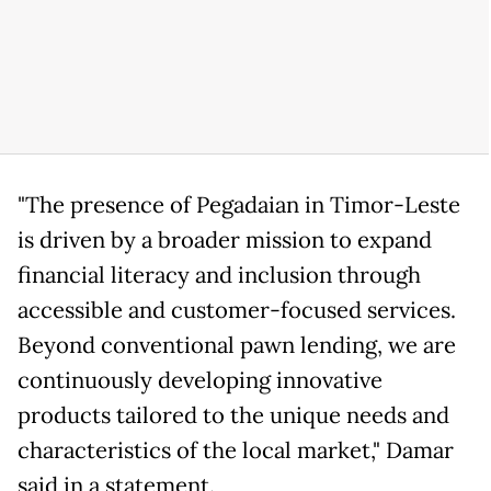
"The presence of Pegadaian in Timor-Leste
is driven by a broader mission to expand
financial literacy and inclusion through
accessible and customer-focused services.
Beyond conventional pawn lending, we are
continuously developing innovative
products tailored to the unique needs and
characteristics of the local market," Damar
said in a statement.