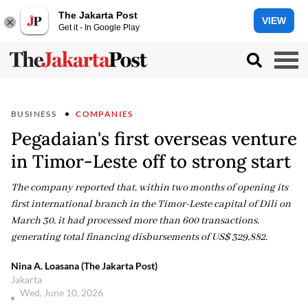
The Jakarta Post
VIEW
Get it - In Google Play
BUSINESS
COMPANIES
Pegadaian's first overseas venture
in Timor-Leste off to strong start
The company reported that, within two months of opening its
first international branch in the Timor-Leste capital of Dili on
March 30, it had processed more than 600 transactions,
generating total financing disbursements of US$ 329,882.
Nina A. Loasana (The Jakarta Post)
Jakarta
Wed, June 10, 2026