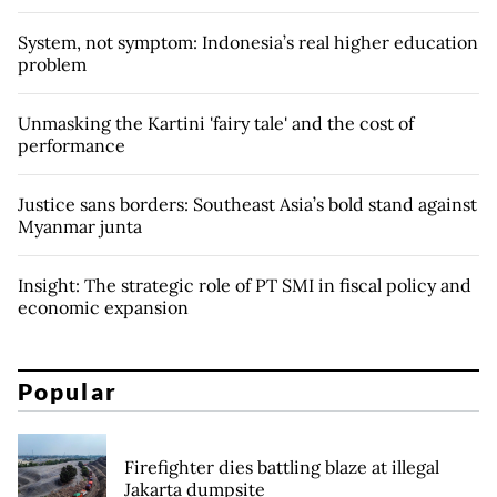
System, not symptom: Indonesia’s real higher education
problem
Unmasking the Kartini 'fairy tale' and the cost of
performance
Justice sans borders: Southeast Asia’s bold stand against
Myanmar junta
Insight: The strategic role of PT SMI in fiscal policy and
economic expansion
Popular
Firefighter dies battling blaze at illegal
Jakarta dumpsite