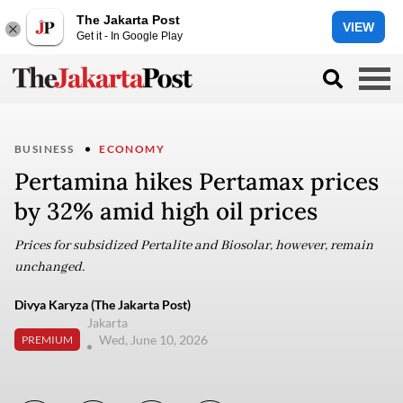
The Jakarta Post
VIEW
Get it - In Google Play
BUSINESS
ECONOMY
Pertamina hikes Pertamax prices
by 32% amid high oil prices
Prices for subsidized Pertalite and Biosolar, however, remain
unchanged.
Divya Karyza (The Jakarta Post)
Jakarta
Wed, June 10, 2026
PREMIUM