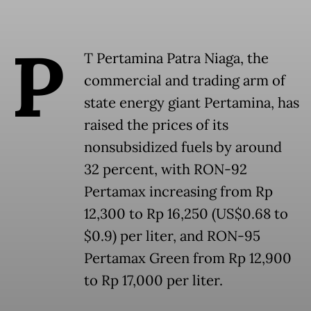
P
T Pertamina Patra Niaga, the
commercial and trading arm of
state energy giant Pertamina, has
raised the prices of its
nonsubsidized fuels by around
32 percent, with RON-92
Pertamax increasing from Rp
12,300 to Rp 16,250 (US$0.68 to
$0.9) per liter, and RON-95
Pertamax Green from Rp 12,900
to Rp 17,000 per liter.