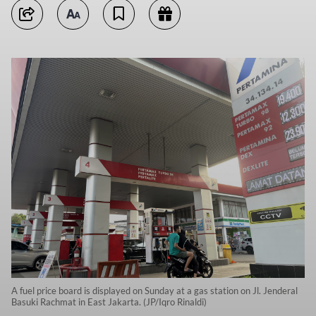
A fuel price board is displayed on Sunday at a gas station on Jl. Jenderal
Basuki Rachmat in East Jakarta. (JP/Iqro Rinaldi)