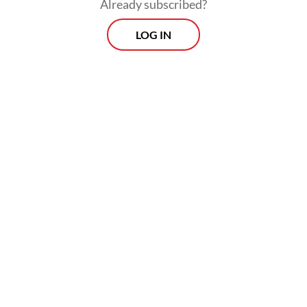
Already subscribed?
LOG IN
“We ensure that the supply of Pertamax and
Pertamax Green remains secure and
available at Pertamina’s gas station network,”
Roberth said.
Prospects
Every Monday
With exclusive interviews and in-depth coverage of the
region's most pressing business issues, "Prospects" is the