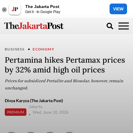
The Jakarta Post
VIEW
Get it - In Google Play
BUSINESS
ECONOMY
Pertamina hikes Pertamax prices
by 32% amid high oil prices
Prices for subsidized Pertalite and Biosolar, however, remain
unchanged.
Divya Karyza (The Jakarta Post)
Jakarta
Wed, June 10, 2026
PREMIUM