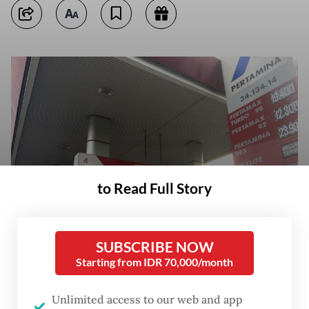
to Read Full Story
SUBSCRIBE NOW
Starting from IDR 70,000/month
A fuel price board is displayed on Sunday at a gas station on Jl. Jenderal
Basuki Rachmat in East Jakarta. (JP/Iqro Rinaldi)
Unlimited access to our web and app