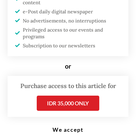
content
e-Post daily digital newspaper
P
No advertisements, no interruptions
T Pertamina Patra Niaga, the
Privileged access to our events and
commercial and trading arm of
programs
state energy giant Pertamina, has
Subscription to our newsletters
raised the prices of its
nonsubsidized fuels by around
or
32 percent, with RON-92
Pertamax increasing from Rp
Purchase access to this article for
12,300 to Rp 16,250 (US$0.68 to
$0.9) per liter, and RON-95
IDR 35,000 ONLY
Pertamax Green from Rp 12,900
to Rp 17,000 per liter.
We accept