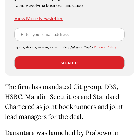
rapidly evolving business landscape.
View More Newsletter
By registering, you agree with
The Jakarta Post
's
Privacy Policy
SIGN UP
The firm has mandated Citigroup, DBS,
HSBC, Mandiri Securities and Standard
Chartered as joint bookrunners and joint
lead managers for the deal.
Danantara was launched by Prabowo in ​