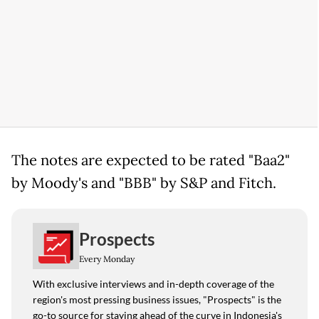
The notes are expected to be rated "Baa2"
by Moody's and "BBB" by S&P and Fitch.
Prospects
Every Monday
With exclusive interviews and in-depth coverage of the
region's most pressing business issues, "Prospects" is the
go-to source for staying ahead of the curve in Indonesia's