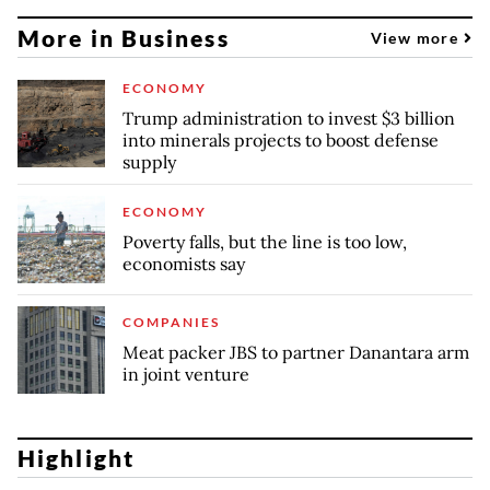
More in Business
View more
ECONOMY
Trump administration to invest $3 billion
into minerals projects to boost defense
supply
ECONOMY
Poverty falls, but the line is too low,
economists say
COMPANIES
Meat packer JBS to partner Danantara arm
in joint venture
Highlight