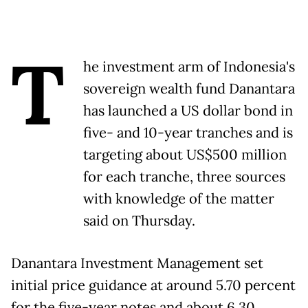
T
he investment arm of Indonesia's
sovereign wealth fund Danantara
has launched a US dollar bond in
five- and 10-year tranches and is
targeting about US$500 million
for each tranche, three sources
with knowledge of the matter
said on Thursday.
Danantara Investment Management set
initial price guidance at around 5.70 percent
for the five-year notes and about 6.30