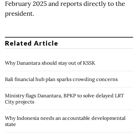
February 2025 and reports directly to ⁠the
president.
Related Article
Why Danantara should stay out of KSSK
Bali financial hub plan sparks crowding concerns
Ministry flags Danantara, BPKP to solve delayed LRT
City projects
Why Indonesia needs an accountable developmental
state