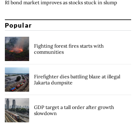
RI bond market improves as stocks stuck in slump
Popular
Fighting forest fires starts with
communities
Firefighter dies battling blaze at illegal
Jakarta dumpsite
GDP target a tall order after growth
slowdown