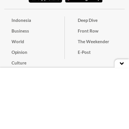
Indonesia
Deep Dive
Business
Front Row
World
The Weekender
Opinion
E-Post
Culture
Masthead
Paper Subscription
Cyber Media Guidelines
Privacy Policy
Contact
Discussion Guideline
Advertise
Term of Use