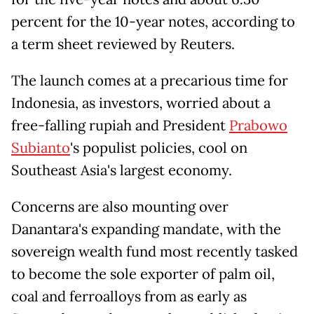
percent for the 10-year notes, according to
a term sheet reviewed by Reuters.
The launch comes at a precarious time for
Indonesia, as investors, worried about a
free-falling rupiah and President
Prabowo
Subianto
's populist policies, cool on
Southeast Asia's largest economy.
Concerns are also mounting over
Danantara's expanding mandate, with the
sovereign wealth fund most recently tasked
to become the sole exporter of palm oil,
coal and ferroalloys from as early as