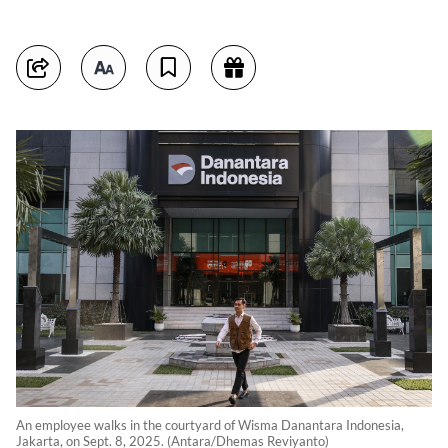
An employee walks in the courtyard of Wisma Danantara Indonesia,
Jakarta, on Sept. 8, 2025. (Antara/Dhemas Reviyanto)