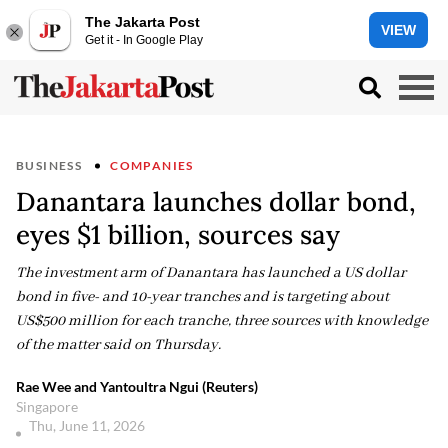
The Jakarta Post
VIEW
Get it - In Google Play
BUSINESS
COMPANIES
Danantara launches dollar bond,
eyes $1 billion, sources say
The investment arm of Danantara has launched a US dollar
bond in five- and 10-year tranches and is targeting about
US$500 million for each tranche, three sources with knowledge
of the matter said on Thursday.
Rae Wee and Yantoultra Ngui (Reuters)
Singapore
Thu, June 11, 2026