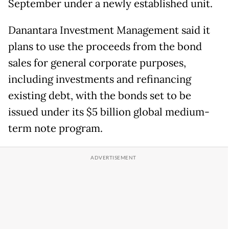
September under a newly established unit.
Danantara Investment Management said it
plans to use the proceeds from the bond
sales for general corporate purposes,
including investments and refinancing
existing debt, with the bonds set to be
issued under its $5 billion global medium-
term note program.