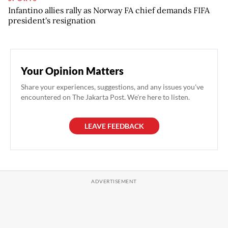
Infantino allies rally as Norway FA chief demands FIFA
president's resignation
Your Opinion Matters
Share your experiences, suggestions, and any issues you've
encountered on The Jakarta Post. We're here to listen.
LEAVE FEEDBACK