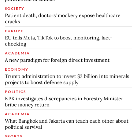
SOCIETY
Patient death, doctors' mockery expose healthcare
cracks
EUROPE
EU tells Meta, TikTok to boost monitoring, fact-
checking
ACADEMIA
A new paradigm for foreign direct investment
ECONOMY
Trump administration to invest $3 billion into minerals
projects to boost defense supply
POLITICS
KPK investigates discrepancies in Forestry Minister
bribe money return
ACADEMIA
What Bangkok and Jakarta can teach each other about
political survival
SPORTS