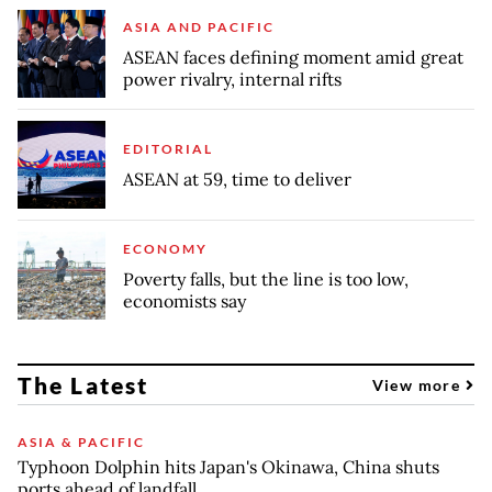
ASIA AND PACIFIC
ASEAN faces defining moment amid great
power rivalry, internal rifts
EDITORIAL
ASEAN at 59, time to deliver
ECONOMY
Poverty falls, but the line is too low,
economists say
The Latest
View more
ASIA & PACIFIC
Typhoon Dolphin hits Japan's Okinawa, China shuts
ports ahead of landfall