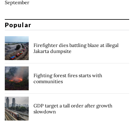
September
Popular
Firefighter dies battling blaze at illegal
Jakarta dumpsite
Fighting forest fires starts with
communities
GDP target a tall order after growth
slowdown