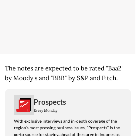
The notes are expected to be rated "Baa2"
by Moody's and "BBB" by S&P and Fitch.
Prospects
Every Monday
With exclusive interviews and in-depth coverage of the
region's most pressing business issues, "Prospects" is the
go-to source for staying ahead of the curve in Indonesia's