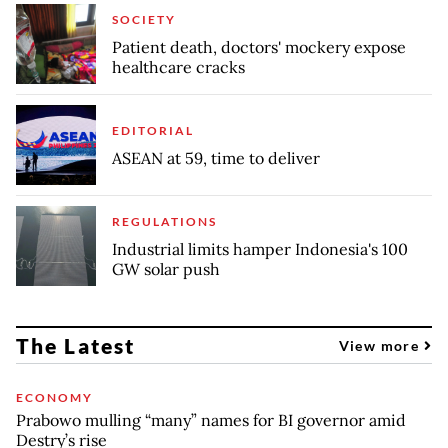
SOCIETY
Patient death, doctors' mockery expose
healthcare cracks
EDITORIAL
ASEAN at 59, time to deliver
REGULATIONS
Industrial limits hamper Indonesia's 100
GW solar push
The Latest
View more
ECONOMY
Prabowo mulling “many” names for BI governor amid
Destry’s rise