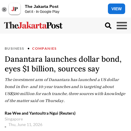
The Jakarta Post
VIEW
Get it - In Google Play
BUSINESS
COMPANIES
Danantara launches dollar bond,
eyes $1 billion, sources say
The investment arm of Danantara has launched a US dollar
bond in five- and 10-year tranches and is targeting about
US$500 million for each tranche, three sources with knowledge
of the matter said on Thursday.
Rae Wee and Yantoultra Ngui (Reuters)
Singapore
Thu, June 11, 2026