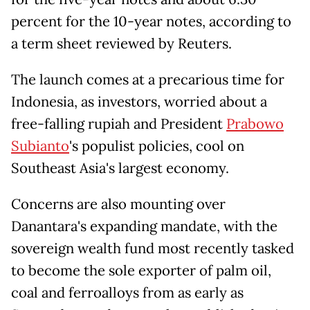
percent for the 10-year notes, according to
a term sheet reviewed by Reuters.
The launch comes at a precarious time for
Indonesia, as investors, worried about a
free-falling rupiah and President
Prabowo
Subianto
's populist policies, cool on
Southeast Asia's largest economy.
Concerns are also mounting over
Danantara's expanding mandate, with the
sovereign wealth fund most recently tasked
to become the sole exporter of palm oil,
coal and ferroalloys from as early as