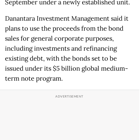
September under a newly established unit.
Danantara Investment Management said it
plans to use the proceeds from the bond
sales for general corporate purposes,
including investments and refinancing
existing debt, with the bonds set to be
issued under its $5 billion global medium-
term note program.