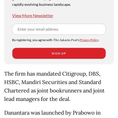
rapidly evolving business landscape.
View More Newsletter
By registering, you agree with
The Jakarta Post
's
Privacy Policy
SIGN UP
The firm has mandated Citigroup, DBS,
HSBC, Mandiri Securities and Standard
Chartered as joint bookrunners and joint
lead managers for the deal.
Danantara was launched by Prabowo in ​