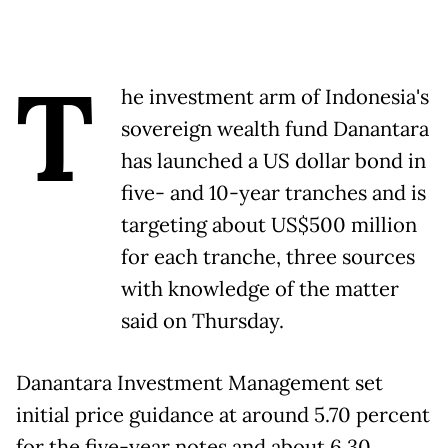
T
he investment arm of Indonesia's
sovereign wealth fund Danantara
has launched a US dollar bond in
five- and 10-year tranches and is
targeting about US$500 million
for each tranche, three sources
with knowledge of the matter
said on Thursday.
Danantara Investment Management set
initial price guidance at around 5.70 percent
for the five-year notes and about 6.30