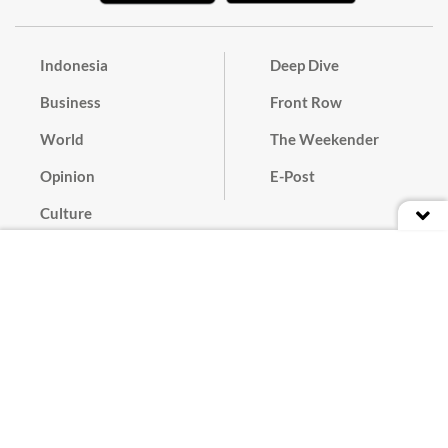
Indonesia
Deep Dive
Business
Front Row
World
The Weekender
Opinion
E-Post
Culture
Masthead
Paper Subscription
Cyber Media Guidelines
Privacy Policy
Contact
Discussion Guideline
Advertise
Term of Use