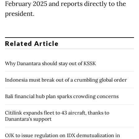
February 2025 and reports directly to ⁠the
president.
Related Article
Why Danantara should stay out of KSSK
Indonesia must break out of a crumbling global order
Bali financial hub plan sparks crowding concerns
Citilink expands fleet to 43 aircraft, thanks to
Danantara's support
OJK to issue regulation on IDX demutualization in