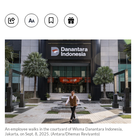
An employee walks in the courtyard of Wisma Danantara Indonesia,
Jakarta, on Sept. 8, 2025. (Antara/Dhemas Reviyanto)