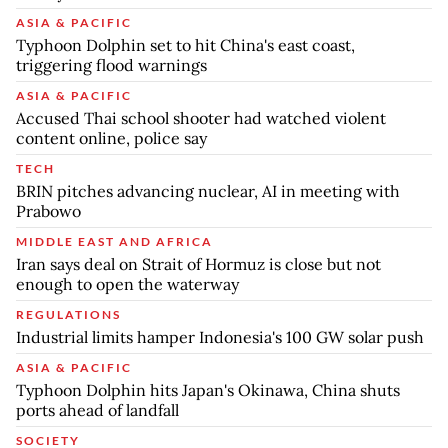
ASIA & PACIFIC
Typhoon Dolphin set to hit China's east coast,
triggering flood warnings
ASIA & PACIFIC
Accused Thai school shooter had watched violent
content online, police say
TECH
BRIN pitches advancing nuclear, AI in meeting with
Prabowo
MIDDLE EAST AND AFRICA
Iran says deal on Strait of Hormuz is close but not
enough to open the waterway
REGULATIONS
Industrial limits hamper Indonesia's 100 GW solar push
ASIA & PACIFIC
Typhoon Dolphin hits Japan's Okinawa, China shuts
ports ahead of landfall
SOCIETY