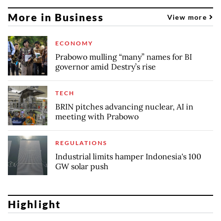
More in Business
View more
ECONOMY
Prabowo mulling “many” names for BI
governor amid Destry’s rise
TECH
BRIN pitches advancing nuclear, AI in
meeting with Prabowo
REGULATIONS
Industrial limits hamper Indonesia's 100
GW solar push
Highlight