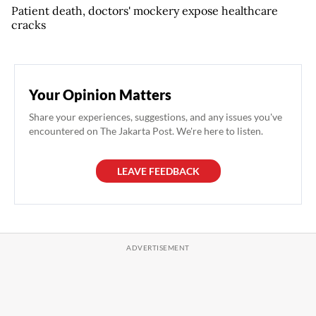
Patient death, doctors' mockery expose healthcare
cracks
Your Opinion Matters
Share your experiences, suggestions, and any issues you've
encountered on The Jakarta Post. We're here to listen.
LEAVE FEEDBACK