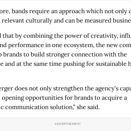
ore, bands require an approach which not only c
o relevant culturally and can be measured busine
d that by combining the power of creativity, infl
nd performance in one ecosystem, the new co
p brands to build stronger connection with the
e and at the same time pushing for sustainable 
rger does not only strengthen the agency’s capa
o opening opportunities for brands to acquire a
ic communication solution,” she said.