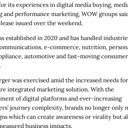
or its experiences in digital media buying, medi
g and performance marketing, WOW groups said
elease issued over the weekend.
s established in 2020 and has handled industrie
communications, e-commerce, nutrition, persona
pliance, automotive and fast-moving consumer
.
ger was exercised amid the increased needs fo
re integrated marketing solution. With the
ment of digital platforms and ever-increasing
rs’ journey complexity, brands no longer only 
ns which can create awareness or virality but a
measured business impacts.