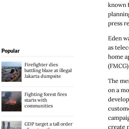
known f
plannin
press r
Eden wa
as tele
Popular
home ap
Firefighter dies
(FMCG)
battling blaze at illegal
Jakarta dumpsite
The mer
on a mo
Fighting forest fires
develop
starts with
communities
custome
campaig
GDP target a tall order
create 