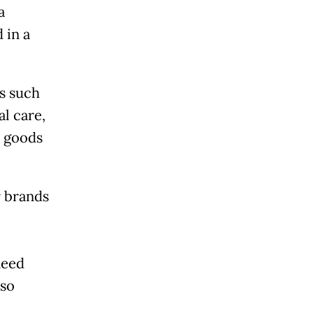
a
 in a
s such
l care,
 goods
r brands
need
lso