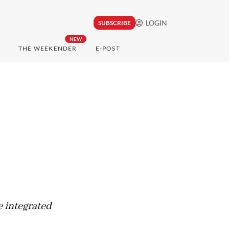
LOGIN
SUBSCRIBE
NEW
THE WEEKENDER
E-POST
 integrated