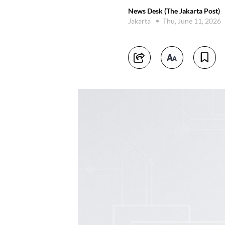
News Desk (The Jakarta Post)
Jakarta
Thu, June 11, 2026