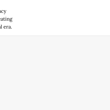
ncy
eating
l era.