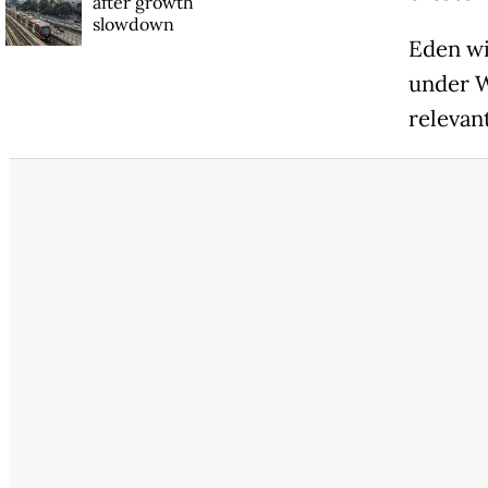
after growth
slowdown
Eden wi
under W
relevan