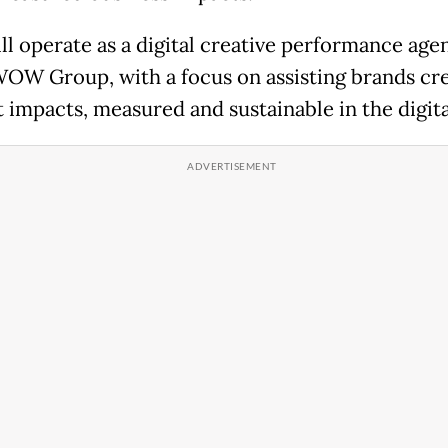
ll operate as a digital creative performance age
OW Group, with a focus on assisting brands cr
t impacts, measured and sustainable in the digita