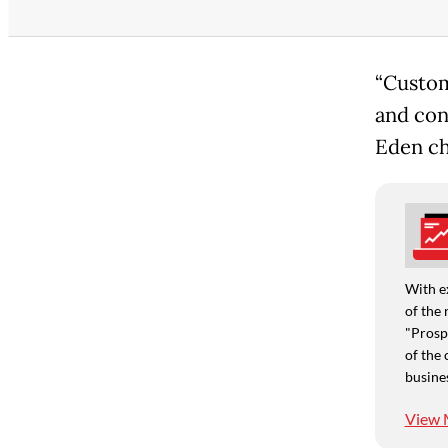
“Custom
and con
Eden ch
With e
of the 
"Prospe
of the 
busine
View 