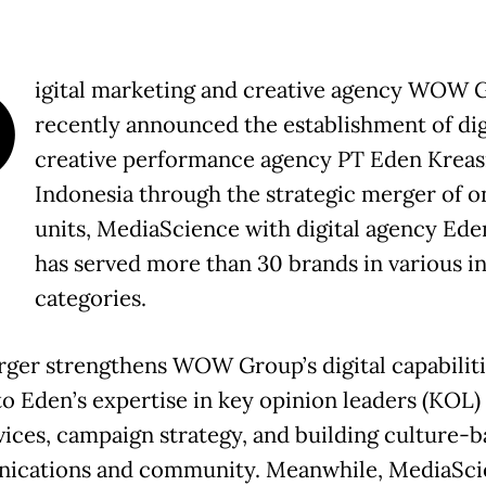
D
igital marketing and creative agency WOW 
recently announced the establishment of dig
creative performance agency PT Eden Kreas
Indonesia through the strategic merger of on
units, MediaScience with digital agency Ed
has served more than 30 brands in various in
categories.
ger strengthens WOW Group’s digital capabiliti
to Eden’s expertise in key opinion leaders (KOL)
vices, campaign strategy, and building culture-
cations and community. Meanwhile, MediaScie