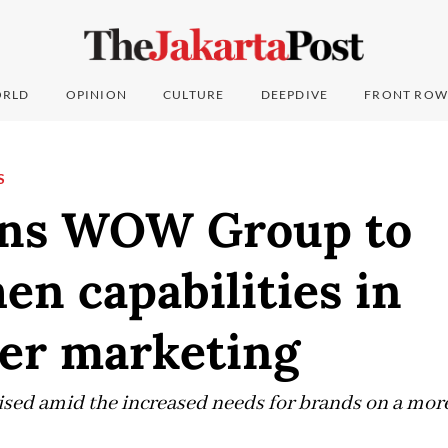
RLD
OPINION
CULTURE
DEEPDIVE
FRONT ROW
S
ins WOW Group to
en capabilities in
cer marketing
sed amid the increased needs for brands on a more