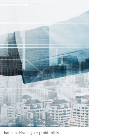
at can drive higher profitability.