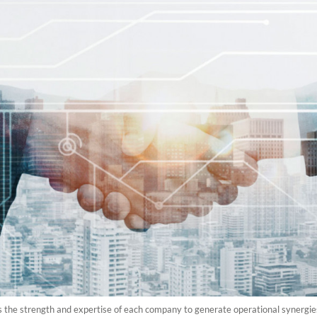
e strength and expertise of each company to generate operational synergies th