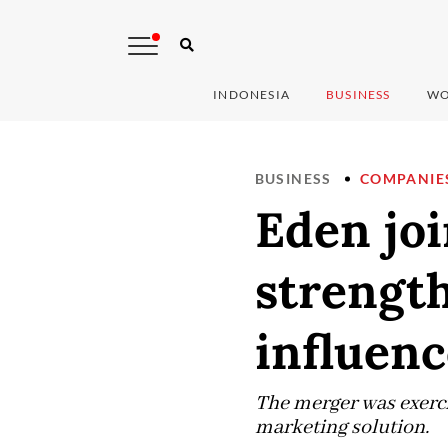
INDONESIA
BUSINESS
WO
BUSINESS
COMPANIE
Eden jo
strength
influen
The merger was exerci
marketing solution.