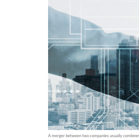
A merger between two companies usually combines th