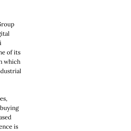
Group
ital
i
e of its
en which
dustrial
es,
 buying
based
nce is