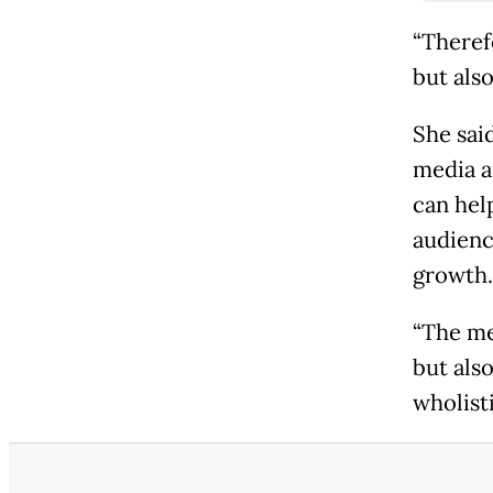
“Theref
but als
She sai
media a
can hel
audienc
growth.
“The me
but als
wholist