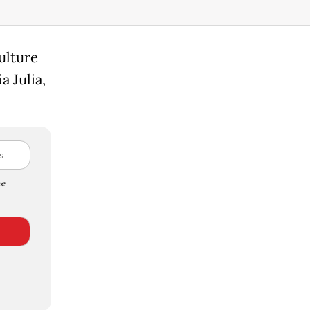
ulture
a Julia,
e