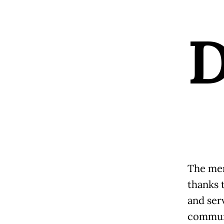
The mer
thanks 
and ser
communi