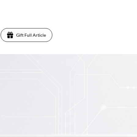
Gift Full Article