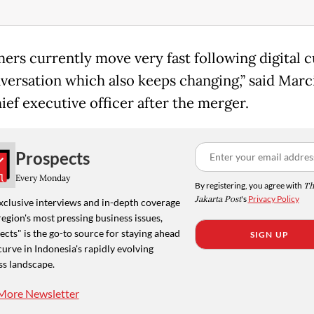
ers currently move very fast following digital c
versation which also keeps changing,” said Marci
ief executive officer after the merger.
Prospects
Every Monday
By registering, you agree with
Th
Jakarta Post
's
Privacy Policy
xclusive interviews and in-depth coverage
region's most pressing business issues,
cts" is the go-to source for staying ahead
SIGN UP
curve in Indonesia's rapidly evolving
ss landscape.
More Newsletter