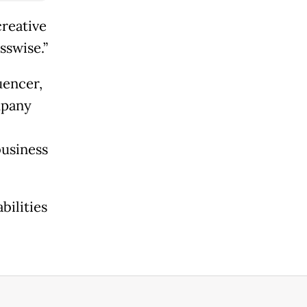
reative
sswise.”
uencer,
mpany
business
bilities