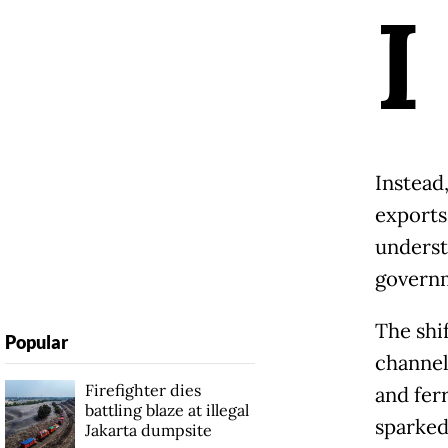
I
Instead
exports
underst
governm
The shi
Popular
channel
Firefighter dies
and ferr
battling blaze at illegal
sparked
Jakarta dumpsite