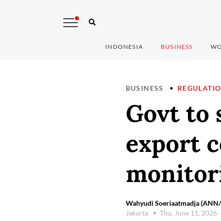
INDONESIA
BUSINESS
WO
BUSINESS
REGULATI
Govt to
export c
monitor
Wahyudi Soeriaatmadja (ANN/T
Jakarta
Thu, June 11, 2026