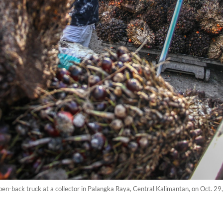
pen-back truck at a collector in Palangka Raya, Central Kalimantan, on Oct. 2