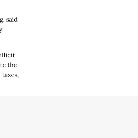
g, said
y.
llicit
te the
 taxes,