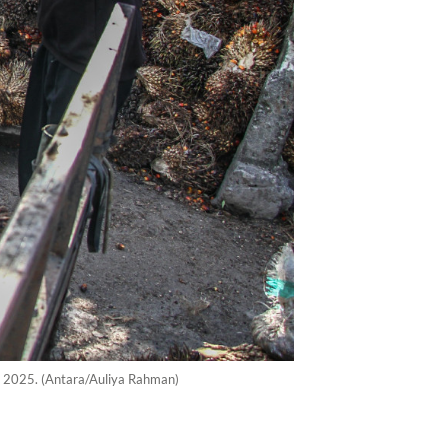
9, 2025. (Antara/Auliya Rahman)