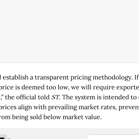
l establish a transparent pricing methodology. If
price is deemed too low, we will require exporte
t,” the official told
ST
. The system is intended to
prices align with prevailing market rates, preven
rom being sold below market value.