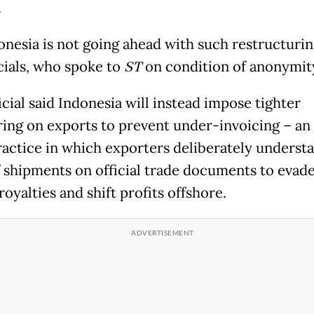
.
onesia is not going ahead with such restructurin
icials, who spoke to
ST
on condition of anonymit
cial said Indonesia will instead impose tighter
ing on exports to prevent under-invoicing – an i
ractice in which exporters deliberately understa
f shipments on official trade documents to evade
oyalties and shift profits offshore.