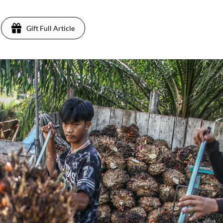
Gift Full Article