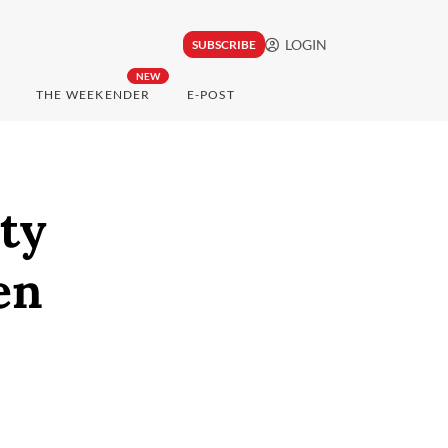
LOGIN
SUBSCRIBE
NEW
THE WEEKENDER
E-POST
ty
en