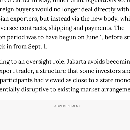
rted earlier in May, under draft regulations see
oreign buyers would no longer deal directly with
ian exporters, but instead via the new body, wh
versee contracts, shipping and payments. The
ion period was to have begun on June 1, before st
ck in from Sept. 1.
ting to an oversight role, Jakarta avoids becomin
export trader, a structure that some investors an
participants had viewed as close to a state mon
entially disruptive to existing market arrangeme