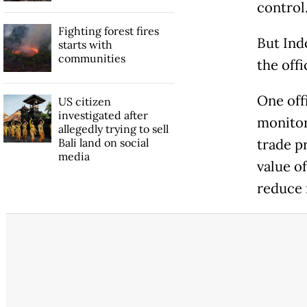
control
Fighting forest fires
But Ind
starts with
communities
the off
One offi
US citizen
investigated after
monitor
allegedly trying to sell
Bali land on social
trade p
media
value o
reduce r