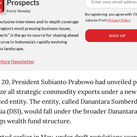
Prospects
Every Monday
By registering, you agree with
Th
Jakarta Post
's
Privacy Policy
xclusive interviews and in-depth coverage
region's most pressing business issues,
cts" is the go-to source for staying ahead
SIGN UP
curve in Indonesia's rapidly evolving
ss landscape.
More Newsletter
20, President Subianto Prabowo had unveiled p
ize all strategic commodity exports under a new
led entity. The entity, called Danantara Sumber
ia (DSI), would fall under the broader Danantar
gn wealth fund structure.