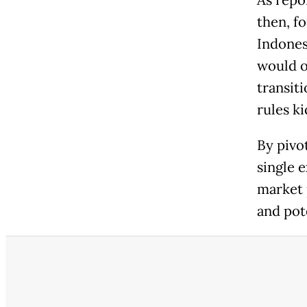
As repo
then, f
Indones
would o
transit
rules ki
By pivo
single 
market 
and pot