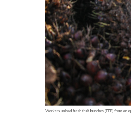
Workers unload fresh fruit bunches (FFB) from an o