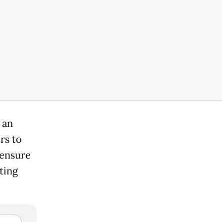
 an
rs to
 ensure
ting