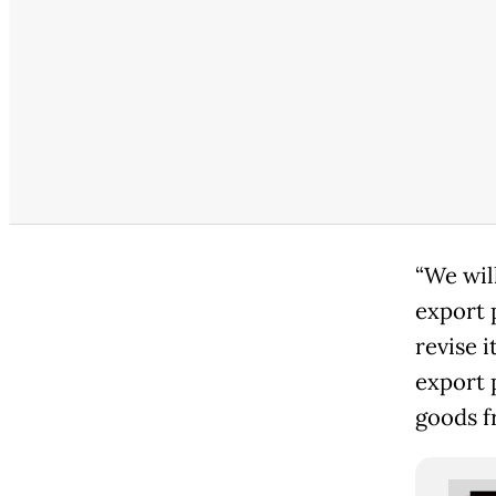
“We wil
export 
revise i
export 
goods f