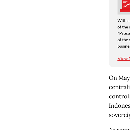
With e
of the 
"Prospe
of the 
busine
View 
On May 
central
control
Indones
soverei