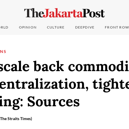
RLD
OPINION
CULTURE
DEEPDIVE
FRONT ROW
ONS
 scale back commodi
entralization, tight
ing: Sources
he Straits Times)