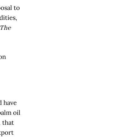
osal to
ities,
The
on
d have
alm oil
 that
xport