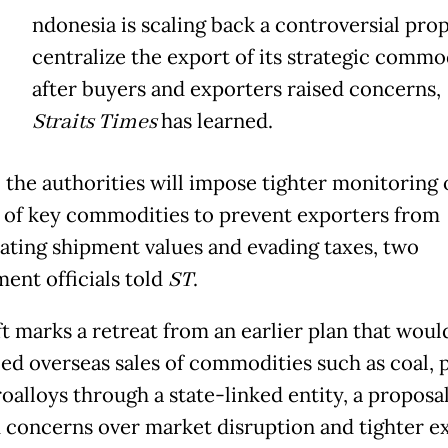
ndonesia is scaling back a controversial prop
centralize the export of its strategic commod
after buyers and exporters raised concerns,
Straits Times
has learned.
, the authorities will impose tighter monitoring 
 of key commodities to prevent exporters from
ating shipment values and evading taxes, two
ent officials told
ST
.
ft marks a retreat from an earlier plan that woul
ed overseas sales of commodities such as coal, p
oalloys through a state-linked entity, a proposal
 concerns over market disruption and tighter e