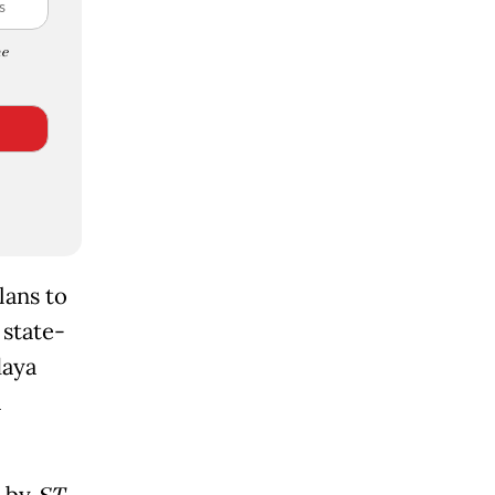
e
lans to
 state-
daya
a