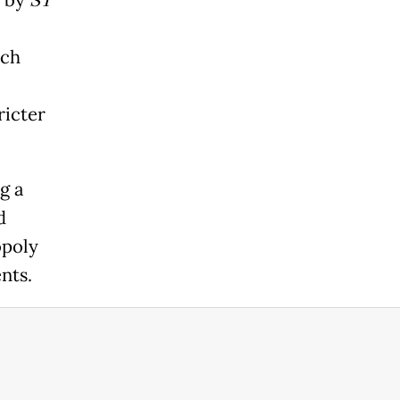
n by
ST
ich
ricter
g a
d
opoly
nts.