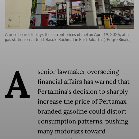
A price board displays the current prices of fuel on April 19, 2026, at a
gas station on Jl. Jend. Basuki Rachmat in East Jakarta. (JP/Iqro Rinaldi)
A
senior lawmaker overseeing
financial affairs has warned that
Pertamina’s decision to sharply
increase the price of Pertamax
branded gasoline could distort
consumption patterns, pushing
many motorists toward