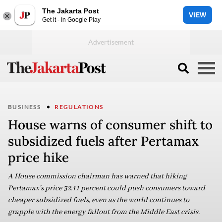
The Jakarta Post
VIEW
Get it - In Google Play
BUSINESS
REGULATIONS
House warns of consumer shift to
subsidized fuels after Pertamax
price hike
A House commission chairman has warned that hiking
Pertamax's price 32.11 percent could push consumers toward
cheaper subsidized fuels, even as the world continues to
grapple with the energy fallout from the Middle East crisis.