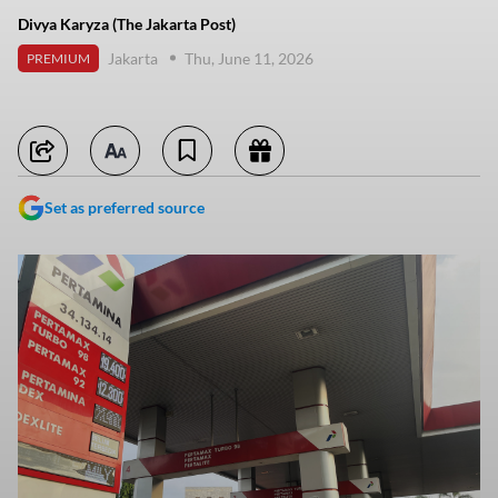
Divya Karyza (The Jakarta Post)
Jakarta
Thu, June 11, 2026
PREMIUM
Set as preferred source