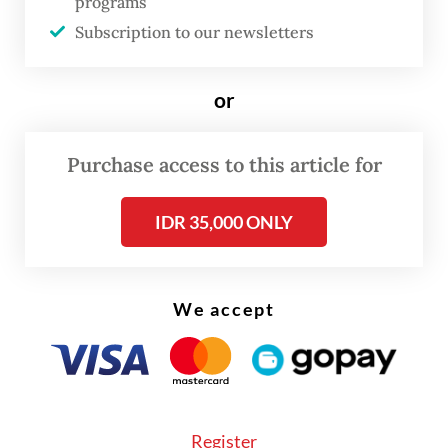
programs
Subscription to our newsletters
The price of Pertamax Green, a blended
bioethanol fuel, has meanwhile surged to Rp
or
17,000 per liter from Rp 12,900 per liter.
Misbakhun said the growing disparity would
Purchase access to this article for
push consumers toward Pertalite as the
IDR 35,000 ONLY
lower-cost option.
We accept
Register