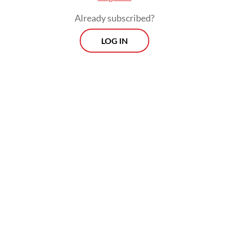
Already subscribed?
LOG IN
“Of course when prices rise, people will
look for the lowest price,” he told reporters
in Jakarta on June 10, as quoted by
Kompas.com
.
Prospects
Every Monday
With exclusive interviews and in-depth coverage of the