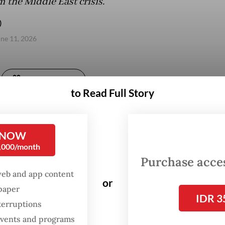
m the Middle East crisis.
)
une 11, 2026
Gift Full Article
to Read Full Story
 NOW
0,000/month
Purchase access
web and app content
or
spaper
IDR 3
terruptions
 events and programs