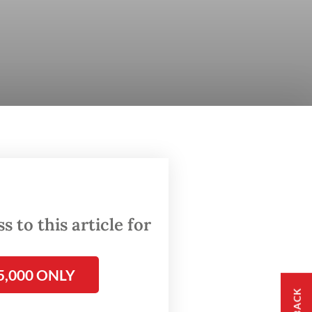
 to this article for
5,000 ONLY