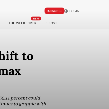
LOGIN
SUBSCRIBE
NEW
THE WEEKENDER
E-POST
ift to
amax
2.11 percent could
inues to grapple with