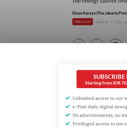
the energy fallout fro
Divya Karyza (The Jakarta Post
Jakarta
Thu, J
PREMIUM
SUBSCRIBE
Starting from IDR 7
Unlimited access to our 
e-Post daily digital new
No advertisements, no in
Privileged access to our