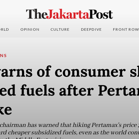
RLD
OPINION
CULTURE
DEEPDIVE
FRONT ROW
ONS
arns of consumer sh
ed fuels after Pert
ke
hairman has warned that hiking Pertamax's price 3
 cheaper subsidized fuels, even as the world cont