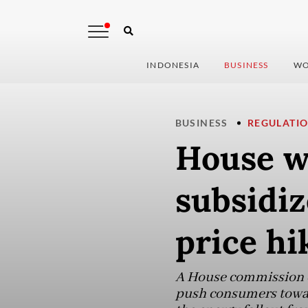
INDONESIA
BUSINESS
WO
BUSINESS
REGULATI
House w
subsidiz
price hi
A House commission c
push consumers toward