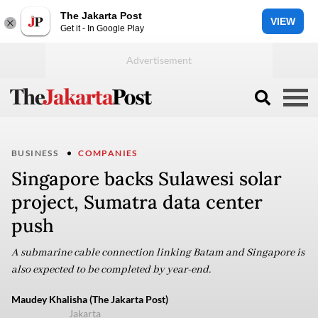
The Jakarta Post
VIEW
Get it - In Google Play
BUSINESS
COMPANIES
Singapore backs Sulawesi solar
project, Sumatra data center
push
A submarine cable connection linking Batam and Singapore is
also expected to be completed by year-end.
Maudey Khalisha (The Jakarta Post)
Jakarta