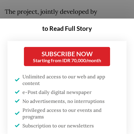
The project, jointly developed by
Singapore-based Sembcorp and Indonesia's
to Read Full Story
PT Sumber Energi Surya Nusantara
(SESNA), was among the key developments
discussed during the 16th Ministerial
SUBSCRIBE NOW
Meeting of the Six Bilateral Economic
Starting from IDR 70,000/month
Working Groups (6WG) in Jakarta. Expected
Unlimited access to our web and app
to be completed in 2027, it will become one
content
of Indonesia's largest utility-scale solar
e-Post daily digital newspaper
power installations.
No advertisements, no interruptions
Privileged access to our events and
The meeting, attended by Coordinating
programs
Economy Minister Airlangga Hartarto and
Subscription to our newsletters
Singaporean Deputy Prime Minister and