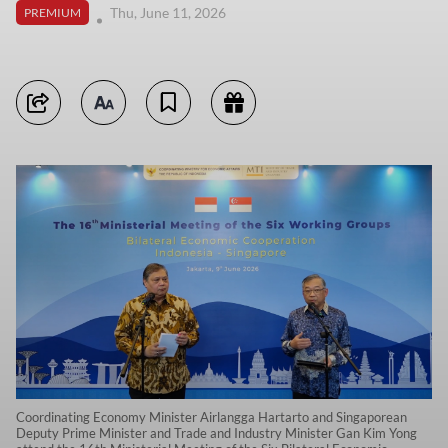
Thu, June 11, 2026
PREMIUM
Coordinating Economy Minister Airlangga Hartarto and Singaporean
Deputy Prime Minister and Trade and Industry Minister Gan Kim Yong