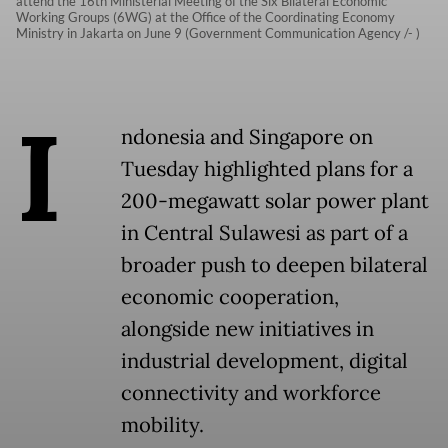
attend the 16th Ministerial Meeting of the Six Bilateral Economic
Working Groups (6WG) at the Office of the Coordinating Economy
Ministry in Jakarta on June 9 (Government Communication Agency /- )
I
ndonesia and Singapore on
Tuesday highlighted plans for a
200-megawatt solar power plant
in Central Sulawesi as part of a
broader push to deepen bilateral
economic cooperation,
alongside new initiatives in
industrial development, digital
connectivity and workforce
mobility.