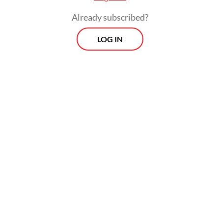
Beyond green energy, both countries
Already subscribed?
agreed to strengthen cooperation in
LOG IN
industrial supply chains and the digital
economy as businesses grapple with shifting
trade patterns and geopolitical uncertainty.