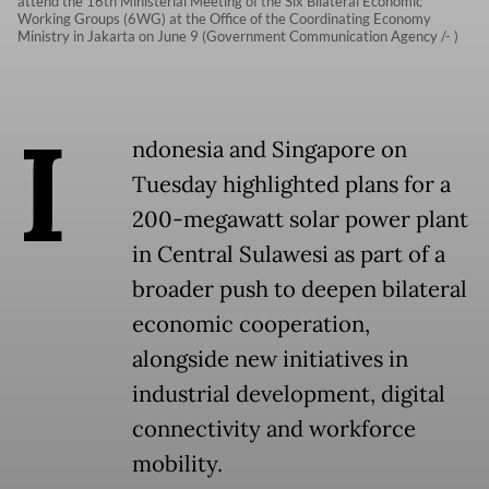
attend the 16th Ministerial Meeting of the Six Bilateral Economic
Working Groups (6WG) at the Office of the Coordinating Economy
Ministry in Jakarta on June 9 (Government Communication Agency /- )
I
ndonesia and Singapore on
Tuesday highlighted plans for a
200-megawatt solar power plant
in Central Sulawesi as part of a
broader push to deepen bilateral
economic cooperation,
alongside new initiatives in
industrial development, digital
connectivity and workforce
mobility.