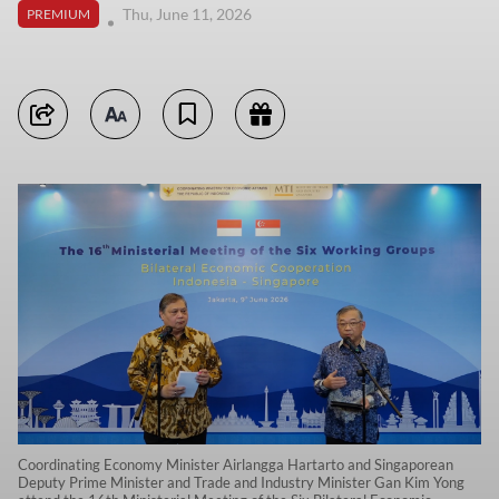
Thu, June 11, 2026
PREMIUM
Coordinating Economy Minister Airlangga Hartarto and Singaporean
Deputy Prime Minister and Trade and Industry Minister Gan Kim Yong