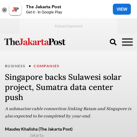
The Jakarta Post
VIEW
Get it - In Google Play
BUSINESS
COMPANIES
Singapore backs Sulawesi solar
project, Sumatra data center
push
A submarine cable connection linking Batam and Singapore is
also expected to be completed by year-end.
Maudey Khalisha (The Jakarta Post)
Jakarta