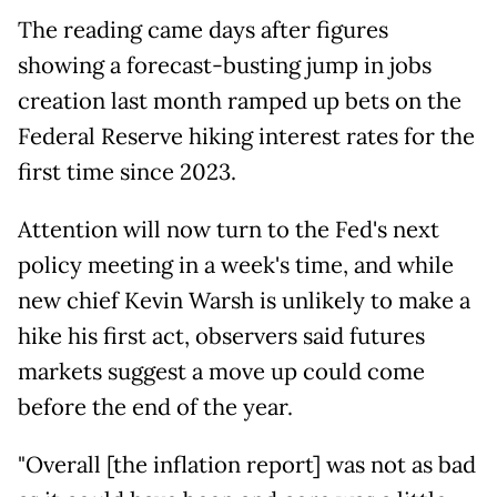
The reading came days after figures
showing a forecast-busting jump in jobs
creation last month ramped up bets on the
Federal Reserve hiking interest rates for the
first time since 2023.
Attention will now turn to the Fed's next
policy meeting in a week's time, and while
new chief Kevin Warsh is unlikely to make a
hike his first act, observers said futures
markets suggest a move up could come
before the end of the year.
"Overall [the inflation report] was not as bad