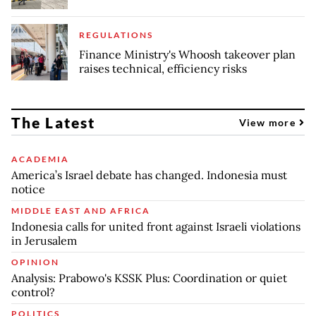
REGULATIONS
Finance Ministry's Whoosh takeover plan
raises technical, efficiency risks
The Latest
View more
ACADEMIA
America’s Israel debate has changed. Indonesia must
notice
MIDDLE EAST AND AFRICA
Indonesia calls for united front against Israeli violations
in Jerusalem
OPINION
Analysis: Prabowo's KSSK Plus: Coordination or quiet
control?
POLITICS