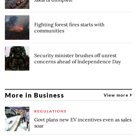
Fighting forest fires starts with
communities
Security minister brushes off unrest
concerns ahead of Independence Day
More in Business
View more
REGULATIONS
Govt plans new EV incentives even as sales
soar