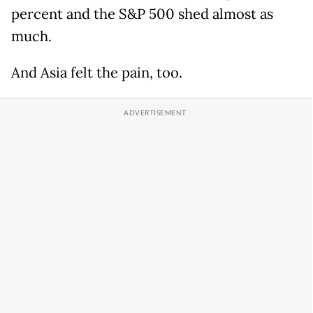
percent and the S&P 500 shed almost as
much.
And Asia felt the pain, too.