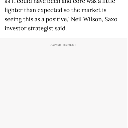
as it could have been and core was a little
lighter than expected so the market is
seeing this as a positive," Neil Wilson, Saxo
investor strategist said.