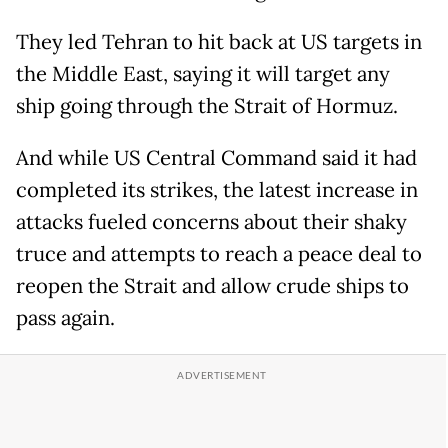
They led Tehran to hit back at US targets in
the Middle East, saying it will target any
ship going through the Strait of Hormuz.
And while US Central Command said it had
completed its strikes, the latest increase in
attacks fueled concerns about their shaky
truce and attempts to reach a peace deal to
reopen the Strait and allow crude ships to
pass again.