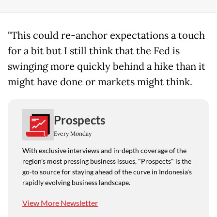
"This could re-anchor expectations a touch
for a bit but I still think that the Fed is
swinging more quickly behind a hike than it
might have done or markets might think.
Prospects
Every Monday
With exclusive interviews and in-depth coverage of the
region's most pressing business issues, "Prospects" is the
go-to source for staying ahead of the curve in Indonesia's
rapidly evolving business landscape.
View More Newsletter