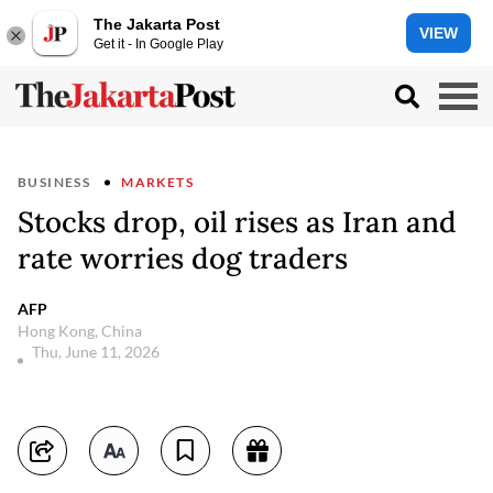
The Jakarta Post
VIEW
Get it - In Google Play
BUSINESS
MARKETS
Stocks drop, oil rises as Iran and
rate worries dog traders
AFP
Hong Kong, China
Thu, June 11, 2026