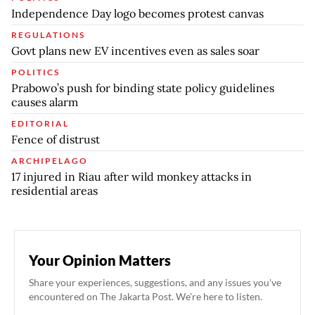
Independence Day logo becomes protest canvas
REGULATIONS
Govt plans new EV incentives even as sales soar
POLITICS
Prabowo’s push for binding state policy guidelines
causes alarm
EDITORIAL
Fence of distrust
ARCHIPELAGO
17 injured in Riau after wild monkey attacks in
residential areas
Your Opinion Matters
Share your experiences, suggestions, and any issues you've
encountered on The Jakarta Post. We're here to listen.