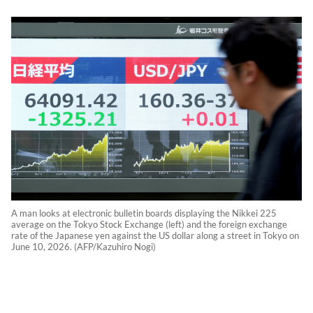
A man looks at electronic bulletin boards displaying the Nikkei 225
average on the Tokyo Stock Exchange (left) and the foreign exchange
rate of the Japanese yen against the US dollar along a street in Tokyo on
June 10, 2026. (AFP/Kazuhiro Nogi)