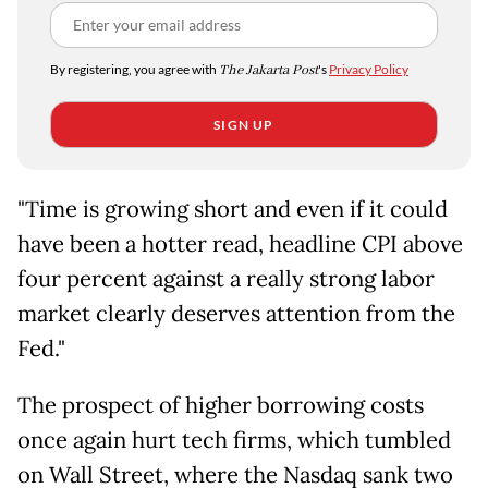
By registering, you agree with
The Jakarta Post
's
Privacy Policy
SIGN UP
"Time is growing short and even if it could
have been a hotter read, headline CPI above
four percent against a really strong labor
market clearly deserves attention from the
Fed."
The prospect of higher borrowing costs
once again hurt tech firms, which tumbled
on Wall Street, where the Nasdaq sank two