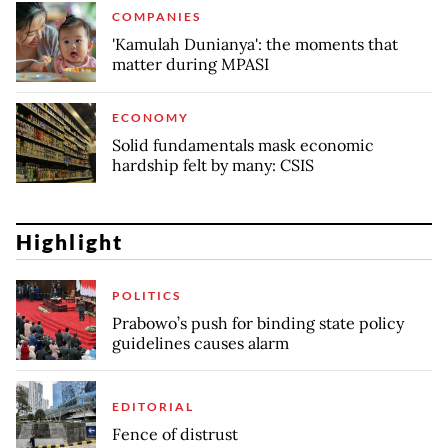
COMPANIES
'Kamulah Dunianya': the moments that
matter during MPASI
ECONOMY
Solid fundamentals mask economic
hardship felt by many: CSIS
Highlight
POLITICS
Prabowo’s push for binding state policy
guidelines causes alarm
EDITORIAL
Fence of distrust