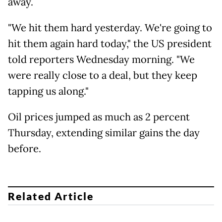
away.
"We hit them hard yesterday. We're going to
hit them again hard today," the US president
told reporters Wednesday morning. "We
were really close to a deal, but they keep
tapping us along."
Oil prices jumped as much as 2 percent
Thursday, extending similar gains the day
before.
Related Article