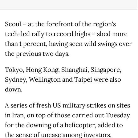
Seoul – at the forefront of the region's
tech-led rally to record highs – shed more
than 1 percent, having seen wild swings over
the previous two days.
Tokyo, Hong Kong, Shanghai, Singapore,
Sydney, Wellington and Taipei were also
down.
A series of fresh US military strikes on sites
in Iran, on top of those carried out Tuesday
for the downing of a helicopter, added to
the sense of unease among investors.