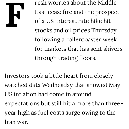
F
resh worries about the Middle
East ceasefire and the prospect
of a US interest rate hike hit
stocks and oil prices Thursday,
following a rollercoaster week
for markets that has sent shivers
through trading floors.
Investors took a little heart from closely
watched data Wednesday that showed May
US inflation had come in around
expectations but still hit a more than three-
year high as fuel costs surge owing to the
Iran war.