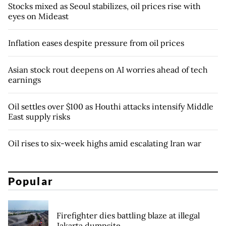
Stocks mixed as Seoul stabilizes, oil prices rise with
eyes on Mideast
Inflation eases despite pressure from oil prices
Asian stock rout deepens on AI worries ahead of tech
earnings
Oil settles over $100 as Houthi attacks intensify Middle
East supply risks
Oil rises to six-week highs amid escalating Iran war
Popular
Firefighter dies battling blaze at illegal
Jakarta dumpsite