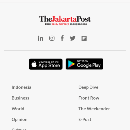
Indonesia
Deep Dive
Business
Front Row
World
The Weekender
Opinion
E-Post