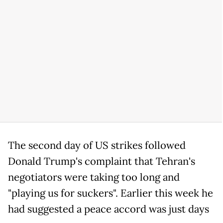
The second day of US strikes followed
Donald Trump's complaint that Tehran's
negotiators were taking too long and
"playing us for suckers". Earlier this week he
had suggested a peace accord was just days