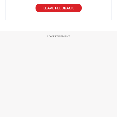
LEAVE FEEDBACK