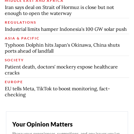
MIDDLE EAST AND AFRICA
Iran says deal on Strait of Hormuz is close but not
enough to open the waterway
REGULATIONS
Industrial limits hamper Indonesia's 100 GW solar push
ASIA & PACIFIC
Typhoon Dolphin hits Japan's Okinawa, China shuts
ports ahead of landfall
SOCIETY
Patient death, doctors' mockery expose healthcare
cracks
EUROPE
EU tells Meta, TikTok to boost monitoring, fact-
checking
Your Opinion Matters
Share your experiences, suggestions, and any issues you've