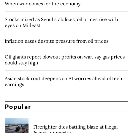
When war comes for the economy
Stocks mixed as Seoul stabilizes, oil prices rise with
eyes on Mideast
Inflation eases despite pressure from oil prices
Oil giants report blowout profits on war, say gas prices
could stay high
Asian stock rout deepens on AI worries ahead of tech
earnings
Popular
Firefighter dies battling blaze at illegal
Jakarta dumpsite