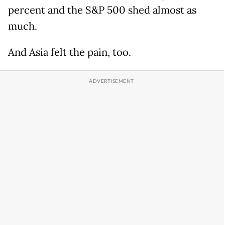
percent and the S&P 500 shed almost as
much.
And Asia felt the pain, too.