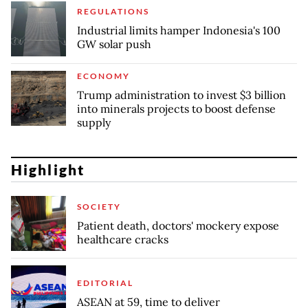
REGULATIONS
Industrial limits hamper Indonesia's 100
GW solar push
ECONOMY
Trump administration to invest $3 billion
into minerals projects to boost defense
supply
Highlight
SOCIETY
Patient death, doctors' mockery expose
healthcare cracks
EDITORIAL
ASEAN at 59, time to deliver