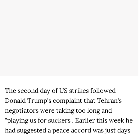
The second day of US strikes followed
Donald Trump's complaint that Tehran's
negotiators were taking too long and
"playing us for suckers". Earlier this week he
had suggested a peace accord was just days