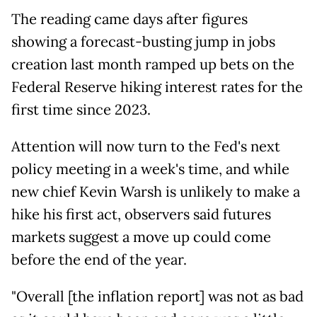
The reading came days after figures
showing a forecast-busting jump in jobs
creation last month ramped up bets on the
Federal Reserve hiking interest rates for the
first time since 2023.
Attention will now turn to the Fed's next
policy meeting in a week's time, and while
new chief Kevin Warsh is unlikely to make a
hike his first act, observers said futures
markets suggest a move up could come
before the end of the year.
"Overall [the inflation report] was not as bad