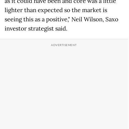
as it could have been and core was a little
lighter than expected so the market is
seeing this as a positive," Neil Wilson, Saxo
investor strategist said.