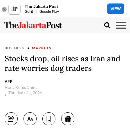
The Jakarta Post
VIEW
Get it - In Google Play
BUSINESS
MARKETS
Stocks drop, oil rises as Iran and
rate worries dog traders
AFP
Hong Kong, China
Thu, June 11, 2026