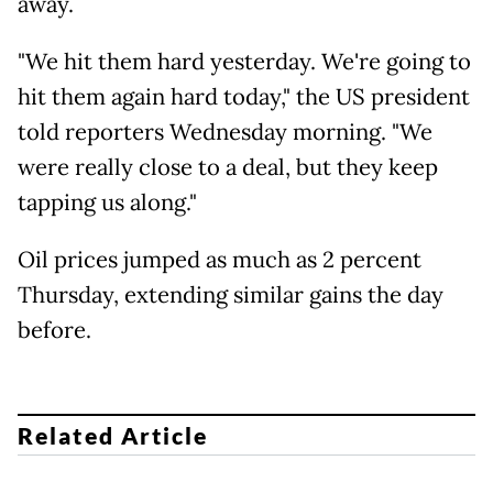
away.
"We hit them hard yesterday. We're going to
hit them again hard today," the US president
told reporters Wednesday morning. "We
were really close to a deal, but they keep
tapping us along."
Oil prices jumped as much as 2 percent
Thursday, extending similar gains the day
before.
Related Article