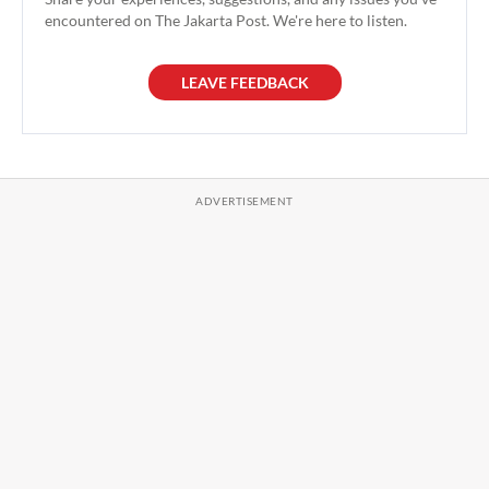
encountered on The Jakarta Post. We're here to listen.
LEAVE FEEDBACK