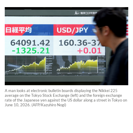
A man looks at electronic bulletin boards displaying the Nikkei 225
average on the Tokyo Stock Exchange (left) and the foreign exchange
rate of the Japanese yen against the US dollar along a street in Tokyo on
June 10, 2026. (AFP/Kazuhiro Nogi)