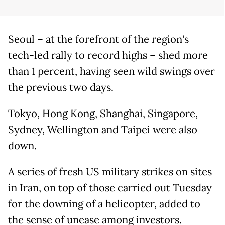
Seoul – at the forefront of the region's
tech-led rally to record highs – shed more
than 1 percent, having seen wild swings over
the previous two days.
Tokyo, Hong Kong, Shanghai, Singapore,
Sydney, Wellington and Taipei were also
down.
A series of fresh US military strikes on sites
in Iran, on top of those carried out Tuesday
for the downing of a helicopter, added to
the sense of unease among investors.