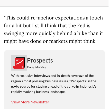
"This could re-anchor expectations a touch
for a bit but I still think that the Fed is
swinging more quickly behind a hike than it
might have done or markets might think.
Prospects
Every Monday
With exclusive interviews and in-depth coverage of the
region's most pressing business issues, "Prospects" is the
go-to source for staying ahead of the curve in Indonesia's
rapidly evolving business landscape.
View More Newsletter