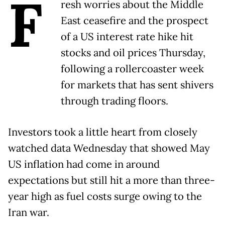
F
resh worries about the Middle
East ceasefire and the prospect
of a US interest rate hike hit
stocks and oil prices Thursday,
following a rollercoaster week
for markets that has sent shivers
through trading floors.
Investors took a little heart from closely
watched data Wednesday that showed May
US inflation had come in around
expectations but still hit a more than three-
year high as fuel costs surge owing to the
Iran war.