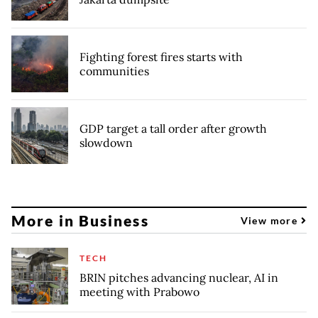
Fighting forest fires starts with
communities
GDP target a tall order after growth
slowdown
More in Business
View more
TECH
BRIN pitches advancing nuclear, AI in
meeting with Prabowo