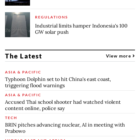
REGULATIONS
Industrial limits hamper Indonesia's 100
GW solar push
The Latest
View more
ASIA & PACIFIC
Typhoon Dolphin set to hit China's east coast,
triggering flood warnings
ASIA & PACIFIC
Accused Thai school shooter had watched violent
content online, police say
TECH
BRIN pitches advancing nuclear, AI in meeting with
Prabowo