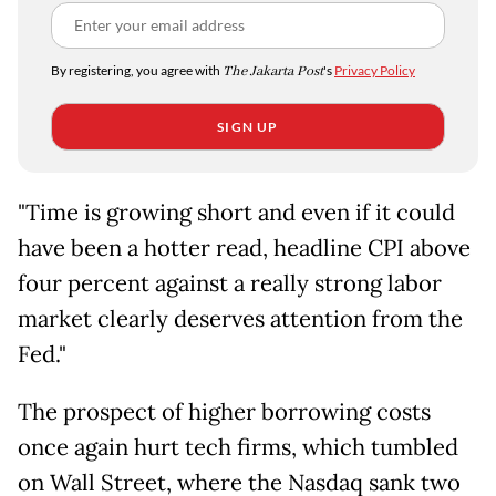
By registering, you agree with
The Jakarta Post
's
Privacy Policy
SIGN UP
"Time is growing short and even if it could
have been a hotter read, headline CPI above
four percent against a really strong labor
market clearly deserves attention from the
Fed."
The prospect of higher borrowing costs
once again hurt tech firms, which tumbled
on Wall Street, where the Nasdaq sank two