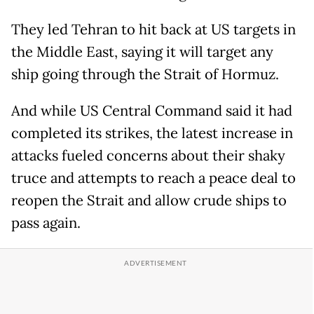
They led Tehran to hit back at US targets in
the Middle East, saying it will target any
ship going through the Strait of Hormuz.
And while US Central Command said it had
completed its strikes, the latest increase in
attacks fueled concerns about their shaky
truce and attempts to reach a peace deal to
reopen the Strait and allow crude ships to
pass again.