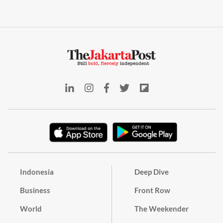
Indonesia
Deep Dive
Business
Front Row
World
The Weekender