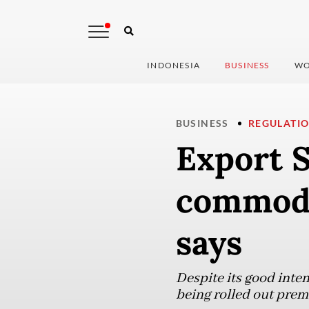
INDONESIA
BUSINESS
WO
BUSINESS
REGULATI
Export S
commodi
says
Despite its good inten
being rolled out prem