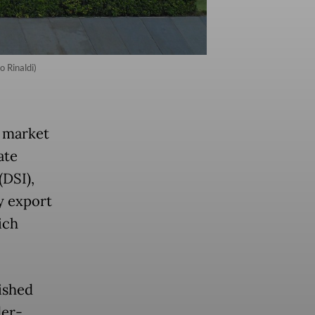
 Rinaldi)
e market
ate
(DSI),
y export
ich
ished
der-