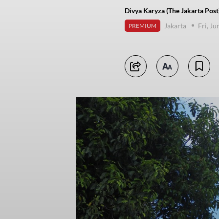
Divya Karyza (The Jakarta Post
Jakarta
Fri, J
PREMIUM