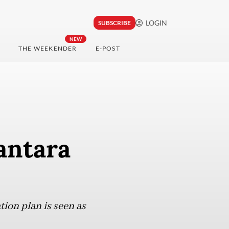
LOGIN
SUBSCRIBE
NEW
THE WEEKENDER
E-POST
antara
tion plan is seen as