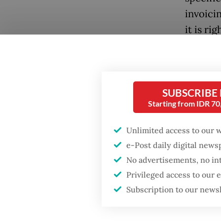
invoici
it is ri
“We're e
Popular
at their
Firefighter dies
goods a
SUBSCRIBE
battling blaze at illegal
[commod
Starting from IDR 7
Jakarta dumpsite
broadca
Unlimited access to our 
Fighting forest fires
The rea
e-Post daily digital new
starts with
communities
to expo
No advertisements, no in
Privileged access to our
The Str
GDP target a tall order
Subscription to our news
after growth
back it
slowdown
which a