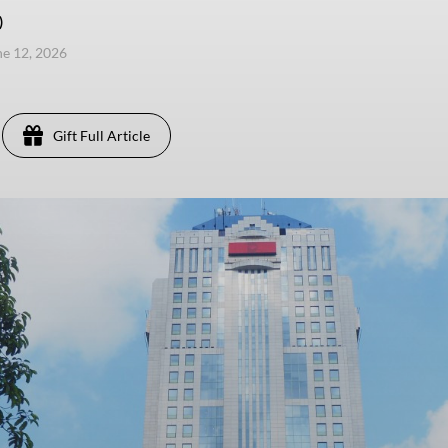
)
une 12, 2026
Gift Full Article