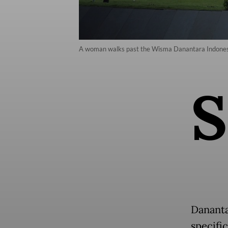
A woman walks past the Wisma Danantara Indonesia b
S
Dananta
specifi