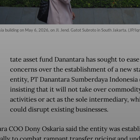
uilding on May 6, 2026, on Jl. Jend. Gatot Subroto in South Jakarta. (JP/Iqro
tate asset fund Danantara has sought to eas
concerns over the establishment of a new st
entity, PT Danantara Sumberdaya Indonesia 
insisting that it will not take over commodit
activities or act as the sole intermediary, wh
could disrupt existing businesses.
ra COO Dony Oskaria said the entity was establ
cally to combat rampant transfer pricing and un