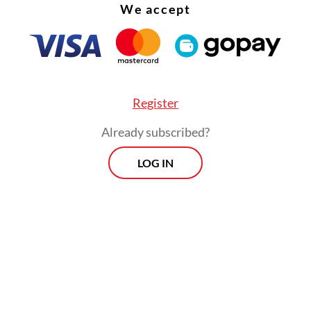
We accept
 buyers and exporters over potential market
ion.
Register
Already subscribed?
LOG IN