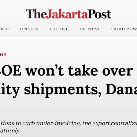
RLD
OPINION
CULTURE
DEEPDIVE
FRONT ROW
ONS
OE won’t take over
ty shipments, Dan
tions to curb under-invoicing, the export centraliza
aturely.