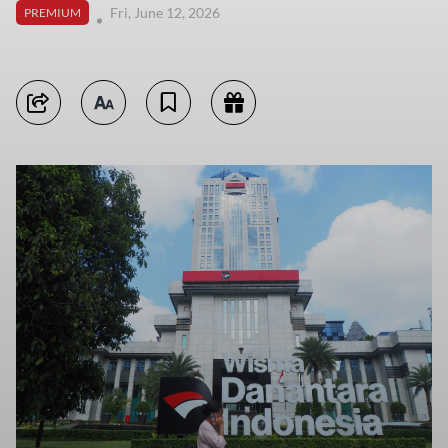
Fri, June 12, 2026
PREMIUM