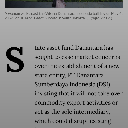
A woman walks past the Wisma Danantara Indonesia building on May 6,
2026, on Jl. Jend. Gatot Subroto in South Jakarta. (JP/Iqro Rinaldi)
S
tate asset fund Danantara has
sought to ease market concerns
over the establishment of a new
state entity, PT Danantara
Sumberdaya Indonesia (DSI),
insisting that it will not take over
commodity export activities or
act as the sole intermediary,
which could disrupt existing