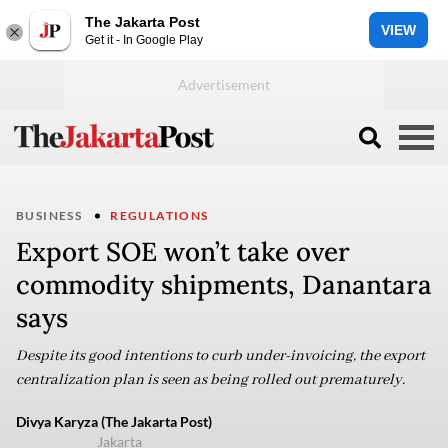
The Jakarta Post
VIEW
Get it - In Google Play
BUSINESS
REGULATIONS
Export SOE won’t take over
commodity shipments, Danantara
says
Despite its good intentions to curb under-invoicing, the export
centralization plan is seen as being rolled out prematurely.
Divya Karyza (The Jakarta Post)
Jakarta