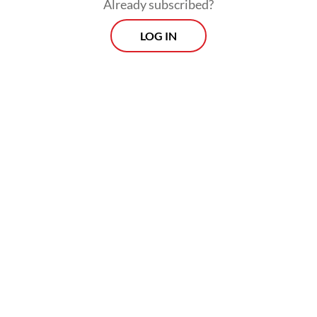
Already subscribed?
LOG IN
Two government officials told the
Singapore daily that tighter monitoring
would replace the restructuring push.