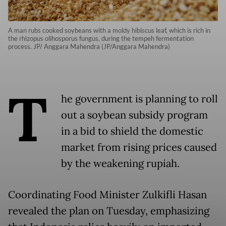
A man rubs cooked soybeans with a moldy hibiscus leaf, which is rich in
the rhizopus olihosporus fungus, during the tempeh fermentation
process. JP/ Anggara Mahendra (JP/Anggara Mahendra)
T
he government is planning to roll
out a soybean subsidy program
in a bid to shield the domestic
market from rising prices caused
by the weakening rupiah.
Coordinating Food Minister Zulkifli Hasan
revealed the plan on Tuesday, emphasizing