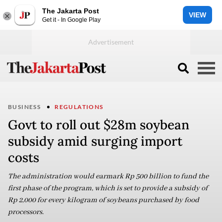
The Jakarta Post
VIEW
Get it - In Google Play
BUSINESS
REGULATIONS
Govt to roll out $28m soybean
subsidy amid surging import
costs
The administration would earmark Rp 500 billion to fund the
first phase of the program, which is set to provide a subsidy of
Rp 2,000 for every kilogram of soybeans purchased by food
processors.