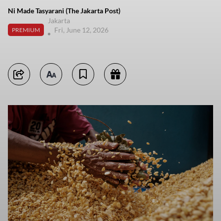
Ni Made Tasyarani (The Jakarta Post)
Jakarta
Fri, June 12, 2026
PREMIUM