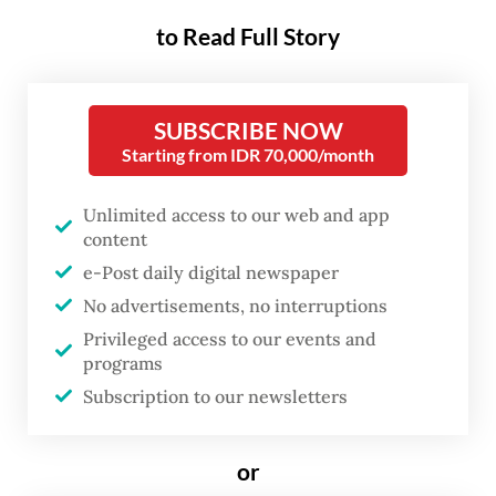
that Indonesia relies heavily on imported
to Read Full Story
soybeans, whose prices have surged due to
the depreciating rupiah and the energy
crisis stemming from the United States-
SUBSCRIBE NOW
Israel war on Iran.
Starting from IDR 70,000/month
The rupiah fell to a historic low, breaching
Unlimited access to our web and app
the psychological level of Rp 18,000 per US
content
dollar last week, marking a sharp
e-Post daily digital newspaper
depreciation from around Rp 16,500 against
No advertisements, no interruptions
Privileged access to our events and
the greenback at the start of the year.
programs
Subscription to our newsletters
Read also:
Rupiah slides to record 18,000 low, 2026
losses deepen
or