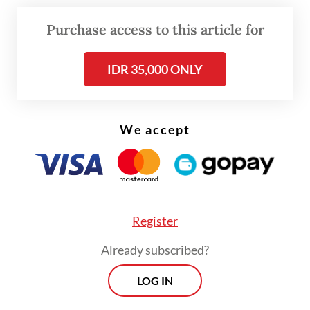
\
Purchase access to this article for
According to Zulkifli, the subsidy would
cover 250,000 tonnes of soybeans in its
IDR 35,000 ONLY
initial phase.
We accept
Register
Already subscribed?
LOG IN