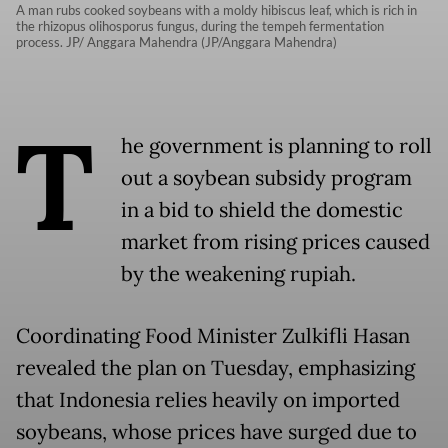
A man rubs cooked soybeans with a moldy hibiscus leaf, which is rich in
the rhizopus olihosporus fungus, during the tempeh fermentation
process. JP/ Anggara Mahendra (JP/Anggara Mahendra)
T
he government is planning to roll
out a soybean subsidy program
in a bid to shield the domestic
market from rising prices caused
by the weakening rupiah.
Coordinating Food Minister Zulkifli Hasan
revealed the plan on Tuesday, emphasizing
that Indonesia relies heavily on imported
soybeans, whose prices have surged due to