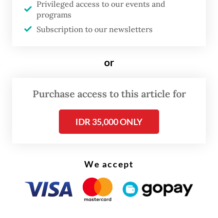
According to Zulkifli, the subsidy would
Privileged access to our events and
programs
cover 250,000 tonnes of soybeans in its
Subscription to our newsletters
initial phase.
or
Purchase access to this article for
IDR 35,000 ONLY
We accept