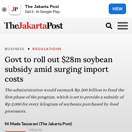
The Jakarta Post
VIEW
Get it - In Google Play
BUSINESS
REGULATIONS
Govt to roll out $28m soybean
subsidy amid surging import
costs
The administration would earmark Rp 500 billion to fund the
first phase of the program, which is set to provide a subsidy of
Rp 2,000 for every kilogram of soybeans purchased by food
processors.
Ni Made Tasyarani (The Jakarta Post)
Jakarta