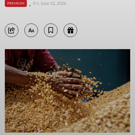
Fri, June 12, 2026
PREMIUM