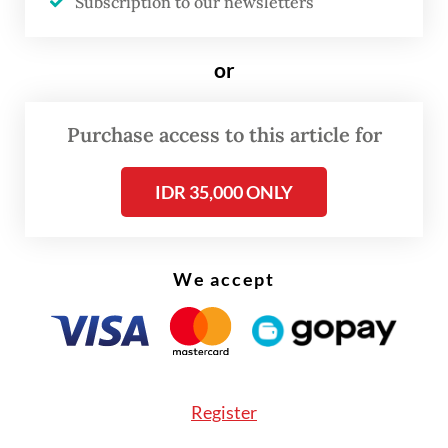
Subscription to our newsletters
\
or
According to Zulkifli, the subsidy would
cover 250,000 tonnes of soybeans in its
Purchase access to this article for
initial phase.
IDR 35,000 ONLY
We accept
Register