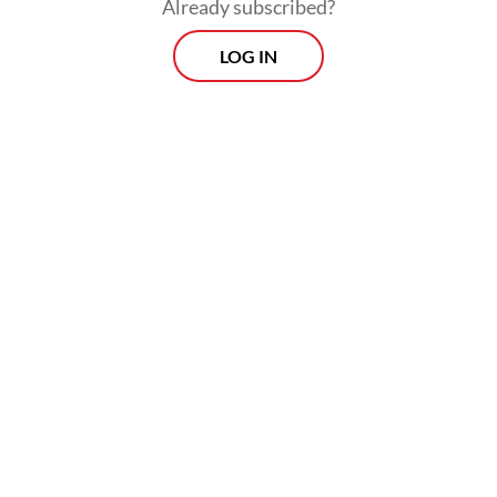
Already subscribed?
LOG IN
The subsidy is also expected to help
maintain soybean price stability and protect
businesses, particularly tofu and tempeh
producers.
Prospects
Every Monday
With exclusive interviews and in-depth coverage of the
region's most pressing business issues, "Prospects" is the
go-to source for staying ahead of the curve in Indonesia's
rapidly evolving business landscape.