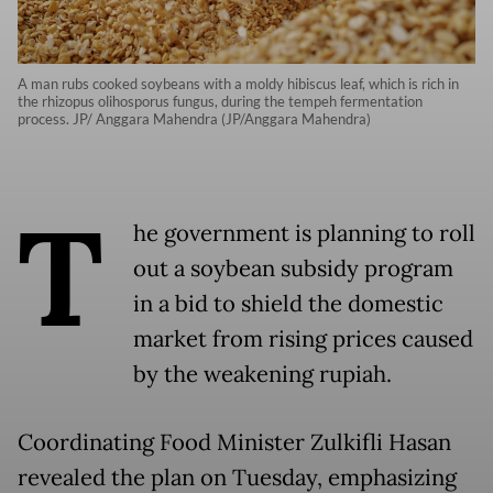
A man rubs cooked soybeans with a moldy hibiscus leaf, which is rich in
the rhizopus olihosporus fungus, during the tempeh fermentation
process. JP/ Anggara Mahendra (JP/Anggara Mahendra)
T
he government is planning to roll
out a soybean subsidy program
in a bid to shield the domestic
market from rising prices caused
by the weakening rupiah.
Coordinating Food Minister Zulkifli Hasan
revealed the plan on Tuesday, emphasizing