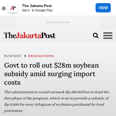
The Jakarta Post
VIEW
Get it - In Google Play
BUSINESS
REGULATIONS
Govt to roll out $28m soybean
subsidy amid surging import
costs
The administration would earmark Rp 500 billion to fund the
first phase of the program, which is set to provide a subsidy of
Rp 2,000 for every kilogram of soybeans purchased by food
processors.