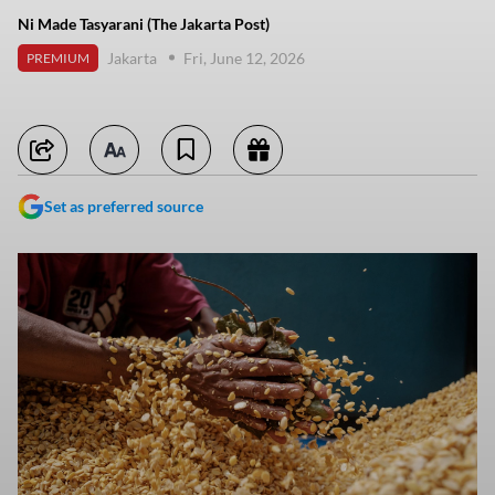
Ni Made Tasyarani (The Jakarta Post)
Jakarta
Fri, June 12, 2026
PREMIUM
Set as preferred source