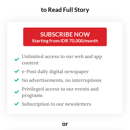
that Indonesia relies heavily on imported
to Read Full Story
soybeans, whose prices have surged due to
the depreciating rupiah and the energy
crisis stemming from the United States-
SUBSCRIBE NOW
Israel war on Iran.
Starting from IDR 70,000/month
The rupiah fell to a historic low, breaching
Unlimited access to our web and app
the psychological level of Rp 18,000 per US
content
dollar last week, marking a sharp
e-Post daily digital newspaper
depreciation from around Rp 16,500 against
No advertisements, no interruptions
Privileged access to our events and
the greenback at the start of the year.
programs
Subscription to our newsletters
Read also:
Rupiah slides to record 18,000 low, 2026
losses deepen
or