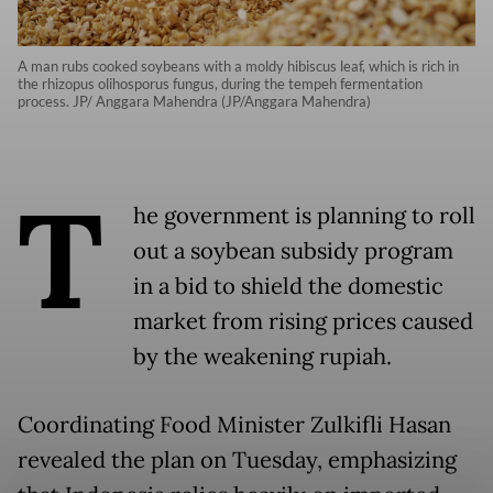
A man rubs cooked soybeans with a moldy hibiscus leaf, which is rich in
the rhizopus olihosporus fungus, during the tempeh fermentation
process. JP/ Anggara Mahendra (JP/Anggara Mahendra)
T
he government is planning to roll
out a soybean subsidy program
in a bid to shield the domestic
market from rising prices caused
by the weakening rupiah.
Coordinating Food Minister Zulkifli Hasan
revealed the plan on Tuesday, emphasizing