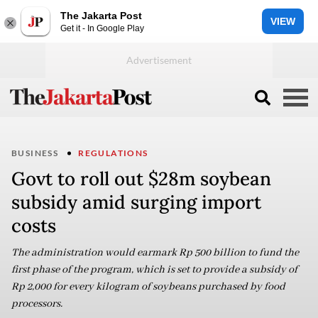
The Jakarta Post
VIEW
Get it - In Google Play
BUSINESS
REGULATIONS
Govt to roll out $28m soybean
subsidy amid surging import
costs
The administration would earmark Rp 500 billion to fund the
first phase of the program, which is set to provide a subsidy of
Rp 2,000 for every kilogram of soybeans purchased by food
processors.