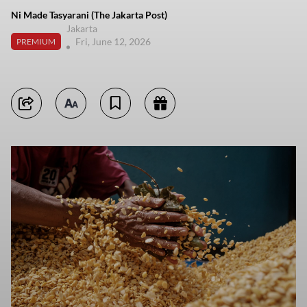
Ni Made Tasyarani (The Jakarta Post)
Jakarta
Fri, June 12, 2026
PREMIUM