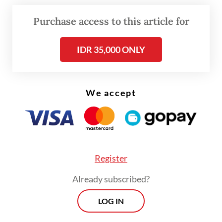
\
Purchase access to this article for
According to Zulkifli, the subsidy would
cover 250,000 tonnes of soybeans in its
IDR 35,000 ONLY
initial phase.
We accept
Register
Already subscribed?
LOG IN